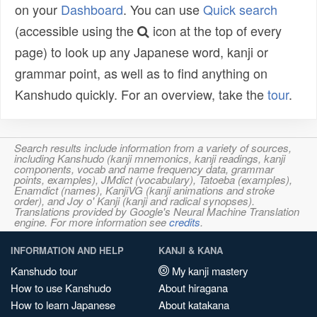
on your
Dashboard
. You can use
Quick search
(accessible using the
icon at the top of every
page) to look up any Japanese word, kanji or
grammar point, as well as to find anything on
Kanshudo quickly. For an overview, take the
tour
.
Search results include information from a variety of sources,
including Kanshudo (kanji mnemonics, kanji readings, kanji
components, vocab and name frequency data, grammar
points, examples), JMdict (vocabulary), Tatoeba (examples),
Enamdict (names), KanjiVG (kanji animations and stroke
order), and Joy o' Kanji (kanji and radical synopses).
Translations provided by Google's Neural Machine Translation
engine. For more information see
credits
.
INFORMATION AND HELP
KANJI & KANA
Kanshudo tour
My kanji mastery
How to use Kanshudo
About hiragana
How to learn Japanese
About katakana