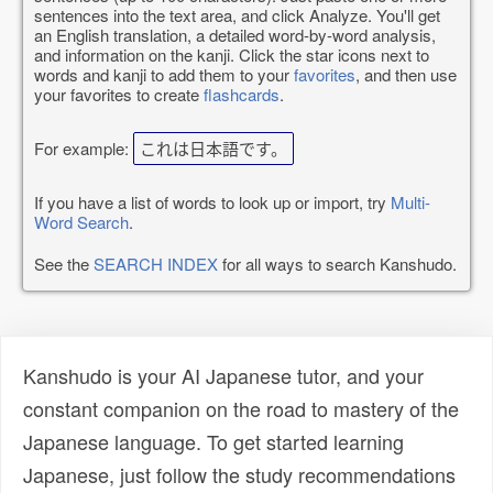
sentences into the text area, and click Analyze. You'll get
an English translation, a detailed word-by-word analysis,
and information on the kanji. Click the star icons next to
words and kanji to add them to your
favorites
, and then use
your favorites to create
flashcards
.
For example:
これは日本語です。
If you have a list of words to look up or import, try
Multi-
Word Search
.
See the
SEARCH INDEX
for all ways to search Kanshudo.
Kanshudo is your AI Japanese tutor, and your
constant companion on the road to mastery of the
Japanese language. To get started learning
Japanese, just follow the study recommendations