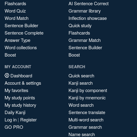
Flashcards
AI Sentence Correct
Word Quiz
Grammar library
Word Match
Inflection showcase
Sentence Builder
Quick study
Sentence Complete
Flashcards
Answer Type
Grammar Match
Word collections
Sentence Builder
Boost
Boost
MY ACCOUNT
SEARCH
Dashboard
Quick search
Account & settings
Kanji search
My favorites
Kanji by component
My study points
Kanji by mnemonic
My study history
Word search
Daily Kanji
Sentence translate
Log in
|
Register
Multi-word search
GO PRO
Grammar search
Name search