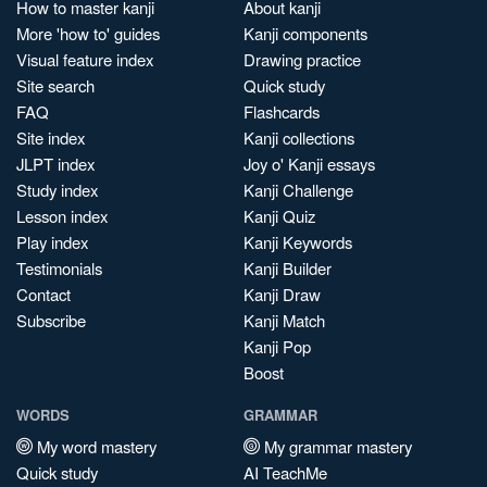
How to master kanji
About kanji
More 'how to' guides
Kanji components
Visual feature index
Drawing practice
Site search
Quick study
FAQ
Flashcards
Site index
Kanji collections
JLPT index
Joy o' Kanji essays
Study index
Kanji Challenge
Lesson index
Kanji Quiz
Play index
Kanji Keywords
Testimonials
Kanji Builder
Contact
Kanji Draw
Subscribe
Kanji Match
Kanji Pop
Boost
WORDS
GRAMMAR
My word mastery
My grammar mastery
Quick study
AI TeachMe