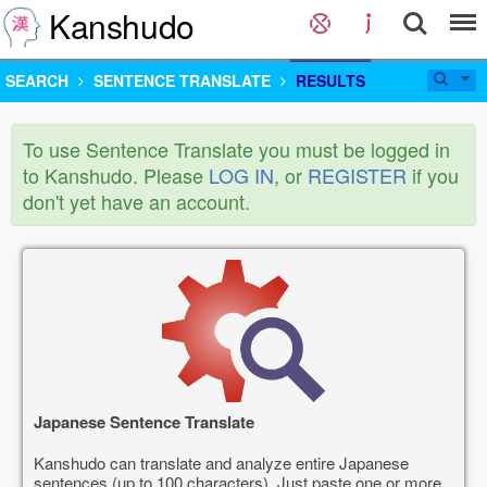
Kanshudo
SEARCH
SENTENCE TRANSLATE
RESULTS
To use Sentence Translate you must be logged in
to Kanshudo. Please
LOG IN
, or
REGISTER
if you
don't yet have an account.
Japanese Sentence Translate
Kanshudo can translate and analyze entire Japanese
sentences (up to 100 characters). Just paste one or more