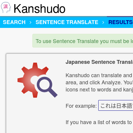
Kanshudo
SEARCH
SENTENCE TRANSLATE
RESULTS
To use Sentence Translate you must be 
Japanese Sentence Transl
Kanshudo can translate and 
area, and click Analyze. You'
icons next to words and kanj
For example:
これは日本語
If you have a list of words to