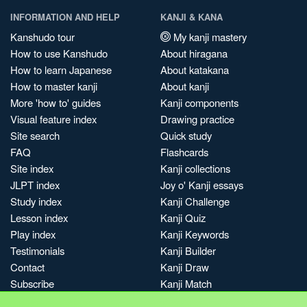
INFORMATION AND HELP
KANJI & KANA
Kanshudo tour
My kanji mastery
How to use Kanshudo
About hiragana
How to learn Japanese
About katakana
How to master kanji
About kanji
More 'how to' guides
Kanji components
Visual feature index
Drawing practice
Site search
Quick study
FAQ
Flashcards
Site index
Kanji collections
JLPT index
Joy o' Kanji essays
Study index
Kanji Challenge
Lesson index
Kanji Quiz
Play index
Kanji Keywords
Testimonials
Kanji Builder
Contact
Kanji Draw
Subscribe
Kanji Match
Kanji Pop