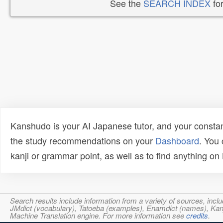
See the
SEARCH INDEX
for
Kanshudo is your AI Japanese tutor, and your constan
the study recommendations on your
Dashboard
. You
kanji or grammar point, as well as to find anything o
Search results include information from a variety of sources, i
JMdict (vocabulary), Tatoeba (examples), Enamdict (names), Kanji
Machine Translation engine. For more information see
credits
.