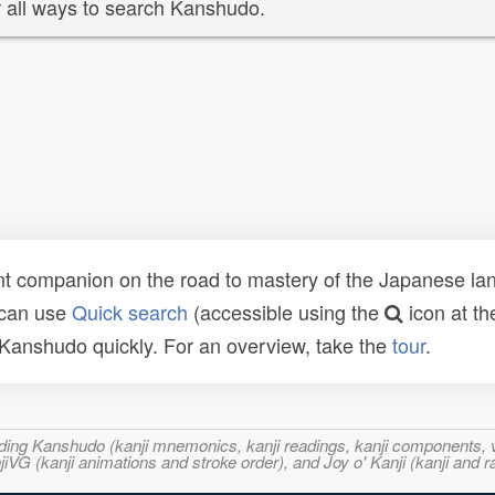
 all ways to search Kanshudo.
t companion on the road to mastery of the Japanese lang
 can use
Quick search
(accessible using the
icon at th
n Kanshudo quickly. For an overview, take the
tour
.
ncluding Kanshudo (kanji mnemonics, kanji readings, kanji component
VG (kanji animations and stroke order), and Joy o' Kanji (kanji and r