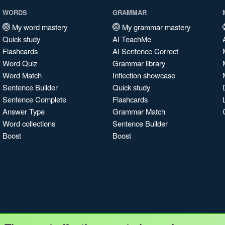
WORDS
GRAMMAR
My word mastery
My grammar mastery
Quick study
AI TeachMe
Flashcards
AI Sentence Correct
Word Quiz
Grammar library
Word Match
Inflection showcase
Sentence Builder
Quick study
Sentence Complete
Flashcards
Answer Type
Grammar Match
Word collections
Sentence Builder
Boost
Boost