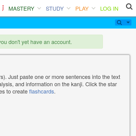
MASTERY
STUDY
PLAY
LOG IN
you don't yet have an account.
). Just paste one or more sentences into the text
lysis, and information on the kanji. Click the star
tes to create
flashcards
.