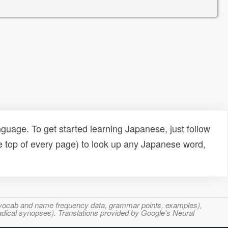
uage. To get started learning Japanese, just follow
e top of every page) to look up any Japanese word,
s, vocab and name frequency data, grammar points, examples),
adical synopses). Translations provided by Google's Neural