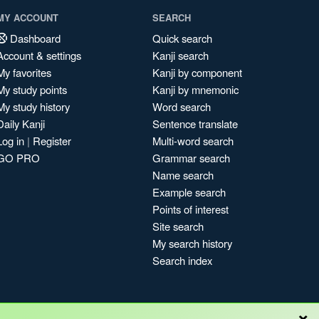
MY ACCOUNT
SEARCH
Dashboard
Quick search
Account & settings
Kanji search
My favorites
Kanji by component
My study points
Kanji by mnemonic
My study history
Word search
Daily Kanji
Sentence translate
Log in
|
Register
Multi-word search
GO PRO
Grammar search
Name search
Example search
Points of interest
Site search
My search history
Search index
×