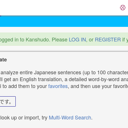
logged in to Kanshudo. Please
LOG IN
, or
REGISTER
if 
ate
analyze entire Japanese sentences (up to 100 characters
ll get an English translation, a detailed word-by-word ana
i to add them to your
favorites
, and then use your favori
です。
 look up or import, try
Multi-Word Search
.