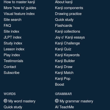
How to master kanji
About kanji
More 'how to' guides
Kanji components
Visual feature index
Drawing practice
Site search
Quick study
FAQ
Flashcards
Site index
Kanji collections
JLPT index
Joy o' Kanji essays
Study index
Kanji Challenge
Lesson index
Kanji Quiz
Play index
Kanji Keywords
Testimonials
Kanji Builder
Contact
Kanji Draw
Subscribe
Kanji Match
Kanji Pop
Boost
WORDS
GRAMMAR
My word mastery
My grammar mastery
Quick study
AI TeachMe