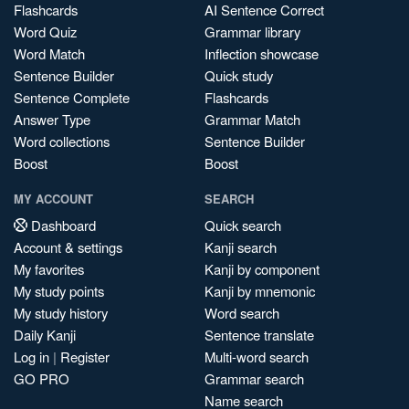
Flashcards
AI Sentence Correct
Word Quiz
Grammar library
Word Match
Inflection showcase
Sentence Builder
Quick study
Sentence Complete
Flashcards
Answer Type
Grammar Match
Word collections
Sentence Builder
Boost
Boost
MY ACCOUNT
SEARCH
Dashboard
Quick search
Account & settings
Kanji search
My favorites
Kanji by component
My study points
Kanji by mnemonic
My study history
Word search
Daily Kanji
Sentence translate
Log in
|
Register
Multi-word search
GO PRO
Grammar search
Name search