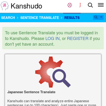
Kanshudo
SEARCH
SENTENCE TRANSLATE
RESULTS
To use Sentence Translate you must be logged in
to Kanshudo. Please
LOG IN
, or
REGISTER
if you
don't yet have an account.
Japanese Sentence Translate
Kanshudo can translate and analyze entire Japanese
sentences (up to 100 characters). Just paste one or more