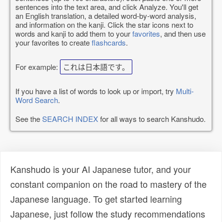
sentences into the text area, and click Analyze. You'll get
an English translation, a detailed word-by-word analysis,
and information on the kanji. Click the star icons next to
words and kanji to add them to your
favorites
, and then use
your favorites to create
flashcards
.
For example:
これは日本語です。
If you have a list of words to look up or import, try
Multi-
Word Search
.
See the
SEARCH INDEX
for all ways to search Kanshudo.
Kanshudo is your AI Japanese tutor, and your
constant companion on the road to mastery of the
Japanese language. To get started learning
Japanese, just follow the study recommendations