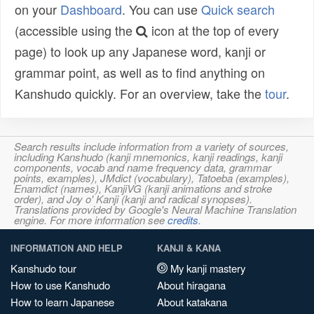
on your
Dashboard
. You can use
Quick search
(accessible using the
icon at the top of every
page) to look up any Japanese word, kanji or
grammar point, as well as to find anything on
Kanshudo quickly. For an overview, take the
tour
.
Search results include information from a variety of sources,
including Kanshudo (kanji mnemonics, kanji readings, kanji
components, vocab and name frequency data, grammar
points, examples), JMdict (vocabulary), Tatoeba (examples),
Enamdict (names), KanjiVG (kanji animations and stroke
order), and Joy o' Kanji (kanji and radical synopses).
Translations provided by Google's Neural Machine Translation
engine. For more information see
credits
.
INFORMATION AND HELP
KANJI & KANA
Kanshudo tour
My kanji mastery
How to use Kanshudo
About hiragana
How to learn Japanese
About katakana