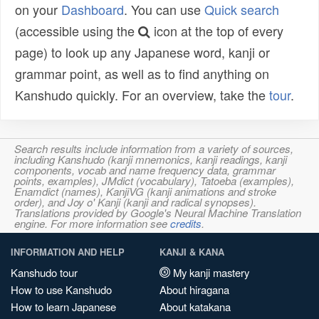
on your
Dashboard
. You can use
Quick search
(accessible using the
icon at the top of every
page) to look up any Japanese word, kanji or
grammar point, as well as to find anything on
Kanshudo quickly. For an overview, take the
tour
.
Search results include information from a variety of sources,
including Kanshudo (kanji mnemonics, kanji readings, kanji
components, vocab and name frequency data, grammar
points, examples), JMdict (vocabulary), Tatoeba (examples),
Enamdict (names), KanjiVG (kanji animations and stroke
order), and Joy o' Kanji (kanji and radical synopses).
Translations provided by Google's Neural Machine Translation
engine. For more information see
credits
.
INFORMATION AND HELP
KANJI & KANA
Kanshudo tour
My kanji mastery
How to use Kanshudo
About hiragana
How to learn Japanese
About katakana