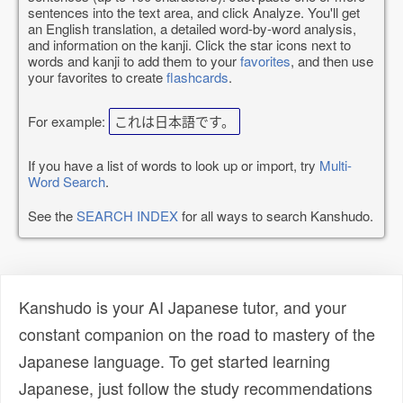
sentences into the text area, and click Analyze. You'll get
an English translation, a detailed word-by-word analysis,
and information on the kanji. Click the star icons next to
words and kanji to add them to your
favorites
, and then use
your favorites to create
flashcards
.
For example:
これは日本語です。
If you have a list of words to look up or import, try
Multi-
Word Search
.
See the
SEARCH INDEX
for all ways to search Kanshudo.
Kanshudo is your AI Japanese tutor, and your
constant companion on the road to mastery of the
Japanese language. To get started learning
Japanese, just follow the study recommendations