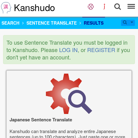
Kanshudo
SEARCH
SENTENCE TRANSLATE
RESULTS
To use Sentence Translate you must be logged in
to Kanshudo. Please
LOG IN
, or
REGISTER
if you
don't yet have an account.
Japanese Sentence Translate
Kanshudo can translate and analyze entire Japanese
sentences (up to 100 characters). Just paste one or more