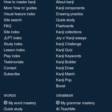
How to master kanji
About kanji
More 'how to' guides
Kanji components
Visual feature index
Drawing practice
Site search
Quick study
FAQ
Flashcards
Site index
Kanji collections
JLPT index
Joy o' Kanji essays
Study index
Kanji Challenge
Lesson index
Kanji Quiz
Play index
Kanji Keywords
Testimonials
Kanji Builder
Contact
Kanji Draw
Subscribe
Kanji Match
Kanji Pop
Boost
WORDS
GRAMMAR
My word mastery
My grammar mastery
Quick study
AI TeachMe