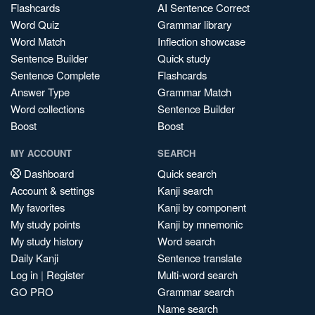
Flashcards
AI Sentence Correct
Word Quiz
Grammar library
Word Match
Inflection showcase
Sentence Builder
Quick study
Sentence Complete
Flashcards
Answer Type
Grammar Match
Word collections
Sentence Builder
Boost
Boost
MY ACCOUNT
SEARCH
Dashboard
Quick search
Account & settings
Kanji search
My favorites
Kanji by component
My study points
Kanji by mnemonic
My study history
Word search
Daily Kanji
Sentence translate
Log in
|
Register
Multi-word search
GO PRO
Grammar search
Name search