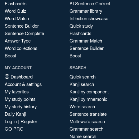
Flashcards
AI Sentence Correct
Word Quiz
Grammar library
Word Match
Inflection showcase
Sentence Builder
Quick study
Sentence Complete
Flashcards
Answer Type
Grammar Match
Word collections
Sentence Builder
Boost
Boost
MY ACCOUNT
SEARCH
Dashboard
Quick search
Account & settings
Kanji search
My favorites
Kanji by component
My study points
Kanji by mnemonic
My study history
Word search
Daily Kanji
Sentence translate
Log in
|
Register
Multi-word search
GO PRO
Grammar search
Name search