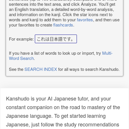
sentences into the text area, and click Analyze. You'll get
an English translation, a detailed word-by-word analysis,
and information on the kanji. Click the star icons next to
words and kanji to add them to your
favorites
, and then use
your favorites to create
flashcards
.
For example:
これは日本語です。
If you have a list of words to look up or import, try
Multi-
Word Search
.
See the
SEARCH INDEX
for all ways to search Kanshudo.
Kanshudo is your AI Japanese tutor, and your
constant companion on the road to mastery of the
Japanese language. To get started learning
Japanese, just follow the study recommendations