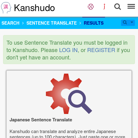
Kanshudo
SEARCH
SENTENCE TRANSLATE
RESULTS
To use Sentence Translate you must be logged in
to Kanshudo. Please
LOG IN
, or
REGISTER
if you
don't yet have an account.
Japanese Sentence Translate
Kanshudo can translate and analyze entire Japanese
sentences (up to 100 characters). Just paste one or more