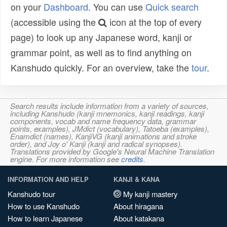
on your
Dashboard
. You can use
Quick search
(accessible using the
icon at the top of every
page) to look up any Japanese word, kanji or
grammar point, as well as to find anything on
Kanshudo quickly. For an overview, take the
tour
.
Search results include information from a variety of sources,
including Kanshudo (kanji mnemonics, kanji readings, kanji
components, vocab and name frequency data, grammar
points, examples), JMdict (vocabulary), Tatoeba (examples),
Enamdict (names), KanjiVG (kanji animations and stroke
order), and Joy o' Kanji (kanji and radical synopses).
Translations provided by Google's Neural Machine Translation
engine. For more information see
credits
.
INFORMATION AND HELP
KANJI & KANA
Kanshudo tour
My kanji mastery
How to use Kanshudo
About hiragana
How to learn Japanese
About katakana