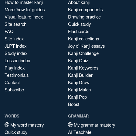
How to master kanji
About kanji
More 'how to' guides
Kanji components
Visual feature index
Drawing practice
Site search
Quick study
FAQ
Flashcards
Site index
Kanji collections
JLPT index
Joy o' Kanji essays
Study index
Kanji Challenge
Lesson index
Kanji Quiz
Play index
Kanji Keywords
Testimonials
Kanji Builder
Contact
Kanji Draw
Subscribe
Kanji Match
Kanji Pop
Boost
WORDS
GRAMMAR
My word mastery
My grammar mastery
Quick study
AI TeachMe