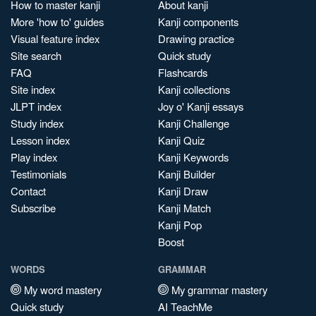
How to master kanji
About kanji
More 'how to' guides
Kanji components
Visual feature index
Drawing practice
Site search
Quick study
FAQ
Flashcards
Site index
Kanji collections
JLPT index
Joy o' Kanji essays
Study index
Kanji Challenge
Lesson index
Kanji Quiz
Play index
Kanji Keywords
Testimonials
Kanji Builder
Contact
Kanji Draw
Subscribe
Kanji Match
Kanji Pop
Boost
WORDS
GRAMMAR
My word mastery
My grammar mastery
Quick study
AI TeachMe