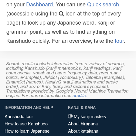
on your
Dashboard
. You can use
Quick search
(accessible using the
icon at the top of every
page) to look up any Japanese word, kanji or
grammar point, as well as to find anything on
Kanshudo quickly. For an overview, take the
tour
.
Search results include information from a variety of sources,
including Kanshudo (kanji mnemonics, kanji readings, kanji
components, vocab and name frequency data, grammar
points, examples), JMdict (vocabulary), Tatoeba (examples),
Enamdict (names), KanjiVG (kanji animations and stroke
order), and Joy o' Kanji (kanji and radical synopses).
Translations provided by Google's Neural Machine Translation
engine. For more information see
credits
.
INFORMATION AND HELP
KANJI & KANA
Kanshudo tour
My kanji mastery
How to use Kanshudo
About hiragana
How to learn Japanese
About katakana