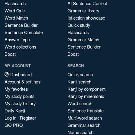
Flashcards
AI Sentence Correct
Word Quiz
Grammar library
Word Match
Inflection showcase
Sentence Builder
Quick study
Sentence Complete
Flashcards
Answer Type
Grammar Match
Word collections
Sentence Builder
Boost
Boost
MY ACCOUNT
SEARCH
Dashboard
Quick search
Account & settings
Kanji search
My favorites
Kanji by component
My study points
Kanji by mnemonic
My study history
Word search
Daily Kanji
Sentence translate
Log in
|
Register
Multi-word search
GO PRO
Grammar search
Name search