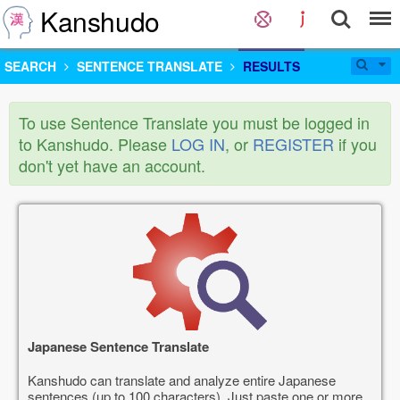
Kanshudo
SEARCH
SENTENCE TRANSLATE
RESULTS
To use Sentence Translate you must be logged in
to Kanshudo. Please
LOG IN
, or
REGISTER
if you
don't yet have an account.
Japanese Sentence Translate
Kanshudo can translate and analyze entire Japanese
sentences (up to 100 characters). Just paste one or more