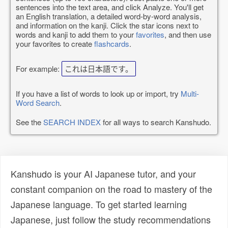
sentences into the text area, and click Analyze. You'll get
an English translation, a detailed word-by-word analysis,
and information on the kanji. Click the star icons next to
words and kanji to add them to your
favorites
, and then use
your favorites to create
flashcards
.
For example:
これは日本語です。
If you have a list of words to look up or import, try
Multi-
Word Search
.
See the
SEARCH INDEX
for all ways to search Kanshudo.
Kanshudo is your AI Japanese tutor, and your
constant companion on the road to mastery of the
Japanese language. To get started learning
Japanese, just follow the study recommendations