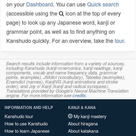
on your
Dashboard
. You can use
Quick search
(accessible using the
icon at the top of every
page) to look up any Japanese word, kanji or
grammar point, as well as to find anything on
Kanshudo quickly. For an overview, take the
tour
.
Search results include information from a variety of sources,
including Kanshudo (kanji mnemonics, kanji readings, kanji
components, vocab and name frequency data, grammar
points, examples), JMdict (vocabulary), Tatoeba (examples),
Enamdict (names), KanjiVG (kanji animations and stroke
order), and Joy o' Kanji (kanji and radical synopses).
Translations provided by Google's Neural Machine Translation
engine. For more information see
credits
.
INFORMATION AND HELP
KANJI & KANA
Kanshudo tour
My kanji mastery
How to use Kanshudo
About hiragana
How to learn Japanese
About katakana