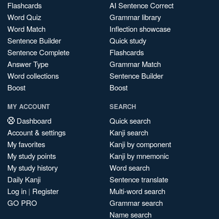
Flashcards
AI Sentence Correct
Word Quiz
Grammar library
Word Match
Inflection showcase
Sentence Builder
Quick study
Sentence Complete
Flashcards
Answer Type
Grammar Match
Word collections
Sentence Builder
Boost
Boost
MY ACCOUNT
SEARCH
Dashboard
Quick search
Account & settings
Kanji search
My favorites
Kanji by component
My study points
Kanji by mnemonic
My study history
Word search
Daily Kanji
Sentence translate
Log in
|
Register
Multi-word search
GO PRO
Grammar search
Name search