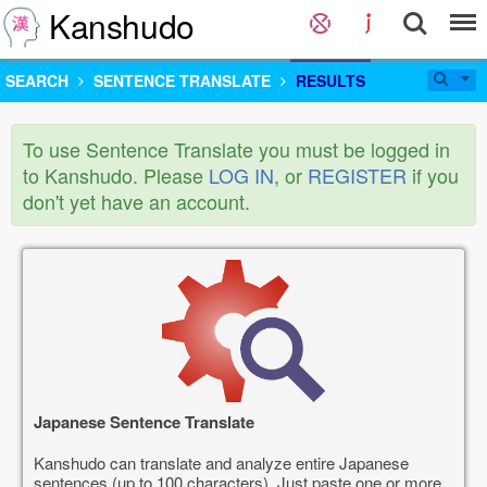
Kanshudo
SEARCH
SENTENCE TRANSLATE
RESULTS
To use Sentence Translate you must be logged in
to Kanshudo. Please
LOG IN
, or
REGISTER
if you
don't yet have an account.
Japanese Sentence Translate
Kanshudo can translate and analyze entire Japanese
sentences (up to 100 characters). Just paste one or more