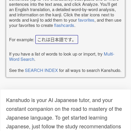
sentences into the text area, and click Analyze. You'll get
an English translation, a detailed word-by-word analysis,
and information on the kanji. Click the star icons next to
words and kanji to add them to your
favorites
, and then use
your favorites to create
flashcards
.
For example:
これは日本語です。
If you have a list of words to look up or import, try
Multi-
Word Search
.
See the
SEARCH INDEX
for all ways to search Kanshudo.
Kanshudo is your AI Japanese tutor, and your
constant companion on the road to mastery of the
Japanese language. To get started learning
Japanese, just follow the study recommendations