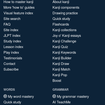
How to master kanji
About kanji
More 'how to' guides
Kanji components
Visual feature index
Drawing practice
Site search
Quick study
FAQ
Flashcards
Site index
Kanji collections
JLPT index
Joy o' Kanji essays
Study index
Kanji Challenge
Lesson index
Kanji Quiz
Play index
Kanji Keywords
Testimonials
Kanji Builder
Contact
Kanji Draw
Subscribe
Kanji Match
Kanji Pop
Boost
WORDS
GRAMMAR
My word mastery
My grammar mastery
Quick study
AI TeachMe