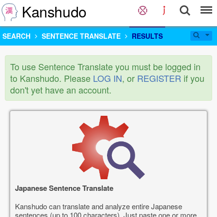
Kanshudo
SEARCH
SENTENCE TRANSLATE
RESULTS
To use Sentence Translate you must be logged in
to Kanshudo. Please
LOG IN
, or
REGISTER
if you
don't yet have an account.
Japanese Sentence Translate
Kanshudo can translate and analyze entire Japanese
sentences (up to 100 characters). Just paste one or more