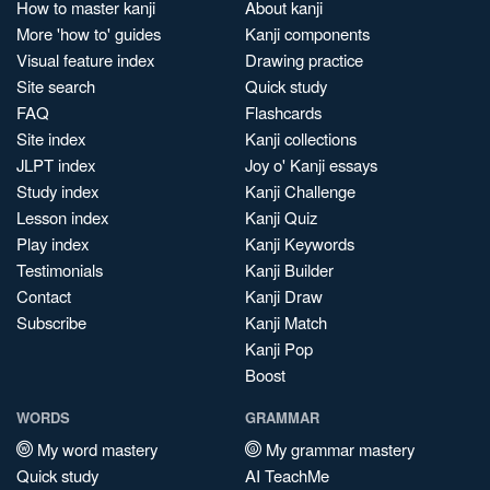
How to master kanji
About kanji
More 'how to' guides
Kanji components
Visual feature index
Drawing practice
Site search
Quick study
FAQ
Flashcards
Site index
Kanji collections
JLPT index
Joy o' Kanji essays
Study index
Kanji Challenge
Lesson index
Kanji Quiz
Play index
Kanji Keywords
Testimonials
Kanji Builder
Contact
Kanji Draw
Subscribe
Kanji Match
Kanji Pop
Boost
WORDS
GRAMMAR
My word mastery
My grammar mastery
Quick study
AI TeachMe