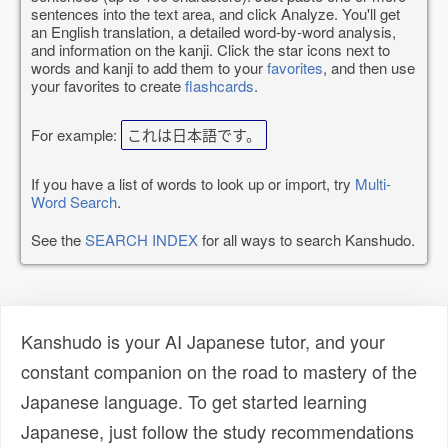
sentences into the text area, and click Analyze. You'll get
an English translation, a detailed word-by-word analysis,
and information on the kanji. Click the star icons next to
words and kanji to add them to your
favorites
, and then use
your favorites to create
flashcards
.
For example:
これは日本語です。
If you have a list of words to look up or import, try
Multi-
Word Search
.
See the
SEARCH INDEX
for all ways to search Kanshudo.
Kanshudo is your AI Japanese tutor, and your
constant companion on the road to mastery of the
Japanese language. To get started learning
Japanese, just follow the study recommendations