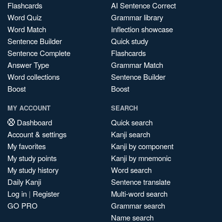
Flashcards
AI Sentence Correct
Word Quiz
Grammar library
Word Match
Inflection showcase
Sentence Builder
Quick study
Sentence Complete
Flashcards
Answer Type
Grammar Match
Word collections
Sentence Builder
Boost
Boost
MY ACCOUNT
SEARCH
Dashboard
Quick search
Account & settings
Kanji search
My favorites
Kanji by component
My study points
Kanji by mnemonic
My study history
Word search
Daily Kanji
Sentence translate
Log in
|
Register
Multi-word search
GO PRO
Grammar search
Name search