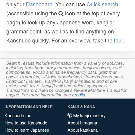
on your
Dashboard
. You can use
Quick search
(accessible using the
icon at the top of every
page) to look up any Japanese word, kanji or
grammar point, as well as to find anything on
Kanshudo quickly. For an overview, take the
tour
.
Search results include information from a variety of sources,
including Kanshudo (kanji mnemonics, kanji readings, kanji
components, vocab and name frequency data, grammar
points, examples), JMdict (vocabulary), Tatoeba (examples),
Enamdict (names), KanjiVG (kanji animations and stroke
order), and Joy o' Kanji (kanji and radical synopses).
Translations provided by Google's Neural Machine Translation
engine. For more information see
credits
.
INFORMATION AND HELP
KANJI & KANA
Kanshudo tour
My kanji mastery
How to use Kanshudo
About hiragana
How to learn Japanese
About katakana