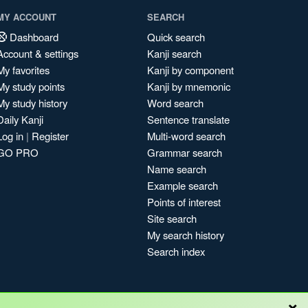
MY ACCOUNT
SEARCH
Dashboard
Quick search
Account & settings
Kanji search
My favorites
Kanji by component
My study points
Kanji by mnemonic
My study history
Word search
Daily Kanji
Sentence translate
Log in
|
Register
Multi-word search
GO PRO
Grammar search
Name search
Example search
Points of interest
Site search
My search history
Search index
×