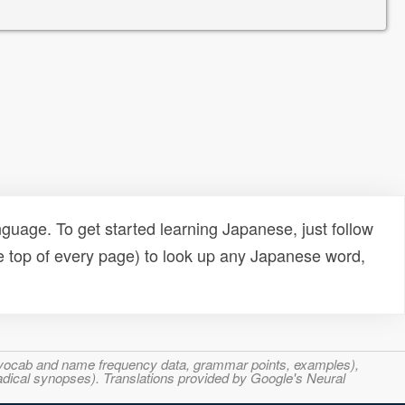
uage. To get started learning Japanese, just follow
e top of every page) to look up any Japanese word,
s, vocab and name frequency data, grammar points, examples),
adical synopses). Translations provided by Google's Neural