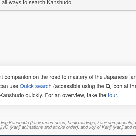
 all ways to search Kanshudo.
t companion on the road to mastery of the Japanese lang
 can use
Quick search
(accessible using the
icon at th
n Kanshudo quickly. For an overview, take the
tour
.
ncluding Kanshudo (kanji mnemonics, kanji readings, kanji component
VG (kanji animations and stroke order), and Joy o' Kanji (kanji and r