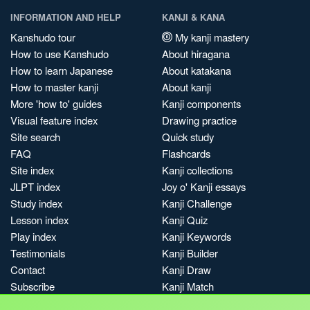
INFORMATION AND HELP
KANJI & KANA
Kanshudo tour
My kanji mastery
How to use Kanshudo
About hiragana
How to learn Japanese
About katakana
How to master kanji
About kanji
More 'how to' guides
Kanji components
Visual feature index
Drawing practice
Site search
Quick study
FAQ
Flashcards
Site index
Kanji collections
JLPT index
Joy o' Kanji essays
Study index
Kanji Challenge
Lesson index
Kanji Quiz
Play index
Kanji Keywords
Testimonials
Kanji Builder
Contact
Kanji Draw
Subscribe
Kanji Match
Kanji Pop