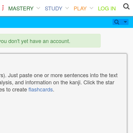
MASTERY
STUDY
PLAY
LOG IN
you don't yet have an account.
). Just paste one or more sentences into the text
lysis, and information on the kanji. Click the star
tes to create
flashcards
.