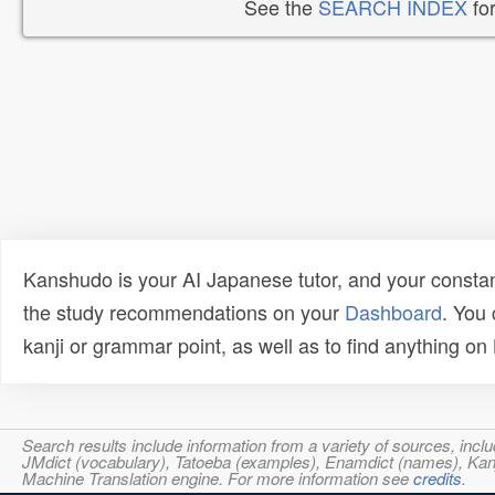
See the
SEARCH INDEX
for
Kanshudo is your AI Japanese tutor, and your constan
the study recommendations on your
Dashboard
. You
kanji or grammar point, as well as to find anything o
Search results include information from a variety of sources, i
JMdict (vocabulary), Tatoeba (examples), Enamdict (names), Kanji
Machine Translation engine. For more information see
credits
.