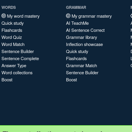
WORDS
GRAMMAR
My word mastery
My grammar mastery
Quick study
AI TeachMe
Flashcards
AI Sentence Correct
Word Quiz
Grammar library
Word Match
Inflection showcase
Sentence Builder
Quick study
Sentence Complete
Flashcards
Answer Type
Grammar Match
Word collections
Sentence Builder
Boost
Boost