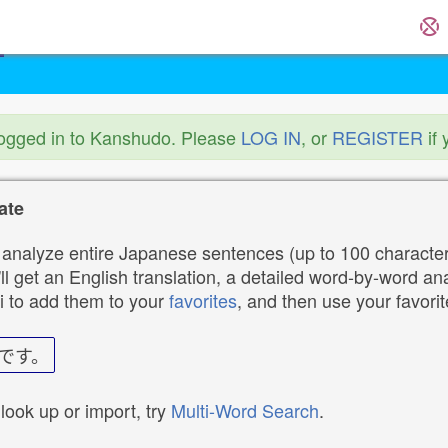
logged in to Kanshudo. Please
LOG IN
, or
REGISTER
if 
ate
analyze entire Japanese sentences (up to 100 characters
ll get an English translation, a detailed word-by-word ana
i to add them to your
favorites
, and then use your favori
です。
 look up or import, try
Multi-Word Search
.