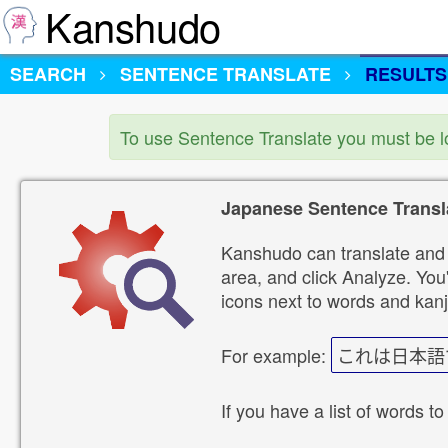
Kanshudo
SEARCH
SENTENCE TRANSLATE
RESULTS
To use Sentence Translate you must be 
Japanese Sentence Transl
Kanshudo can translate and 
area, and click Analyze. You'
icons next to words and kanj
For example:
これは日本語
If you have a list of words to