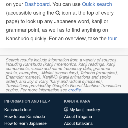
on your
Dashboard
. You can use
Quick search
(accessible using the
icon at the top of every
page) to look up any Japanese word, kanji or
grammar point, as well as to find anything on
Kanshudo quickly. For an overview, take the
tour
.
Search results include information from a variety of sources,
including Kanshudo (kanji mnemonics, kanji readings, kanji
components, vocab and name frequency data, grammar
points, examples), JMdict (vocabulary), Tatoeba (examples),
Enamdict (names), KanjiVG (kanji animations and stroke
order), and Joy o' Kanji (kanji and radical synopses).
Translations provided by Google's Neural Machine Translation
engine. For more information see
credits
.
INFORMATION AND HELP
KANJI & KANA
Kanshudo tour
My kanji mastery
How to use Kanshudo
About hiragana
How to learn Japanese
About katakana