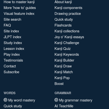
How to master kanji
About kanji
More 'how to' guides
Kanji components
Visual feature index
Drawing practice
Site search
Quick study
FAQ
Flashcards
Site index
Kanji collections
JLPT index
Joy o' Kanji essays
Study index
Kanji Challenge
Lesson index
Kanji Quiz
Play index
Kanji Keywords
Testimonials
Kanji Builder
Contact
Kanji Draw
Subscribe
Kanji Match
Kanji Pop
Boost
WORDS
GRAMMAR
My word mastery
My grammar mastery
Quick study
AI TeachMe