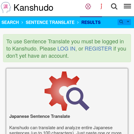
Kanshudo
SEARCH
SENTENCE TRANSLATE
RESULTS
To use Sentence Translate you must be logged in
to Kanshudo. Please
LOG IN
, or
REGISTER
if you
don't yet have an account.
Japanese Sentence Translate
Kanshudo can translate and analyze entire Japanese
sentences (up to 100 characters). Just paste one or more