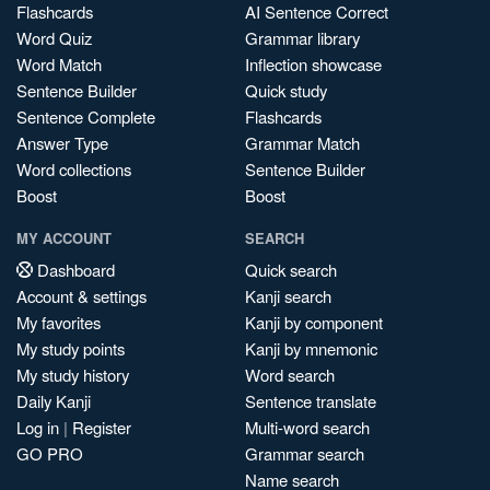
Flashcards
AI Sentence Correct
Word Quiz
Grammar library
Word Match
Inflection showcase
Sentence Builder
Quick study
Sentence Complete
Flashcards
Answer Type
Grammar Match
Word collections
Sentence Builder
Boost
Boost
MY ACCOUNT
SEARCH
Dashboard
Quick search
Account & settings
Kanji search
My favorites
Kanji by component
My study points
Kanji by mnemonic
My study history
Word search
Daily Kanji
Sentence translate
Log in
|
Register
Multi-word search
GO PRO
Grammar search
Name search