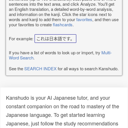
sentences into the text area, and click Analyze. You'll get
an English translation, a detailed word-by-word analysis,
and information on the kanji. Click the star icons next to
words and kanji to add them to your
favorites
, and then use
your favorites to create
flashcards
.
For example:
これは日本語です。
If you have a list of words to look up or import, try
Multi-
Word Search
.
See the
SEARCH INDEX
for all ways to search Kanshudo.
Kanshudo is your AI Japanese tutor, and your
constant companion on the road to mastery of the
Japanese language. To get started learning
Japanese, just follow the study recommendations