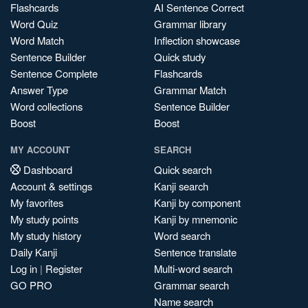
Flashcards
AI Sentence Correct
Word Quiz
Grammar library
Word Match
Inflection showcase
Sentence Builder
Quick study
Sentence Complete
Flashcards
Answer Type
Grammar Match
Word collections
Sentence Builder
Boost
Boost
MY ACCOUNT
SEARCH
Dashboard
Quick search
Account & settings
Kanji search
My favorites
Kanji by component
My study points
Kanji by mnemonic
My study history
Word search
Daily Kanji
Sentence translate
Log in
|
Register
Multi-word search
GO PRO
Grammar search
Name search