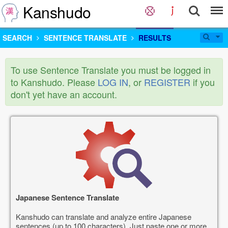
Kanshudo
SEARCH
SENTENCE TRANSLATE
RESULTS
To use Sentence Translate you must be logged in
to Kanshudo. Please
LOG IN
, or
REGISTER
if you
don't yet have an account.
Japanese Sentence Translate
Kanshudo can translate and analyze entire Japanese
sentences (up to 100 characters). Just paste one or more