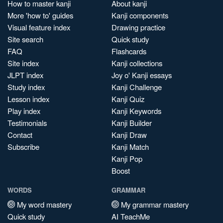
How to master kanji
About kanji
More 'how to' guides
Kanji components
Visual feature index
Drawing practice
Site search
Quick study
FAQ
Flashcards
Site index
Kanji collections
JLPT index
Joy o' Kanji essays
Study index
Kanji Challenge
Lesson index
Kanji Quiz
Play index
Kanji Keywords
Testimonials
Kanji Builder
Contact
Kanji Draw
Subscribe
Kanji Match
Kanji Pop
Boost
WORDS
GRAMMAR
My word mastery
My grammar mastery
Quick study
AI TeachMe