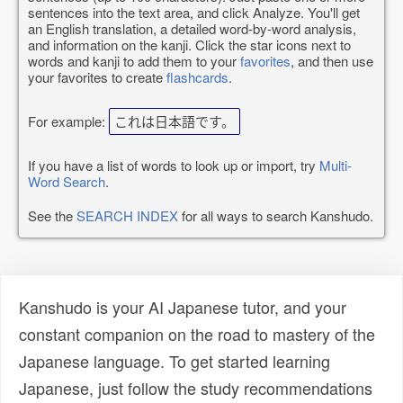
sentences into the text area, and click Analyze. You'll get
an English translation, a detailed word-by-word analysis,
and information on the kanji. Click the star icons next to
words and kanji to add them to your
favorites
, and then use
your favorites to create
flashcards
.
For example:
これは日本語です。
If you have a list of words to look up or import, try
Multi-
Word Search
.
See the
SEARCH INDEX
for all ways to search Kanshudo.
Kanshudo is your AI Japanese tutor, and your
constant companion on the road to mastery of the
Japanese language. To get started learning
Japanese, just follow the study recommendations