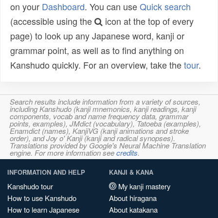
on your
Dashboard
. You can use
Quick search
(accessible using the
icon at the top of every
page) to look up any Japanese word, kanji or
grammar point, as well as to find anything on
Kanshudo quickly. For an overview, take the
tour
.
Search results include information from a variety of sources,
including Kanshudo (kanji mnemonics, kanji readings, kanji
components, vocab and name frequency data, grammar
points, examples), JMdict (vocabulary), Tatoeba (examples),
Enamdict (names), KanjiVG (kanji animations and stroke
order), and Joy o' Kanji (kanji and radical synopses).
Translations provided by Google's Neural Machine Translation
engine. For more information see
credits
.
INFORMATION AND HELP
KANJI & KANA
Kanshudo tour
My kanji mastery
How to use Kanshudo
About hiragana
How to learn Japanese
About katakana