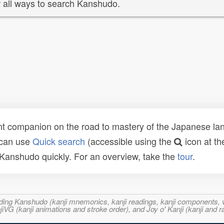
 all ways to search Kanshudo.
t companion on the road to mastery of the Japanese lang
 can use
Quick search
(accessible using the
icon at th
n Kanshudo quickly. For an overview, take the
tour
.
ncluding Kanshudo (kanji mnemonics, kanji readings, kanji component
VG (kanji animations and stroke order), and Joy o' Kanji (kanji and r