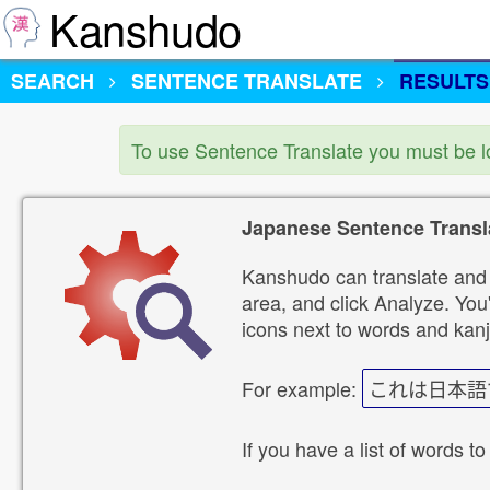
Kanshudo
SEARCH
SENTENCE TRANSLATE
RESULTS
To use Sentence Translate you must be 
Japanese Sentence Transl
Kanshudo can translate and 
area, and click Analyze. You'
icons next to words and kanj
For example:
これは日本語
If you have a list of words to