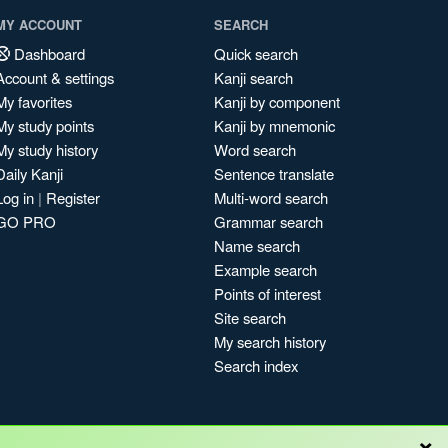
MY ACCOUNT
SEARCH
Dashboard
Quick search
Account & settings
Kanji search
My favorites
Kanji by component
My study points
Kanji by mnemonic
My study history
Word search
Daily Kanji
Sentence translate
Log in
|
Register
Multi-word search
GO PRO
Grammar search
Name search
Example search
Points of interest
Site search
My search history
Search index
×