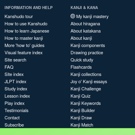
INFORMATION AND HELP
KANJI & KANA
Kanshudo tour
My kanji mastery
How to use Kanshudo
About hiragana
How to learn Japanese
About katakana
How to master kanji
About kanji
More 'how to' guides
Kanji components
Visual feature index
Drawing practice
Site search
Quick study
FAQ
Flashcards
Site index
Kanji collections
JLPT index
Joy o' Kanji essays
Study index
Kanji Challenge
Lesson index
Kanji Quiz
Play index
Kanji Keywords
Testimonials
Kanji Builder
Contact
Kanji Draw
Subscribe
Kanji Match
Kanji Pop