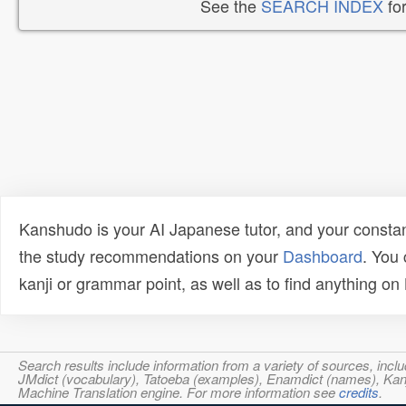
See the
SEARCH INDEX
for
Kanshudo is your AI Japanese tutor, and your constan
the study recommendations on your
Dashboard
. You
kanji or grammar point, as well as to find anything o
Search results include information from a variety of sources, i
JMdict (vocabulary), Tatoeba (examples), Enamdict (names), Kanji
Machine Translation engine. For more information see
credits
.