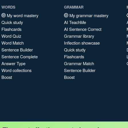
WORDS
GRAMMAR
My word mastery
My grammar mastery
Quick study
AI TeachMe
Flashcards
AI Sentence Correct
Word Quiz
Grammar library
Word Match
Inflection showcase
Sentence Builder
Quick study
Sentence Complete
Flashcards
Answer Type
Grammar Match
Word collections
Sentence Builder
Boost
Boost