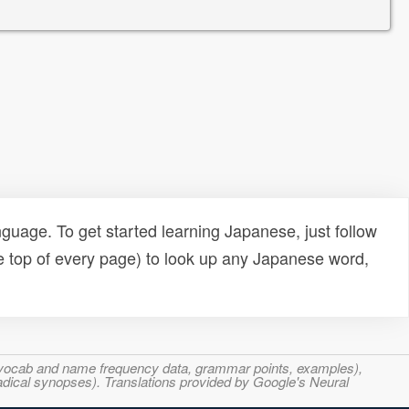
uage. To get started learning Japanese, just follow
e top of every page) to look up any Japanese word,
s, vocab and name frequency data, grammar points, examples),
adical synopses). Translations provided by Google's Neural