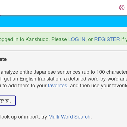
logged in to Kanshudo. Please
LOG IN
, or
REGISTER
if 
ate
analyze entire Japanese sentences (up to 100 characters
ll get an English translation, a detailed word-by-word ana
i to add them to your
favorites
, and then use your favori
です。
 look up or import, try
Multi-Word Search
.