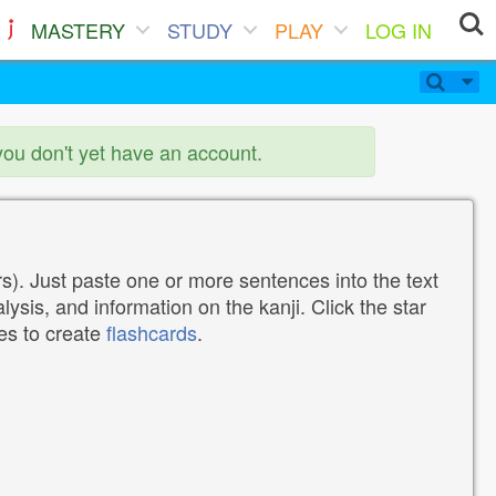
MASTERY
STUDY
PLAY
LOG IN
you don't yet have an account.
). Just paste one or more sentences into the text
lysis, and information on the kanji. Click the star
tes to create
flashcards
.