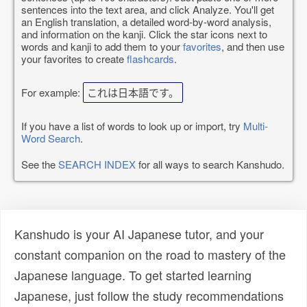
sentences into the text area, and click Analyze. You'll get
an English translation, a detailed word-by-word analysis,
and information on the kanji. Click the star icons next to
words and kanji to add them to your
favorites
, and then use
your favorites to create
flashcards
.
For example:
これは日本語です。
If you have a list of words to look up or import, try
Multi-
Word Search
.
See the
SEARCH INDEX
for all ways to search Kanshudo.
Kanshudo is your AI Japanese tutor, and your
constant companion on the road to mastery of the
Japanese language. To get started learning
Japanese, just follow the study recommendations