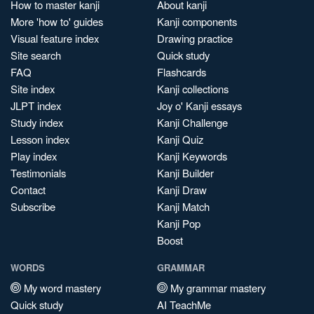
How to master kanji
About kanji
More 'how to' guides
Kanji components
Visual feature index
Drawing practice
Site search
Quick study
FAQ
Flashcards
Site index
Kanji collections
JLPT index
Joy o' Kanji essays
Study index
Kanji Challenge
Lesson index
Kanji Quiz
Play index
Kanji Keywords
Testimonials
Kanji Builder
Contact
Kanji Draw
Subscribe
Kanji Match
Kanji Pop
Boost
WORDS
GRAMMAR
My word mastery
My grammar mastery
Quick study
AI TeachMe