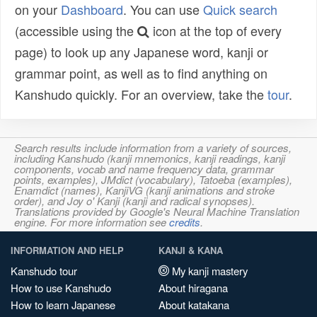
on your
Dashboard
. You can use
Quick search
(accessible using the
icon at the top of every
page) to look up any Japanese word, kanji or
grammar point, as well as to find anything on
Kanshudo quickly. For an overview, take the
tour
.
Search results include information from a variety of sources,
including Kanshudo (kanji mnemonics, kanji readings, kanji
components, vocab and name frequency data, grammar
points, examples), JMdict (vocabulary), Tatoeba (examples),
Enamdict (names), KanjiVG (kanji animations and stroke
order), and Joy o' Kanji (kanji and radical synopses).
Translations provided by Google's Neural Machine Translation
engine. For more information see
credits
.
INFORMATION AND HELP
KANJI & KANA
Kanshudo tour
My kanji mastery
How to use Kanshudo
About hiragana
How to learn Japanese
About katakana