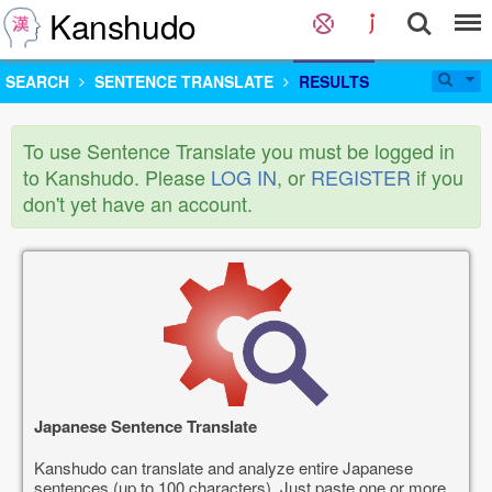
Kanshudo
SEARCH
SENTENCE TRANSLATE
RESULTS
To use Sentence Translate you must be logged in
to Kanshudo. Please
LOG IN
, or
REGISTER
if you
don't yet have an account.
Japanese Sentence Translate
Kanshudo can translate and analyze entire Japanese
sentences (up to 100 characters). Just paste one or more