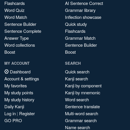
Flashcards
AI Sentence Correct
Word Quiz
Grammar library
Word Match
Inflection showcase
Sentence Builder
Quick study
Sentence Complete
Flashcards
Answer Type
Grammar Match
Word collections
Sentence Builder
Boost
Boost
MY ACCOUNT
SEARCH
Dashboard
Quick search
Account & settings
Kanji search
My favorites
Kanji by component
My study points
Kanji by mnemonic
My study history
Word search
Daily Kanji
Sentence translate
Log in
|
Register
Multi-word search
GO PRO
Grammar search
Name search