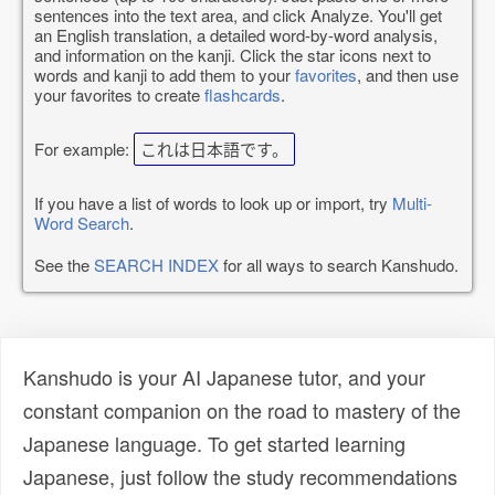
sentences into the text area, and click Analyze. You'll get
an English translation, a detailed word-by-word analysis,
and information on the kanji. Click the star icons next to
words and kanji to add them to your
favorites
, and then use
your favorites to create
flashcards
.
For example:
これは日本語です。
If you have a list of words to look up or import, try
Multi-
Word Search
.
See the
SEARCH INDEX
for all ways to search Kanshudo.
Kanshudo is your AI Japanese tutor, and your
constant companion on the road to mastery of the
Japanese language. To get started learning
Japanese, just follow the study recommendations