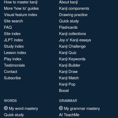
How to master kanji
About kanji
More 'how to' guides
Kanji components
Visual feature index
Drawing practice
Site search
Quick study
FAQ
Flashcards
Site index
Kanji collections
JLPT index
Joy o' Kanji essays
Study index
Kanji Challenge
Lesson index
Kanji Quiz
Play index
Kanji Keywords
Testimonials
Kanji Builder
Contact
Kanji Draw
Subscribe
Kanji Match
Kanji Pop
Boost
WORDS
GRAMMAR
My word mastery
My grammar mastery
Quick study
AI TeachMe