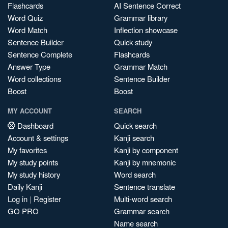
Flashcards
AI Sentence Correct
Word Quiz
Grammar library
Word Match
Inflection showcase
Sentence Builder
Quick study
Sentence Complete
Flashcards
Answer Type
Grammar Match
Word collections
Sentence Builder
Boost
Boost
MY ACCOUNT
SEARCH
Dashboard
Quick search
Account & settings
Kanji search
My favorites
Kanji by component
My study points
Kanji by mnemonic
My study history
Word search
Daily Kanji
Sentence translate
Log in
|
Register
Multi-word search
GO PRO
Grammar search
Name search