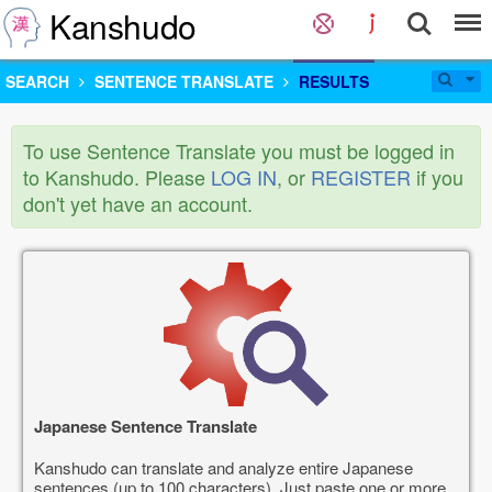
Kanshudo
SEARCH
SENTENCE TRANSLATE
RESULTS
To use Sentence Translate you must be logged in
to Kanshudo. Please
LOG IN
, or
REGISTER
if you
don't yet have an account.
Japanese Sentence Translate
Kanshudo can translate and analyze entire Japanese
sentences (up to 100 characters). Just paste one or more