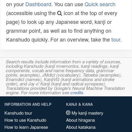
on your
Dashboard
. You can use
Quick search
(accessible using the
icon at the top of every
page) to look up any Japanese word, kanji or
grammar point, as well as to find anything on
Kanshudo quickly. For an overview, take the
tour
.
Search results include information from a variety of sources,
including Kanshudo (kanji mnemonics, kanji readings, kanji
components, vocab and name frequency data, grammar
points, examples), JMdict (vocabulary), Tatoeba (examples),
Enamdict (names), KanjiVG (kanji animations and stroke
order), and Joy o' Kanji (kanji and radical synopses).
Translations provided by Google's Neural Machine Translation
engine. For more information see
credits
.
INFORMATION AND HELP
KANJI & KANA
Kanshudo tour
My kanji mastery
How to use Kanshudo
About hiragana
How to learn Japanese
About katakana