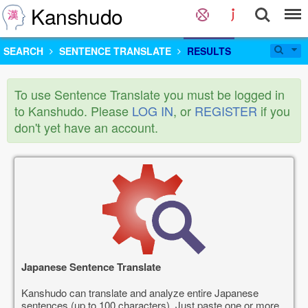
Kanshudo
SEARCH
SENTENCE TRANSLATE
RESULTS
To use Sentence Translate you must be logged in
to Kanshudo. Please
LOG IN
, or
REGISTER
if you
don't yet have an account.
Japanese Sentence Translate
Kanshudo can translate and analyze entire Japanese
sentences (up to 100 characters). Just paste one or more