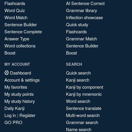
Flashcards
AI Sentence Correct
Word Quiz
Grammar library
Word Match
Inflection showcase
Sentence Builder
Quick study
Sentence Complete
Flashcards
Answer Type
Grammar Match
Word collections
Sentence Builder
Boost
Boost
MY ACCOUNT
SEARCH
Dashboard
Quick search
Account & settings
Kanji search
My favorites
Kanji by component
My study points
Kanji by mnemonic
My study history
Word search
Daily Kanji
Sentence translate
Log in
|
Register
Multi-word search
GO PRO
Grammar search
Name search