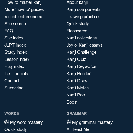
How to master kanji
About kanji
More 'how to' guides
Kanji components
Visual feature index
Drawing practice
Site search
Quick study
FAQ
Flashcards
Site index
Kanji collections
JLPT index
Joy o' Kanji essays
Study index
Kanji Challenge
Lesson index
Kanji Quiz
Play index
Kanji Keywords
Testimonials
Kanji Builder
Contact
Kanji Draw
Subscribe
Kanji Match
Kanji Pop
Boost
WORDS
GRAMMAR
My word mastery
My grammar mastery
Quick study
AI TeachMe