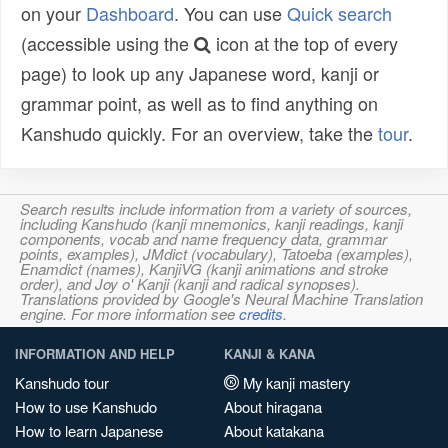
on your
Dashboard
. You can use
Quick search
(accessible using the
icon at the top of every
page) to look up any Japanese word, kanji or
grammar point, as well as to find anything on
Kanshudo quickly. For an overview, take the
tour
.
Search results include information from a variety of sources,
including Kanshudo (kanji mnemonics, kanji readings, kanji
components, vocab and name frequency data, grammar
points, examples), JMdict (vocabulary), Tatoeba (examples),
Enamdict (names), KanjiVG (kanji animations and stroke
order), and Joy o' Kanji (kanji and radical synopses).
Translations provided by Google's Neural Machine Translation
engine. For more information see
credits
.
INFORMATION AND HELP
KANJI & KANA
Kanshudo tour
My kanji mastery
How to use Kanshudo
About hiragana
How to learn Japanese
About katakana