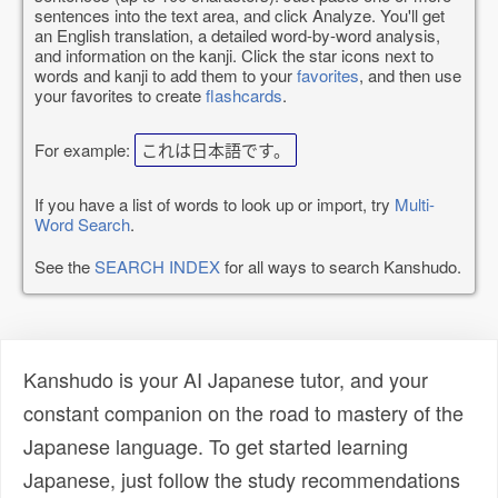
sentences into the text area, and click Analyze. You'll get
an English translation, a detailed word-by-word analysis,
and information on the kanji. Click the star icons next to
words and kanji to add them to your
favorites
, and then use
your favorites to create
flashcards
.
For example:
これは日本語です。
If you have a list of words to look up or import, try
Multi-
Word Search
.
See the
SEARCH INDEX
for all ways to search Kanshudo.
Kanshudo is your AI Japanese tutor, and your
constant companion on the road to mastery of the
Japanese language. To get started learning
Japanese, just follow the study recommendations