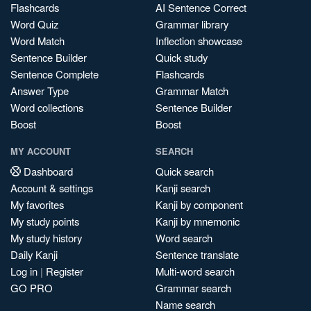
Flashcards
AI Sentence Correct
Word Quiz
Grammar library
Word Match
Inflection showcase
Sentence Builder
Quick study
Sentence Complete
Flashcards
Answer Type
Grammar Match
Word collections
Sentence Builder
Boost
Boost
MY ACCOUNT
SEARCH
Dashboard
Quick search
Account & settings
Kanji search
My favorites
Kanji by component
My study points
Kanji by mnemonic
My study history
Word search
Daily Kanji
Sentence translate
Log in
|
Register
Multi-word search
GO PRO
Grammar search
Name search