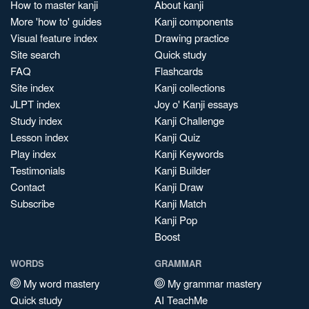
How to master kanji
About kanji
More 'how to' guides
Kanji components
Visual feature index
Drawing practice
Site search
Quick study
FAQ
Flashcards
Site index
Kanji collections
JLPT index
Joy o' Kanji essays
Study index
Kanji Challenge
Lesson index
Kanji Quiz
Play index
Kanji Keywords
Testimonials
Kanji Builder
Contact
Kanji Draw
Subscribe
Kanji Match
Kanji Pop
Boost
WORDS
GRAMMAR
My word mastery
My grammar mastery
Quick study
AI TeachMe