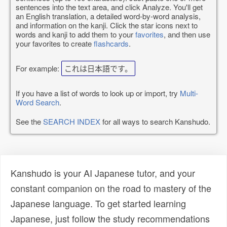
sentences into the text area, and click Analyze. You'll get
an English translation, a detailed word-by-word analysis,
and information on the kanji. Click the star icons next to
words and kanji to add them to your
favorites
, and then use
your favorites to create
flashcards
.
For example:
これは日本語です。
If you have a list of words to look up or import, try
Multi-
Word Search
.
See the
SEARCH INDEX
for all ways to search Kanshudo.
Kanshudo is your AI Japanese tutor, and your
constant companion on the road to mastery of the
Japanese language. To get started learning
Japanese, just follow the study recommendations