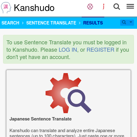
Kanshudo
SEARCH
SENTENCE TRANSLATE
RESULTS
To use Sentence Translate you must be logged in
to Kanshudo. Please
LOG IN
, or
REGISTER
if you
don't yet have an account.
Japanese Sentence Translate
Kanshudo can translate and analyze entire Japanese
sentences (up to 100 characters). Just paste one or more