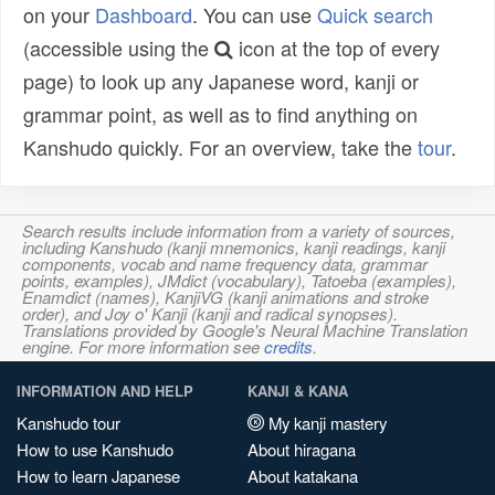
on your
Dashboard
. You can use
Quick search
(accessible using the
icon at the top of every
page) to look up any Japanese word, kanji or
grammar point, as well as to find anything on
Kanshudo quickly. For an overview, take the
tour
.
Search results include information from a variety of sources,
including Kanshudo (kanji mnemonics, kanji readings, kanji
components, vocab and name frequency data, grammar
points, examples), JMdict (vocabulary), Tatoeba (examples),
Enamdict (names), KanjiVG (kanji animations and stroke
order), and Joy o' Kanji (kanji and radical synopses).
Translations provided by Google's Neural Machine Translation
engine. For more information see
credits
.
INFORMATION AND HELP
KANJI & KANA
Kanshudo tour
My kanji mastery
How to use Kanshudo
About hiragana
How to learn Japanese
About katakana