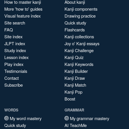
How to master kanji
About kanji
More 'how to' guides
Kanji components
Visual feature index
Drawing practice
Site search
Quick study
FAQ
Flashcards
Site index
Kanji collections
JLPT index
Joy o' Kanji essays
Study index
Kanji Challenge
Lesson index
Kanji Quiz
Play index
Kanji Keywords
Testimonials
Kanji Builder
Contact
Kanji Draw
Subscribe
Kanji Match
Kanji Pop
Boost
WORDS
GRAMMAR
My word mastery
My grammar mastery
Quick study
AI TeachMe