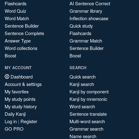
Flashcards
AI Sentence Correct
Word Quiz
Grammar library
Word Match
Inflection showcase
Sentence Builder
Quick study
Sentence Complete
Flashcards
Answer Type
Grammar Match
Word collections
Sentence Builder
Boost
Boost
MY ACCOUNT
SEARCH
Dashboard
Quick search
Account & settings
Kanji search
My favorites
Kanji by component
My study points
Kanji by mnemonic
My study history
Word search
Daily Kanji
Sentence translate
Log in
|
Register
Multi-word search
GO PRO
Grammar search
Name search