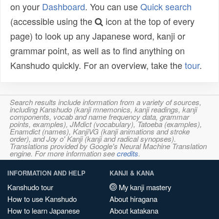
on your
Dashboard
. You can use
Quick search
(accessible using the
icon at the top of every
page) to look up any Japanese word, kanji or
grammar point, as well as to find anything on
Kanshudo quickly. For an overview, take the
tour
.
Search results include information from a variety of sources,
including Kanshudo (kanji mnemonics, kanji readings, kanji
components, vocab and name frequency data, grammar
points, examples), JMdict (vocabulary), Tatoeba (examples),
Enamdict (names), KanjiVG (kanji animations and stroke
order), and Joy o' Kanji (kanji and radical synopses).
Translations provided by Google's Neural Machine Translation
engine. For more information see
credits
.
INFORMATION AND HELP
KANJI & KANA
Kanshudo tour
My kanji mastery
How to use Kanshudo
About hiragana
How to learn Japanese
About katakana