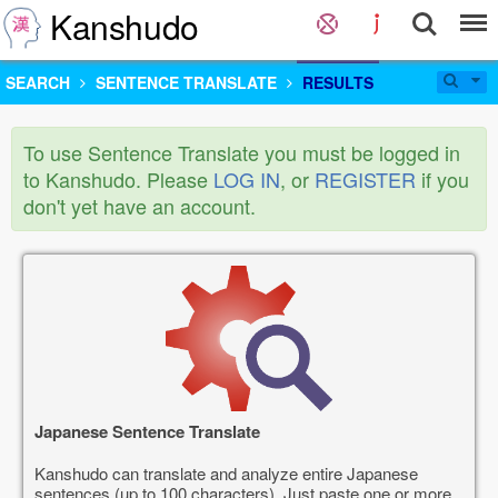
Kanshudo
SEARCH
SENTENCE TRANSLATE
RESULTS
To use Sentence Translate you must be logged in
to Kanshudo. Please
LOG IN
, or
REGISTER
if you
don't yet have an account.
Japanese Sentence Translate
Kanshudo can translate and analyze entire Japanese
sentences (up to 100 characters). Just paste one or more