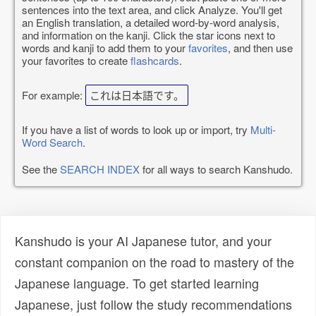
sentences into the text area, and click Analyze. You'll get
an English translation, a detailed word-by-word analysis,
and information on the kanji. Click the star icons next to
words and kanji to add them to your
favorites
, and then use
your favorites to create
flashcards
.
For example:
これは日本語です。
If you have a list of words to look up or import, try
Multi-
Word Search
.
See the
SEARCH INDEX
for all ways to search Kanshudo.
Kanshudo is your AI Japanese tutor, and your
constant companion on the road to mastery of the
Japanese language. To get started learning
Japanese, just follow the study recommendations