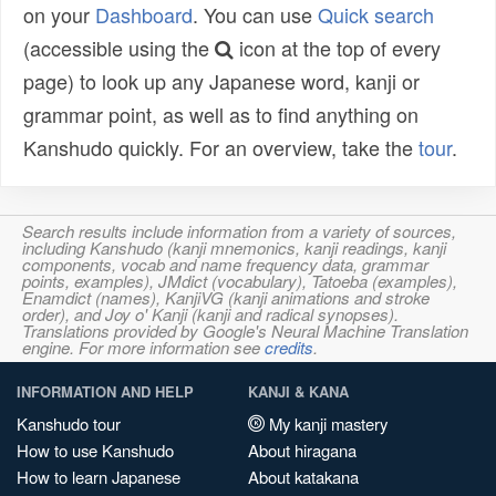
on your
Dashboard
. You can use
Quick search
(accessible using the
icon at the top of every
page) to look up any Japanese word, kanji or
grammar point, as well as to find anything on
Kanshudo quickly. For an overview, take the
tour
.
Search results include information from a variety of sources,
including Kanshudo (kanji mnemonics, kanji readings, kanji
components, vocab and name frequency data, grammar
points, examples), JMdict (vocabulary), Tatoeba (examples),
Enamdict (names), KanjiVG (kanji animations and stroke
order), and Joy o' Kanji (kanji and radical synopses).
Translations provided by Google's Neural Machine Translation
engine. For more information see
credits
.
INFORMATION AND HELP
KANJI & KANA
Kanshudo tour
My kanji mastery
How to use Kanshudo
About hiragana
How to learn Japanese
About katakana