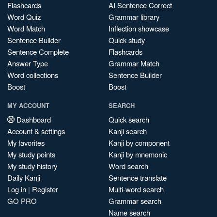
Flashcards
AI Sentence Correct
Word Quiz
Grammar library
Word Match
Inflection showcase
Sentence Builder
Quick study
Sentence Complete
Flashcards
Answer Type
Grammar Match
Word collections
Sentence Builder
Boost
Boost
MY ACCOUNT
SEARCH
Dashboard
Quick search
Account & settings
Kanji search
My favorites
Kanji by component
My study points
Kanji by mnemonic
My study history
Word search
Daily Kanji
Sentence translate
Log in
|
Register
Multi-word search
GO PRO
Grammar search
Name search