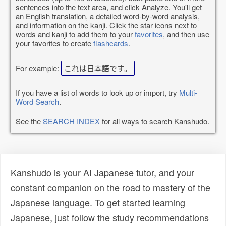
sentences into the text area, and click Analyze. You'll get
an English translation, a detailed word-by-word analysis,
and information on the kanji. Click the star icons next to
words and kanji to add them to your
favorites
, and then use
your favorites to create
flashcards
.
For example:
これは日本語です。
If you have a list of words to look up or import, try
Multi-
Word Search
.
See the
SEARCH INDEX
for all ways to search Kanshudo.
Kanshudo is your AI Japanese tutor, and your
constant companion on the road to mastery of the
Japanese language. To get started learning
Japanese, just follow the study recommendations