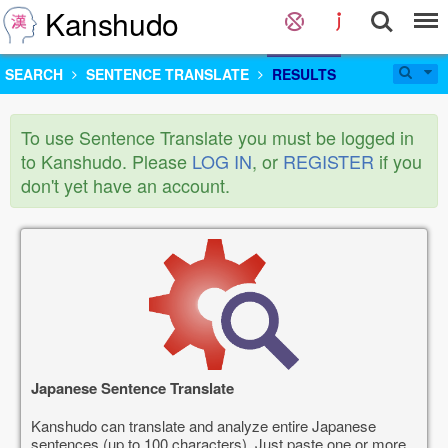
Kanshudo
SEARCH
SENTENCE TRANSLATE
RESULTS
To use Sentence Translate you must be logged in
to Kanshudo. Please
LOG IN
, or
REGISTER
if you
don't yet have an account.
Japanese Sentence Translate
Kanshudo can translate and analyze entire Japanese
sentences (up to 100 characters). Just paste one or more