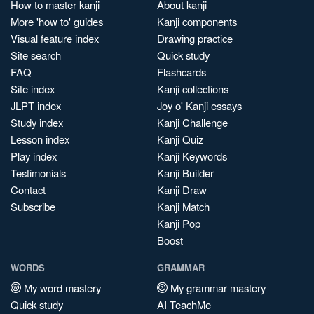
How to master kanji
About kanji
More 'how to' guides
Kanji components
Visual feature index
Drawing practice
Site search
Quick study
FAQ
Flashcards
Site index
Kanji collections
JLPT index
Joy o' Kanji essays
Study index
Kanji Challenge
Lesson index
Kanji Quiz
Play index
Kanji Keywords
Testimonials
Kanji Builder
Contact
Kanji Draw
Subscribe
Kanji Match
Kanji Pop
Boost
WORDS
GRAMMAR
My word mastery
My grammar mastery
Quick study
AI TeachMe