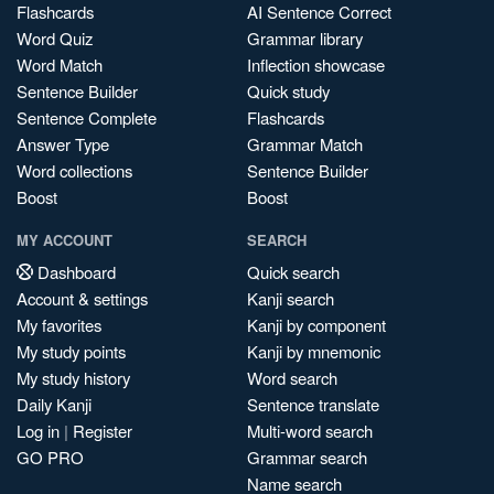
Flashcards
AI Sentence Correct
Word Quiz
Grammar library
Word Match
Inflection showcase
Sentence Builder
Quick study
Sentence Complete
Flashcards
Answer Type
Grammar Match
Word collections
Sentence Builder
Boost
Boost
MY ACCOUNT
SEARCH
Dashboard
Quick search
Account & settings
Kanji search
My favorites
Kanji by component
My study points
Kanji by mnemonic
My study history
Word search
Daily Kanji
Sentence translate
Log in
|
Register
Multi-word search
GO PRO
Grammar search
Name search