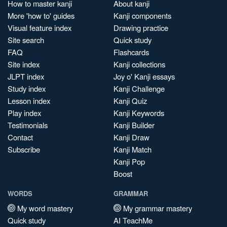
How to master kanji
About kanji
More 'how to' guides
Kanji components
Visual feature index
Drawing practice
Site search
Quick study
FAQ
Flashcards
Site index
Kanji collections
JLPT index
Joy o' Kanji essays
Study index
Kanji Challenge
Lesson index
Kanji Quiz
Play index
Kanji Keywords
Testimonials
Kanji Builder
Contact
Kanji Draw
Subscribe
Kanji Match
Kanji Pop
Boost
WORDS
GRAMMAR
My word mastery
My grammar mastery
Quick study
AI TeachMe