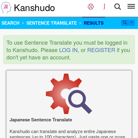
Kanshudo
SEARCH
SENTENCE TRANSLATE
RESULTS
To use Sentence Translate you must be logged in
to Kanshudo. Please
LOG IN
, or
REGISTER
if you
don't yet have an account.
Japanese Sentence Translate
Kanshudo can translate and analyze entire Japanese
sentences (up to 100 characters). Just paste one or more