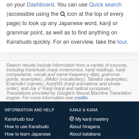
on your
Dashboard
. You can use
Quick search
(accessible using the
icon at the top of every
page) to look up any Japanese word, kanji or
grammar point, as well as to find anything on
Kanshudo quickly. For an overview, take the
tour
.
Search results include information from a variety of sources,
including Kanshudo (kanji mnemonics, kanji readings, kanji
components, vocab and name frequency data, grammar
points, examples), JMdict (vocabulary), Tatoeba (examples),
Enamdict (names), KanjiVG (kanji animations and stroke
order), and Joy o' Kanji (kanji and radical synopses).
Translations provided by Google's Neural Machine Translation
engine. For more information see
credits
.
INFORMATION AND HELP
KANJI & KANA
Kanshudo tour
My kanji mastery
How to use Kanshudo
About hiragana
How to learn Japanese
About katakana