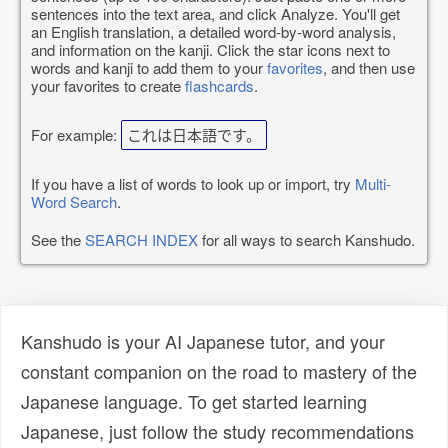
sentences into the text area, and click Analyze. You'll get
an English translation, a detailed word-by-word analysis,
and information on the kanji. Click the star icons next to
words and kanji to add them to your
favorites
, and then use
your favorites to create
flashcards
.
For example:
これは日本語です。
If you have a list of words to look up or import, try
Multi-
Word Search
.
See the
SEARCH INDEX
for all ways to search Kanshudo.
Kanshudo is your AI Japanese tutor, and your
constant companion on the road to mastery of the
Japanese language. To get started learning
Japanese, just follow the study recommendations