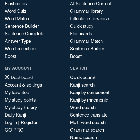
Flashcards
AI Sentence Correct
Word Quiz
Grammar library
Word Match
Inflection showcase
Sentence Builder
Quick study
Sentence Complete
Flashcards
Answer Type
Grammar Match
Word collections
Sentence Builder
Boost
Boost
MY ACCOUNT
SEARCH
Dashboard
Quick search
Account & settings
Kanji search
My favorites
Kanji by component
My study points
Kanji by mnemonic
My study history
Word search
Daily Kanji
Sentence translate
Log in
|
Register
Multi-word search
GO PRO
Grammar search
Name search