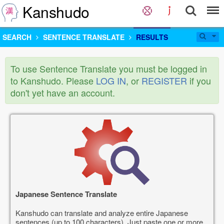
Kanshudo
SEARCH
SENTENCE TRANSLATE
RESULTS
To use Sentence Translate you must be logged in
to Kanshudo. Please
LOG IN
, or
REGISTER
if you
don't yet have an account.
Japanese Sentence Translate
Kanshudo can translate and analyze entire Japanese
sentences (up to 100 characters). Just paste one or more