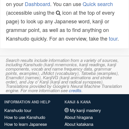
on your
Dashboard
. You can use
Quick search
(accessible using the
icon at the top of every
page) to look up any Japanese word, kanji or
grammar point, as well as to find anything on
Kanshudo quickly. For an overview, take the
tour
.
Search results include information from a variety of sources,
including Kanshudo (kanji mnemonics, kanji readings, kanji
components, vocab and name frequency data, grammar
points, examples), JMdict (vocabulary), Tatoeba (examples),
Enamdict (names), KanjiVG (kanji animations and stroke
order), and Joy o' Kanji (kanji and radical synopses).
Translations provided by Google's Neural Machine Translation
engine. For more information see
credits
.
INFORMATION AND HELP
KANJI & KANA
Kanshudo tour
My kanji mastery
How to use Kanshudo
About hiragana
How to learn Japanese
About katakana