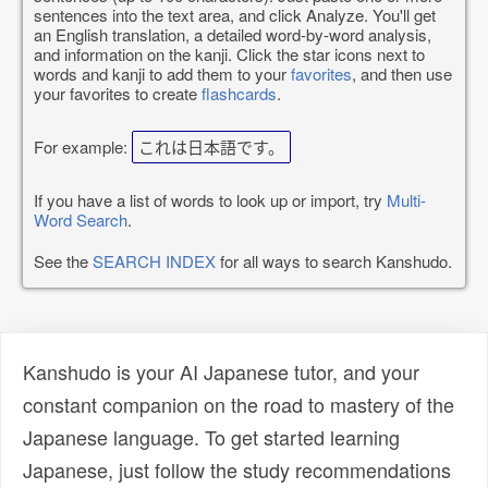
sentences into the text area, and click Analyze. You'll get
an English translation, a detailed word-by-word analysis,
and information on the kanji. Click the star icons next to
words and kanji to add them to your
favorites
, and then use
your favorites to create
flashcards
.
For example:
これは日本語です。
If you have a list of words to look up or import, try
Multi-
Word Search
.
See the
SEARCH INDEX
for all ways to search Kanshudo.
Kanshudo is your AI Japanese tutor, and your
constant companion on the road to mastery of the
Japanese language. To get started learning
Japanese, just follow the study recommendations