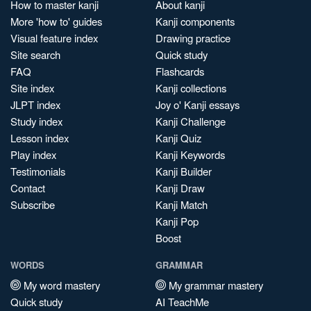
How to master kanji
About kanji
More 'how to' guides
Kanji components
Visual feature index
Drawing practice
Site search
Quick study
FAQ
Flashcards
Site index
Kanji collections
JLPT index
Joy o' Kanji essays
Study index
Kanji Challenge
Lesson index
Kanji Quiz
Play index
Kanji Keywords
Testimonials
Kanji Builder
Contact
Kanji Draw
Subscribe
Kanji Match
Kanji Pop
Boost
WORDS
GRAMMAR
My word mastery
My grammar mastery
Quick study
AI TeachMe