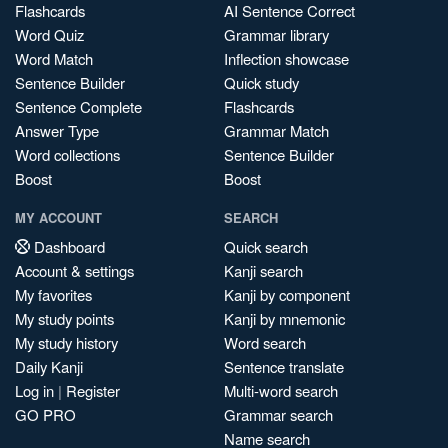
Flashcards
AI Sentence Correct
Word Quiz
Grammar library
Word Match
Inflection showcase
Sentence Builder
Quick study
Sentence Complete
Flashcards
Answer Type
Grammar Match
Word collections
Sentence Builder
Boost
Boost
MY ACCOUNT
SEARCH
Dashboard
Quick search
Account & settings
Kanji search
My favorites
Kanji by component
My study points
Kanji by mnemonic
My study history
Word search
Daily Kanji
Sentence translate
Log in
|
Register
Multi-word search
GO PRO
Grammar search
Name search