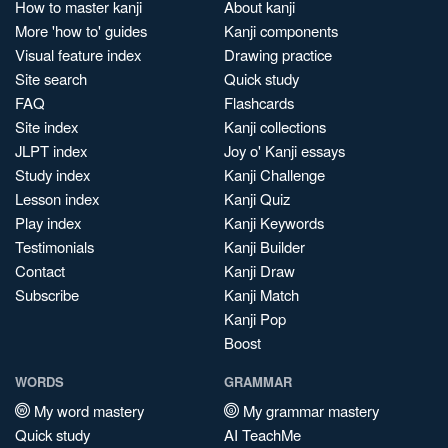
How to master kanji
About kanji
More 'how to' guides
Kanji components
Visual feature index
Drawing practice
Site search
Quick study
FAQ
Flashcards
Site index
Kanji collections
JLPT index
Joy o' Kanji essays
Study index
Kanji Challenge
Lesson index
Kanji Quiz
Play index
Kanji Keywords
Testimonials
Kanji Builder
Contact
Kanji Draw
Subscribe
Kanji Match
Kanji Pop
Boost
WORDS
GRAMMAR
My word mastery
My grammar mastery
Quick study
AI TeachMe