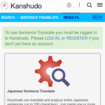
Kanshudo
SEARCH
SENTENCE TRANSLATE
RESULTS
To use Sentence Translate you must be logged in
to Kanshudo. Please
LOG IN
, or
REGISTER
if you
don't yet have an account.
Japanese Sentence Translate
Kanshudo can translate and analyze entire Japanese
sentences (up to 100 characters). Just paste one or more