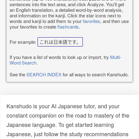
sentences into the text area, and click Analyze. You'll get
an English translation, a detailed word-by-word analysis,
and information on the kanji. Click the star icons next to
words and kanji to add them to your
favorites
, and then use
your favorites to create
flashcards
.
For example:
これは日本語です。
If you have a list of words to look up or import, try
Multi-
Word Search
.
See the
SEARCH INDEX
for all ways to search Kanshudo.
Kanshudo is your AI Japanese tutor, and your
constant companion on the road to mastery of the
Japanese language. To get started learning
Japanese, just follow the study recommendations