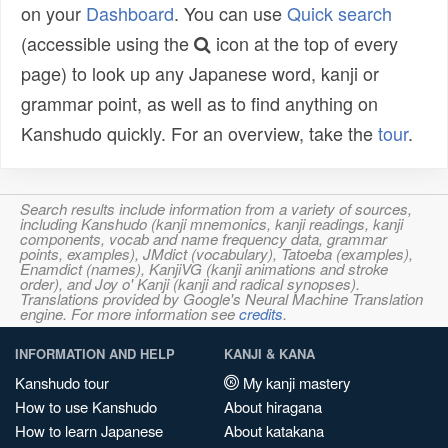
on your
Dashboard
. You can use
Quick search
(accessible using the
icon at the top of every
page) to look up any Japanese word, kanji or
grammar point, as well as to find anything on
Kanshudo quickly. For an overview, take the
tour
.
Search results include information from a variety of sources,
including Kanshudo (kanji mnemonics, kanji readings, kanji
components, vocab and name frequency data, grammar
points, examples), JMdict (vocabulary), Tatoeba (examples),
Enamdict (names), KanjiVG (kanji animations and stroke
order), and Joy o' Kanji (kanji and radical synopses).
Translations provided by Google's Neural Machine Translation
engine. For more information see
credits
.
INFORMATION AND HELP
KANJI & KANA
Kanshudo tour
My kanji mastery
How to use Kanshudo
About hiragana
How to learn Japanese
About katakana