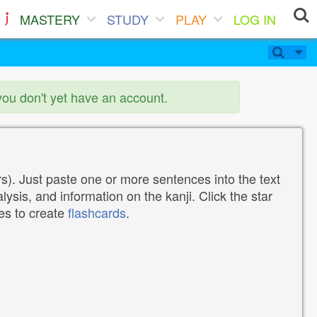
MASTERY
STUDY
PLAY
LOG IN
you don't yet have an account.
). Just paste one or more sentences into the text
lysis, and information on the kanji. Click the star
tes to create
flashcards
.