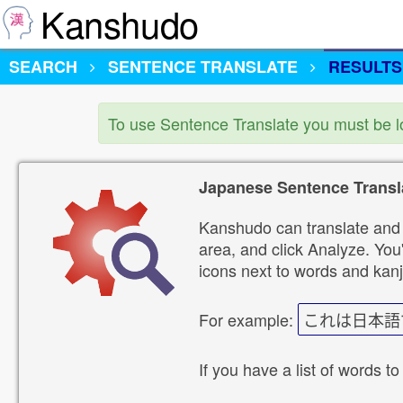
Kanshudo
SEARCH
SENTENCE TRANSLATE
RESULTS
To use Sentence Translate you must be 
Japanese Sentence Transl
Kanshudo can translate and 
area, and click Analyze. You'
icons next to words and kanj
For example:
これは日本語
If you have a list of words to