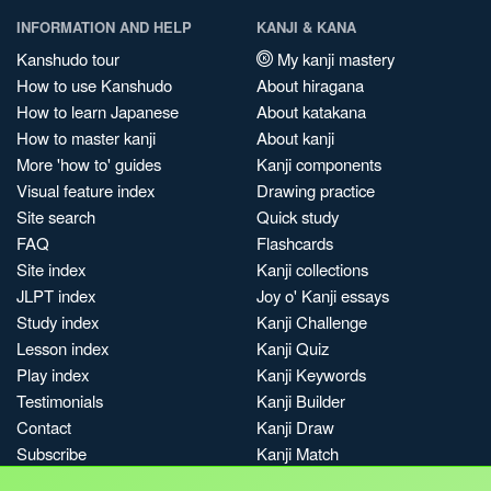
INFORMATION AND HELP
KANJI & KANA
Kanshudo tour
My kanji mastery
How to use Kanshudo
About hiragana
How to learn Japanese
About katakana
How to master kanji
About kanji
More 'how to' guides
Kanji components
Visual feature index
Drawing practice
Site search
Quick study
FAQ
Flashcards
Site index
Kanji collections
JLPT index
Joy o' Kanji essays
Study index
Kanji Challenge
Lesson index
Kanji Quiz
Play index
Kanji Keywords
Testimonials
Kanji Builder
Contact
Kanji Draw
Subscribe
Kanji Match
Kanji Pop