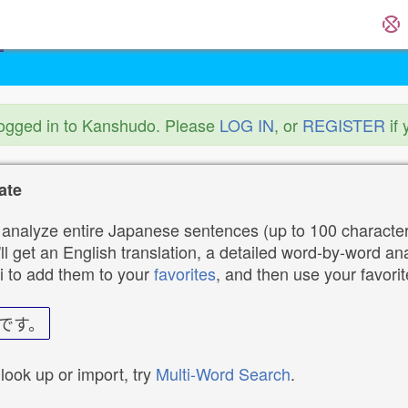
logged in to Kanshudo. Please
LOG IN
, or
REGISTER
if 
ate
analyze entire Japanese sentences (up to 100 characters
ll get an English translation, a detailed word-by-word ana
i to add them to your
favorites
, and then use your favori
です。
 look up or import, try
Multi-Word Search
.