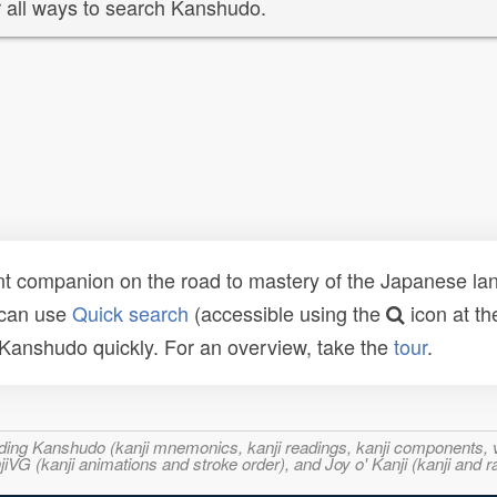
 all ways to search Kanshudo.
t companion on the road to mastery of the Japanese lang
 can use
Quick search
(accessible using the
icon at th
n Kanshudo quickly. For an overview, take the
tour
.
ncluding Kanshudo (kanji mnemonics, kanji readings, kanji component
VG (kanji animations and stroke order), and Joy o' Kanji (kanji and r