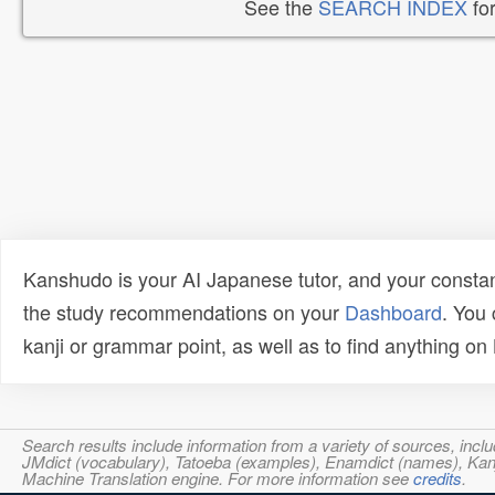
See the
SEARCH INDEX
for
Kanshudo is your AI Japanese tutor, and your constan
the study recommendations on your
Dashboard
. You
kanji or grammar point, as well as to find anything o
Search results include information from a variety of sources, i
JMdict (vocabulary), Tatoeba (examples), Enamdict (names), Kanji
Machine Translation engine. For more information see
credits
.