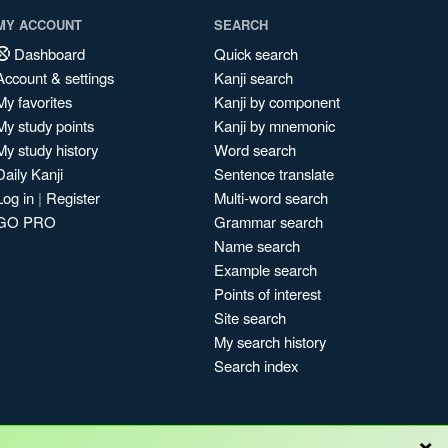
MY ACCOUNT
SEARCH
Dashboard
Quick search
Account & settings
Kanji search
My favorites
Kanji by component
My study points
Kanji by mnemonic
My study history
Word search
Daily Kanji
Sentence translate
Log in
|
Register
Multi-word search
GO PRO
Grammar search
Name search
Example search
Points of interest
Site search
My search history
Search index
×