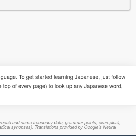
uage. To get started learning Japanese, just follow
e top of every page) to look up any Japanese word,
s, vocab and name frequency data, grammar points, examples),
adical synopses). Translations provided by Google's Neural