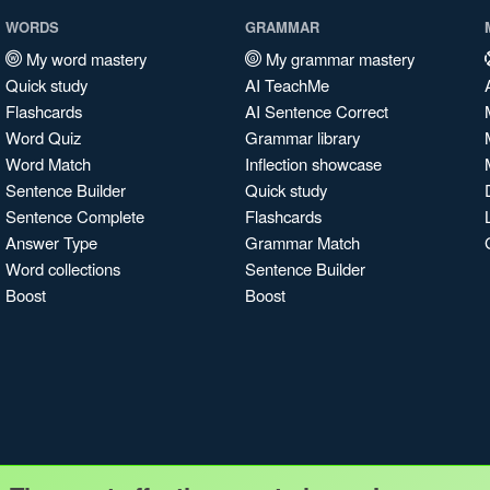
WORDS
GRAMMAR
My word mastery
My grammar mastery
Quick study
AI TeachMe
Flashcards
AI Sentence Correct
Word Quiz
Grammar library
Word Match
Inflection showcase
Sentence Builder
Quick study
Sentence Complete
Flashcards
Answer Type
Grammar Match
Word collections
Sentence Builder
Boost
Boost