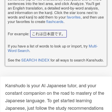
sentences into the text area, and click Analyze. You'll get
an English translation, a detailed word-by-word analysis,
and information on the kanji. Click the star icons next to
words and kanji to add them to your
favorites
, and then use
your favorites to create
flashcards
.
For example:
これは日本語です。
If you have a list of words to look up or import, try
Multi-
Word Search
.
See the
SEARCH INDEX
for all ways to search Kanshudo.
Kanshudo is your AI Japanese tutor, and your
constant companion on the road to mastery of the
Japanese language. To get started learning
Japanese, just follow the study recommendations