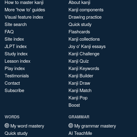
How to master kanji
About kanji
More 'how to' guides
Kanji components
Visual feature index
Drawing practice
Site search
Quick study
FAQ
Flashcards
Site index
Kanji collections
JLPT index
Joy o' Kanji essays
Study index
Kanji Challenge
Lesson index
Kanji Quiz
Play index
Kanji Keywords
Testimonials
Kanji Builder
Contact
Kanji Draw
Subscribe
Kanji Match
Kanji Pop
Boost
WORDS
GRAMMAR
My word mastery
My grammar mastery
Quick study
AI TeachMe