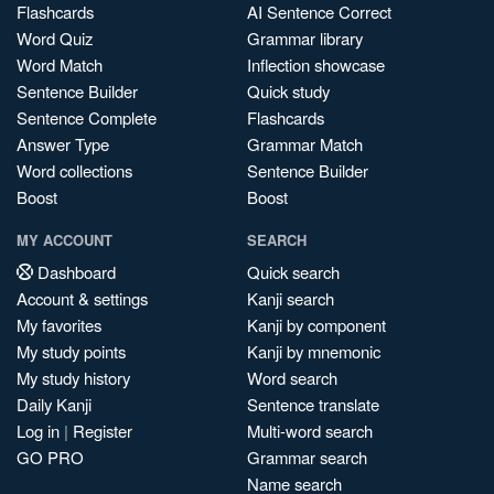
Flashcards
AI Sentence Correct
Word Quiz
Grammar library
Word Match
Inflection showcase
Sentence Builder
Quick study
Sentence Complete
Flashcards
Answer Type
Grammar Match
Word collections
Sentence Builder
Boost
Boost
MY ACCOUNT
SEARCH
Dashboard
Quick search
Account & settings
Kanji search
My favorites
Kanji by component
My study points
Kanji by mnemonic
My study history
Word search
Daily Kanji
Sentence translate
Log in
|
Register
Multi-word search
GO PRO
Grammar search
Name search