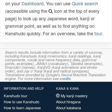
on your
Dashboard
. You can use
Quick search
(accessible using the
icon at the top of every
page) to look up any Japanese word, kanji or
grammar point, as well as to find anything on
Kanshudo quickly. For an overview, take the
tour
.
Search results include information from a variety of sources,
including Kanshudo (kanji mnemonics, kanji readings, kanji
components, vocab and name frequency data, grammar
points, examples), JMdict (vocabulary), Tatoeba (examples),
Enamdict (names), KanjiVG (kanji animations and stroke
order), and Joy o' Kanji (kanji and radical synopses).
Translations provided by Google's Neural Machine Translation
engine. For more information see
credits
.
INFORMATION AND HELP
KANJI & KANA
Kanshudo tour
My kanji mastery
How to use Kanshudo
About hiragana
How to learn Japanese
About katakana