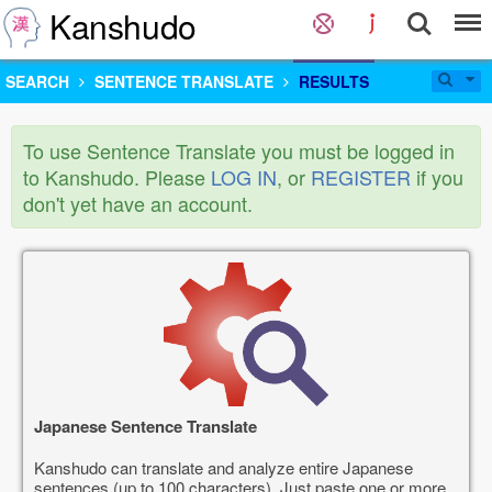
Kanshudo
SEARCH
SENTENCE TRANSLATE
RESULTS
To use Sentence Translate you must be logged in
to Kanshudo. Please
LOG IN
, or
REGISTER
if you
don't yet have an account.
Japanese Sentence Translate
Kanshudo can translate and analyze entire Japanese
sentences (up to 100 characters). Just paste one or more