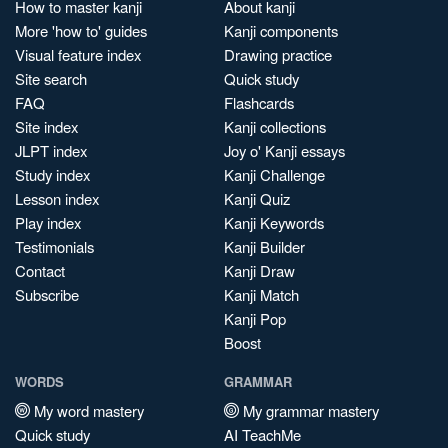
How to master kanji
About kanji
More 'how to' guides
Kanji components
Visual feature index
Drawing practice
Site search
Quick study
FAQ
Flashcards
Site index
Kanji collections
JLPT index
Joy o' Kanji essays
Study index
Kanji Challenge
Lesson index
Kanji Quiz
Play index
Kanji Keywords
Testimonials
Kanji Builder
Contact
Kanji Draw
Subscribe
Kanji Match
Kanji Pop
Boost
WORDS
GRAMMAR
My word mastery
My grammar mastery
Quick study
AI TeachMe