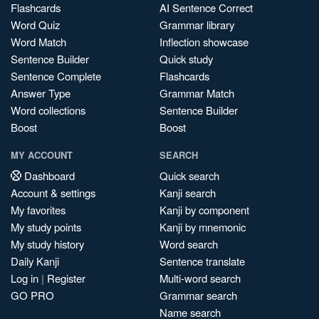
Flashcards
AI Sentence Correct
Word Quiz
Grammar library
Word Match
Inflection showcase
Sentence Builder
Quick study
Sentence Complete
Flashcards
Answer Type
Grammar Match
Word collections
Sentence Builder
Boost
Boost
MY ACCOUNT
SEARCH
Dashboard
Quick search
Account & settings
Kanji search
My favorites
Kanji by component
My study points
Kanji by mnemonic
My study history
Word search
Daily Kanji
Sentence translate
Log in
|
Register
Multi-word search
GO PRO
Grammar search
Name search