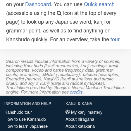
on your
Dashboard
. You can use
Quick search
(accessible using the
icon at the top of every
page) to look up any Japanese word, kanji or
grammar point, as well as to find anything on
Kanshudo quickly. For an overview, take the
tour
.
Search results include information from a variety of sources,
including Kanshudo (kanji mnemonics, kanji readings, kanji
components, vocab and name frequency data, grammar
points, examples), JMdict (vocabulary), Tatoeba (examples),
Enamdict (names), KanjiVG (kanji animations and stroke
order), and Joy o' Kanji (kanji and radical synopses).
Translations provided by Google's Neural Machine Translation
engine. For more information see
credits
.
INFORMATION AND HELP
KANJI & KANA
Kanshudo tour
My kanji mastery
How to use Kanshudo
About hiragana
How to learn Japanese
About katakana