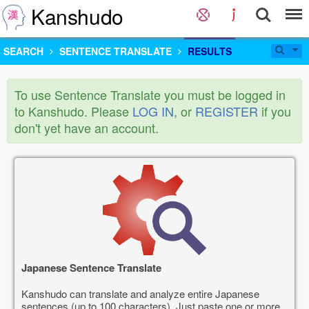
Kanshudo
SEARCH
SENTENCE TRANSLATE
RESULTS
To use Sentence Translate you must be logged in
to Kanshudo. Please
LOG IN
, or
REGISTER
if you
don't yet have an account.
Japanese Sentence Translate
Kanshudo can translate and analyze entire Japanese
sentences (up to 100 characters). Just paste one or more