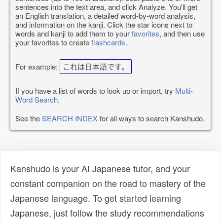
sentences into the text area, and click Analyze. You'll get
an English translation, a detailed word-by-word analysis,
and information on the kanji. Click the star icons next to
words and kanji to add them to your
favorites
, and then use
your favorites to create
flashcards
.
For example:
これは日本語です。
If you have a list of words to look up or import, try
Multi-
Word Search
.
See the
SEARCH INDEX
for all ways to search Kanshudo.
Kanshudo is your AI Japanese tutor, and your
constant companion on the road to mastery of the
Japanese language. To get started learning
Japanese, just follow the study recommendations