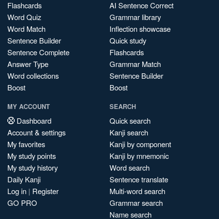
Flashcards
AI Sentence Correct
Word Quiz
Grammar library
Word Match
Inflection showcase
Sentence Builder
Quick study
Sentence Complete
Flashcards
Answer Type
Grammar Match
Word collections
Sentence Builder
Boost
Boost
MY ACCOUNT
SEARCH
Dashboard
Quick search
Account & settings
Kanji search
My favorites
Kanji by component
My study points
Kanji by mnemonic
My study history
Word search
Daily Kanji
Sentence translate
Log in
|
Register
Multi-word search
GO PRO
Grammar search
Name search