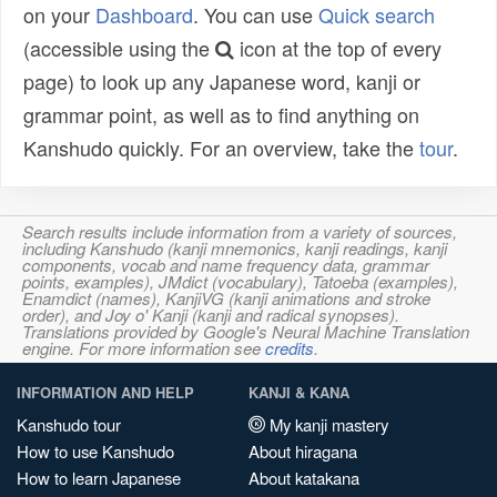
on your
Dashboard
. You can use
Quick search
(accessible using the
icon at the top of every
page) to look up any Japanese word, kanji or
grammar point, as well as to find anything on
Kanshudo quickly. For an overview, take the
tour
.
Search results include information from a variety of sources,
including Kanshudo (kanji mnemonics, kanji readings, kanji
components, vocab and name frequency data, grammar
points, examples), JMdict (vocabulary), Tatoeba (examples),
Enamdict (names), KanjiVG (kanji animations and stroke
order), and Joy o' Kanji (kanji and radical synopses).
Translations provided by Google's Neural Machine Translation
engine. For more information see
credits
.
INFORMATION AND HELP
KANJI & KANA
Kanshudo tour
My kanji mastery
How to use Kanshudo
About hiragana
How to learn Japanese
About katakana