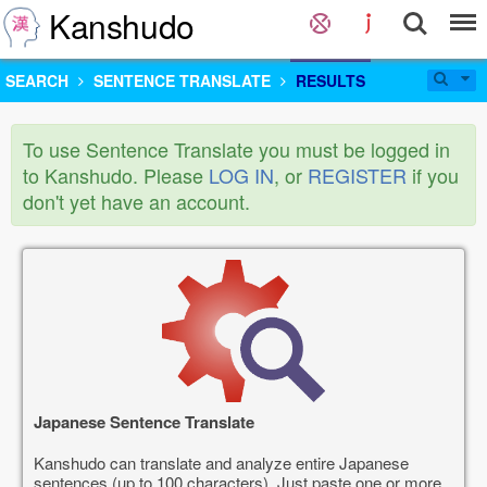
Kanshudo
SEARCH
SENTENCE TRANSLATE
RESULTS
To use Sentence Translate you must be logged in
to Kanshudo. Please
LOG IN
, or
REGISTER
if you
don't yet have an account.
Japanese Sentence Translate
Kanshudo can translate and analyze entire Japanese
sentences (up to 100 characters). Just paste one or more