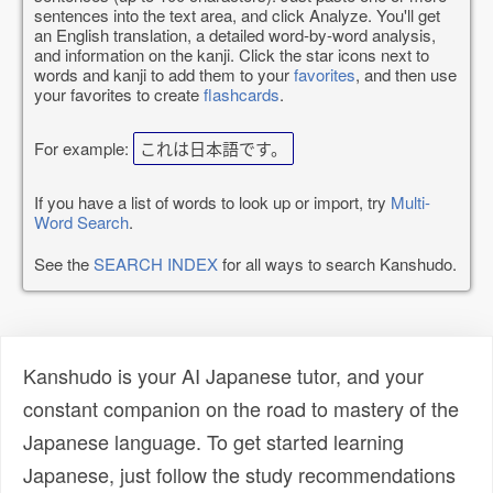
sentences into the text area, and click Analyze. You'll get
an English translation, a detailed word-by-word analysis,
and information on the kanji. Click the star icons next to
words and kanji to add them to your
favorites
, and then use
your favorites to create
flashcards
.
For example:
これは日本語です。
If you have a list of words to look up or import, try
Multi-
Word Search
.
See the
SEARCH INDEX
for all ways to search Kanshudo.
Kanshudo is your AI Japanese tutor, and your
constant companion on the road to mastery of the
Japanese language. To get started learning
Japanese, just follow the study recommendations