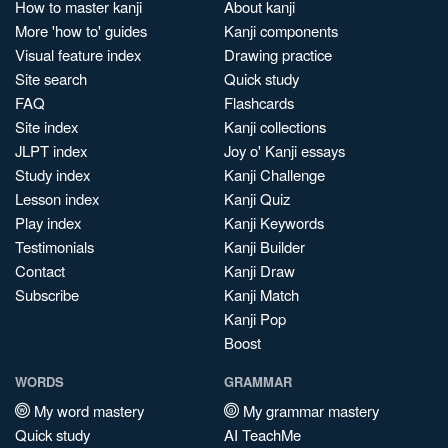
How to master kanji
About kanji
More 'how to' guides
Kanji components
Visual feature index
Drawing practice
Site search
Quick study
FAQ
Flashcards
Site index
Kanji collections
JLPT index
Joy o' Kanji essays
Study index
Kanji Challenge
Lesson index
Kanji Quiz
Play index
Kanji Keywords
Testimonials
Kanji Builder
Contact
Kanji Draw
Subscribe
Kanji Match
Kanji Pop
Boost
WORDS
GRAMMAR
My word mastery
My grammar mastery
Quick study
AI TeachMe