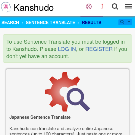
Kanshudo
SEARCH
SENTENCE TRANSLATE
RESULTS
To use Sentence Translate you must be logged in
to Kanshudo. Please
LOG IN
, or
REGISTER
if you
don't yet have an account.
Japanese Sentence Translate
Kanshudo can translate and analyze entire Japanese
sentences (up to 100 characters). Just paste one or more