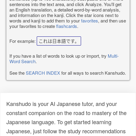
sentences into the text area, and click Analyze. You'll get
an English translation, a detailed word-by-word analysis,
and information on the kanji. Click the star icons next to
words and kanji to add them to your
favorites
, and then use
your favorites to create
flashcards
.
For example:
これは日本語です。
If you have a list of words to look up or import, try
Multi-
Word Search
.
See the
SEARCH INDEX
for all ways to search Kanshudo.
Kanshudo is your AI Japanese tutor, and your
constant companion on the road to mastery of the
Japanese language. To get started learning
Japanese, just follow the study recommendations