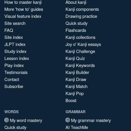
How to master kanji
About kanji
More 'how to' guides
Kanji components
Visual feature index
Drawing practice
Site search
Quick study
FAQ
Flashcards
Site index
Kanji collections
JLPT index
Joy o' Kanji essays
Study index
Kanji Challenge
Lesson index
Kanji Quiz
Play index
Kanji Keywords
Testimonials
Kanji Builder
Contact
Kanji Draw
Subscribe
Kanji Match
Kanji Pop
Boost
WORDS
GRAMMAR
My word mastery
My grammar mastery
Quick study
AI TeachMe