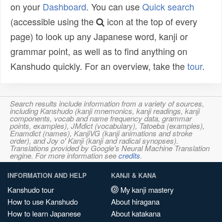
on your
Dashboard
. You can use
Quick search
(accessible using the
icon at the top of every
page) to look up any Japanese word, kanji or
grammar point, as well as to find anything on
Kanshudo quickly. For an overview, take the
tour
.
Search results include information from a variety of sources,
including Kanshudo (kanji mnemonics, kanji readings, kanji
components, vocab and name frequency data, grammar
points, examples), JMdict (vocabulary), Tatoeba (examples),
Enamdict (names), KanjiVG (kanji animations and stroke
order), and Joy o' Kanji (kanji and radical synopses).
Translations provided by Google's Neural Machine Translation
engine. For more information see
credits
.
INFORMATION AND HELP
KANJI & KANA
Kanshudo tour
My kanji mastery
How to use Kanshudo
About hiragana
How to learn Japanese
About katakana