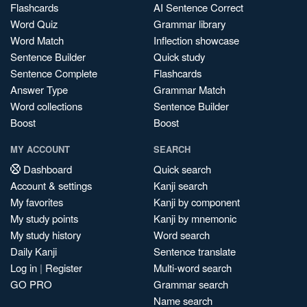
Flashcards
AI Sentence Correct
Word Quiz
Grammar library
Word Match
Inflection showcase
Sentence Builder
Quick study
Sentence Complete
Flashcards
Answer Type
Grammar Match
Word collections
Sentence Builder
Boost
Boost
MY ACCOUNT
SEARCH
Dashboard
Quick search
Account & settings
Kanji search
My favorites
Kanji by component
My study points
Kanji by mnemonic
My study history
Word search
Daily Kanji
Sentence translate
Log in
|
Register
Multi-word search
GO PRO
Grammar search
Name search