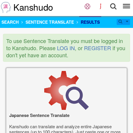
Kanshudo
SEARCH
SENTENCE TRANSLATE
RESULTS
To use Sentence Translate you must be logged in
to Kanshudo. Please
LOG IN
, or
REGISTER
if you
don't yet have an account.
Japanese Sentence Translate
Kanshudo can translate and analyze entire Japanese
sentences (up to 100 characters). Just paste one or more