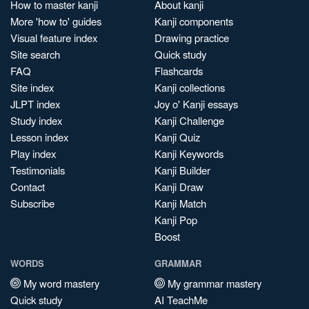
How to master kanji
About kanji
More 'how to' guides
Kanji components
Visual feature index
Drawing practice
Site search
Quick study
FAQ
Flashcards
Site index
Kanji collections
JLPT index
Joy o' Kanji essays
Study index
Kanji Challenge
Lesson index
Kanji Quiz
Play index
Kanji Keywords
Testimonials
Kanji Builder
Contact
Kanji Draw
Subscribe
Kanji Match
Kanji Pop
Boost
WORDS
GRAMMAR
My word mastery
My grammar mastery
Quick study
AI TeachMe