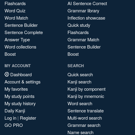
Flashcards
AI Sentence Correct
Word Quiz
Grammar library
Word Match
Inflection showcase
Sentence Builder
Quick study
Sentence Complete
Flashcards
Answer Type
Grammar Match
Word collections
Sentence Builder
Boost
Boost
MY ACCOUNT
SEARCH
Dashboard
Quick search
Account & settings
Kanji search
My favorites
Kanji by component
My study points
Kanji by mnemonic
My study history
Word search
Daily Kanji
Sentence translate
Log in
|
Register
Multi-word search
GO PRO
Grammar search
Name search