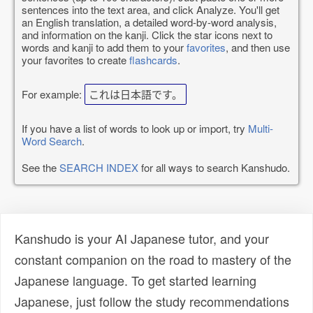
sentences into the text area, and click Analyze. You'll get
an English translation, a detailed word-by-word analysis,
and information on the kanji. Click the star icons next to
words and kanji to add them to your
favorites
, and then use
your favorites to create
flashcards
.
For example:
これは日本語です。
If you have a list of words to look up or import, try
Multi-
Word Search
.
See the
SEARCH INDEX
for all ways to search Kanshudo.
Kanshudo is your AI Japanese tutor, and your
constant companion on the road to mastery of the
Japanese language. To get started learning
Japanese, just follow the study recommendations