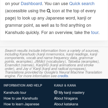
on your
Dashboard
. You can use
Quick search
(accessible using the
icon at the top of every
page) to look up any Japanese word, kanji or
grammar point, as well as to find anything on
Kanshudo quickly. For an overview, take the
tour
.
Search results include information from a variety of sources,
including Kanshudo (kanji mnemonics, kanji readings, kanji
components, vocab and name frequency data, grammar
points, examples), JMdict (vocabulary), Tatoeba (examples),
Enamdict (names), KanjiVG (kanji animations and stroke
order), and Joy o' Kanji (kanji and radical synopses).
Translations provided by Google's Neural Machine Translation
engine. For more information see
credits
.
INFORMATION AND HELP
KANJI & KANA
Kanshudo tour
My kanji mastery
How to use Kanshudo
About hiragana
How to learn Japanese
About katakana