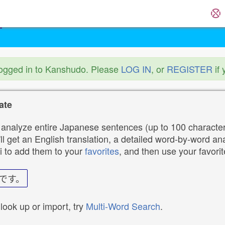
logged in to Kanshudo. Please
LOG IN
, or
REGISTER
if 
ate
analyze entire Japanese sentences (up to 100 characters
ll get an English translation, a detailed word-by-word ana
i to add them to your
favorites
, and then use your favori
です。
 look up or import, try
Multi-Word Search
.