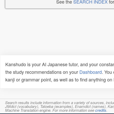
See the
SEARCH INDEX
for
Kanshudo is your AI Japanese tutor, and your constan
the study recommendations on your
Dashboard
. You
kanji or grammar point, as well as to find anything o
Search results include information from a variety of sources, i
JMdict (vocabulary), Tatoeba (examples), Enamdict (names), Kanji
Machine Translation engine. For more information see
credits
.