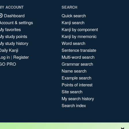
MY ACCOUNT
SEARCH
Dashboard
Quick search
Account & settings
Kanji search
My favorites
Kanji by component
My study points
Kanji by mnemonic
My study history
Word search
Daily Kanji
Sentence translate
Log in
|
Register
Multi-word search
GO PRO
Grammar search
Name search
Example search
Points of interest
Site search
My search history
Search index
×