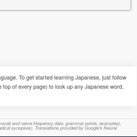
uage. To get started learning Japanese, just follow
e top of every page) to look up any Japanese word,
s, vocab and name frequency data, grammar points, examples),
adical synopses). Translations provided by Google's Neural