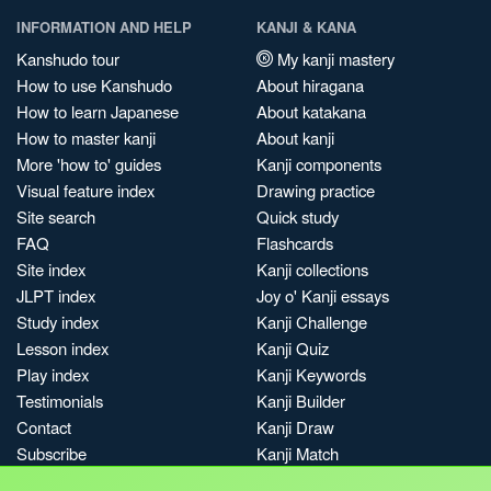
INFORMATION AND HELP
KANJI & KANA
Kanshudo tour
My kanji mastery
How to use Kanshudo
About hiragana
How to learn Japanese
About katakana
How to master kanji
About kanji
More 'how to' guides
Kanji components
Visual feature index
Drawing practice
Site search
Quick study
FAQ
Flashcards
Site index
Kanji collections
JLPT index
Joy o' Kanji essays
Study index
Kanji Challenge
Lesson index
Kanji Quiz
Play index
Kanji Keywords
Testimonials
Kanji Builder
Contact
Kanji Draw
Subscribe
Kanji Match
Kanji Pop