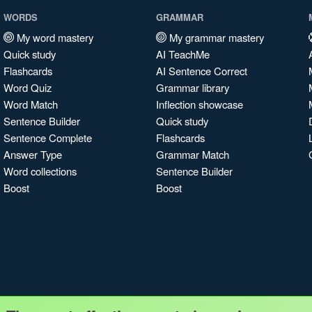
WORDS
GRAMMAR
My word mastery
My grammar mastery
Quick study
AI TeachMe
Flashcards
AI Sentence Correct
Word Quiz
Grammar library
Word Match
Inflection showcase
Sentence Builder
Quick study
Sentence Complete
Flashcards
Answer Type
Grammar Match
Word collections
Sentence Builder
Boost
Boost