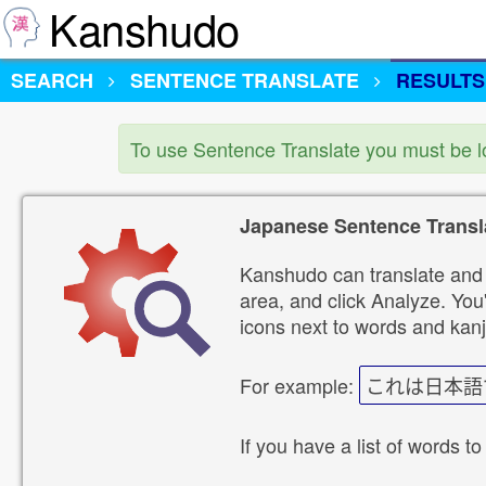
Kanshudo
SEARCH
SENTENCE TRANSLATE
RESULTS
To use Sentence Translate you must be 
Japanese Sentence Transl
Kanshudo can translate and 
area, and click Analyze. You'
icons next to words and kanj
For example:
これは日本語
If you have a list of words to