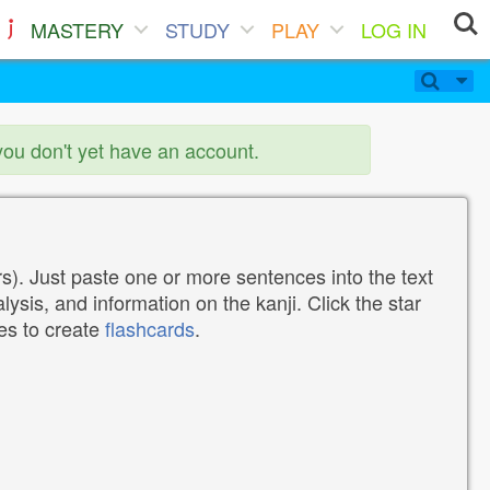
MASTERY
STUDY
PLAY
LOG IN
you don't yet have an account.
). Just paste one or more sentences into the text
lysis, and information on the kanji. Click the star
tes to create
flashcards
.