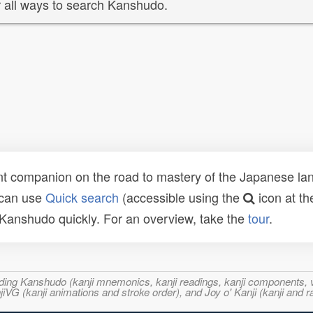
 all ways to search Kanshudo.
t companion on the road to mastery of the Japanese lang
 can use
Quick search
(accessible using the
icon at th
n Kanshudo quickly. For an overview, take the
tour
.
ncluding Kanshudo (kanji mnemonics, kanji readings, kanji component
VG (kanji animations and stroke order), and Joy o' Kanji (kanji and r