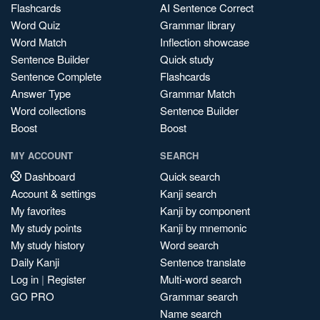
Flashcards
AI Sentence Correct
Word Quiz
Grammar library
Word Match
Inflection showcase
Sentence Builder
Quick study
Sentence Complete
Flashcards
Answer Type
Grammar Match
Word collections
Sentence Builder
Boost
Boost
MY ACCOUNT
SEARCH
Dashboard
Quick search
Account & settings
Kanji search
My favorites
Kanji by component
My study points
Kanji by mnemonic
My study history
Word search
Daily Kanji
Sentence translate
Log in
|
Register
Multi-word search
GO PRO
Grammar search
Name search