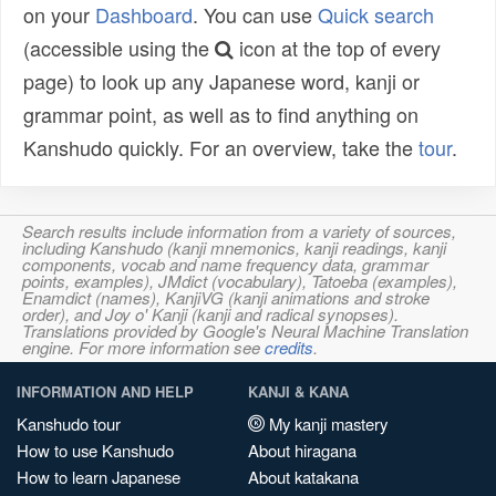
on your
Dashboard
. You can use
Quick search
(accessible using the
icon at the top of every
page) to look up any Japanese word, kanji or
grammar point, as well as to find anything on
Kanshudo quickly. For an overview, take the
tour
.
Search results include information from a variety of sources,
including Kanshudo (kanji mnemonics, kanji readings, kanji
components, vocab and name frequency data, grammar
points, examples), JMdict (vocabulary), Tatoeba (examples),
Enamdict (names), KanjiVG (kanji animations and stroke
order), and Joy o' Kanji (kanji and radical synopses).
Translations provided by Google's Neural Machine Translation
engine. For more information see
credits
.
INFORMATION AND HELP
KANJI & KANA
Kanshudo tour
My kanji mastery
How to use Kanshudo
About hiragana
How to learn Japanese
About katakana