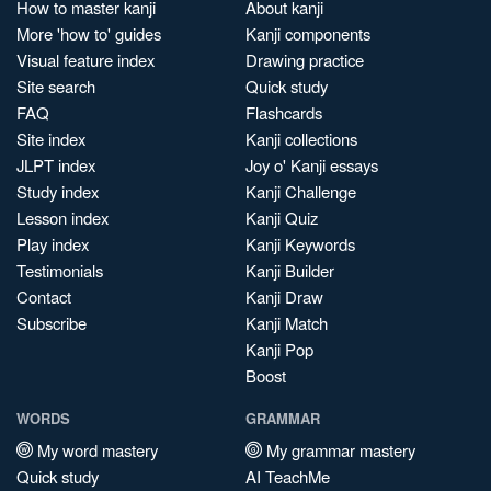
How to master kanji
About kanji
More 'how to' guides
Kanji components
Visual feature index
Drawing practice
Site search
Quick study
FAQ
Flashcards
Site index
Kanji collections
JLPT index
Joy o' Kanji essays
Study index
Kanji Challenge
Lesson index
Kanji Quiz
Play index
Kanji Keywords
Testimonials
Kanji Builder
Contact
Kanji Draw
Subscribe
Kanji Match
Kanji Pop
Boost
WORDS
GRAMMAR
My word mastery
My grammar mastery
Quick study
AI TeachMe