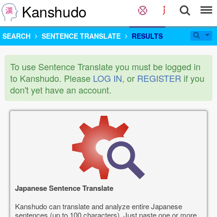
Kanshudo
SEARCH
SENTENCE TRANSLATE
RESULTS
To use Sentence Translate you must be logged in
to Kanshudo. Please
LOG IN
, or
REGISTER
if you
don't yet have an account.
Japanese Sentence Translate
Kanshudo can translate and analyze entire Japanese
sentences (up to 100 characters). Just paste one or more