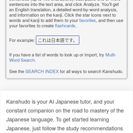
sentences into the text area, and click Analyze. You'll get
an English translation, a detailed word-by-word analysis,
and information on the kanji. Click the star icons next to
words and kanji to add them to your
favorites
, and then use
your favorites to create
flashcards
.
For example:
これは日本語です。
If you have a list of words to look up or import, try
Multi-
Word Search
.
See the
SEARCH INDEX
for all ways to search Kanshudo.
Kanshudo is your AI Japanese tutor, and your
constant companion on the road to mastery of the
Japanese language. To get started learning
Japanese, just follow the study recommendations