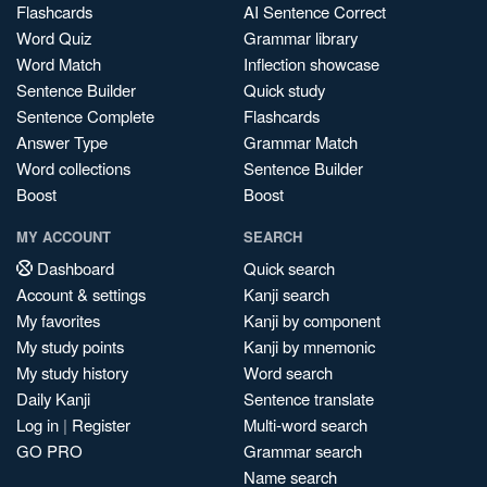
Flashcards
AI Sentence Correct
Word Quiz
Grammar library
Word Match
Inflection showcase
Sentence Builder
Quick study
Sentence Complete
Flashcards
Answer Type
Grammar Match
Word collections
Sentence Builder
Boost
Boost
MY ACCOUNT
SEARCH
Dashboard
Quick search
Account & settings
Kanji search
My favorites
Kanji by component
My study points
Kanji by mnemonic
My study history
Word search
Daily Kanji
Sentence translate
Log in
|
Register
Multi-word search
GO PRO
Grammar search
Name search