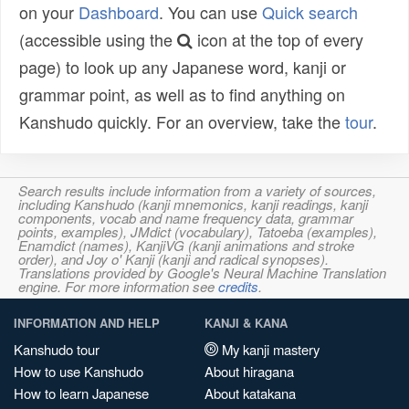
on your
Dashboard
. You can use
Quick search
(accessible using the
icon at the top of every
page) to look up any Japanese word, kanji or
grammar point, as well as to find anything on
Kanshudo quickly. For an overview, take the
tour
.
Search results include information from a variety of sources,
including Kanshudo (kanji mnemonics, kanji readings, kanji
components, vocab and name frequency data, grammar
points, examples), JMdict (vocabulary), Tatoeba (examples),
Enamdict (names), KanjiVG (kanji animations and stroke
order), and Joy o' Kanji (kanji and radical synopses).
Translations provided by Google's Neural Machine Translation
engine. For more information see
credits
.
INFORMATION AND HELP
KANJI & KANA
Kanshudo tour
My kanji mastery
How to use Kanshudo
About hiragana
How to learn Japanese
About katakana