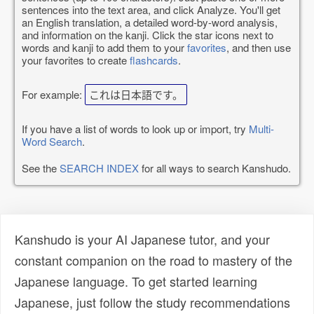
sentences into the text area, and click Analyze. You'll get
an English translation, a detailed word-by-word analysis,
and information on the kanji. Click the star icons next to
words and kanji to add them to your
favorites
, and then use
your favorites to create
flashcards
.
For example:
これは日本語です。
If you have a list of words to look up or import, try
Multi-
Word Search
.
See the
SEARCH INDEX
for all ways to search Kanshudo.
Kanshudo is your AI Japanese tutor, and your
constant companion on the road to mastery of the
Japanese language. To get started learning
Japanese, just follow the study recommendations