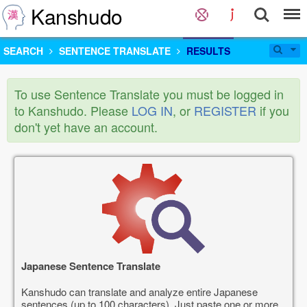
Kanshudo
SEARCH
SENTENCE TRANSLATE
RESULTS
To use Sentence Translate you must be logged in
to Kanshudo. Please
LOG IN
, or
REGISTER
if you
don't yet have an account.
Japanese Sentence Translate
Kanshudo can translate and analyze entire Japanese
sentences (up to 100 characters). Just paste one or more