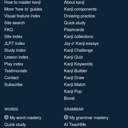
How to master kanji
About kanji
More 'how to' guides
Kanji components
Visual feature index
Drawing practice
Site search
Quick study
FAQ
Flashcards
Site index
Kanji collections
JLPT index
Joy o' Kanji essays
Study index
Kanji Challenge
Lesson index
Kanji Quiz
Play index
Kanji Keywords
Testimonials
Kanji Builder
Contact
Kanji Draw
Subscribe
Kanji Match
Kanji Pop
Boost
WORDS
GRAMMAR
My word mastery
My grammar mastery
Quick study
AI TeachMe