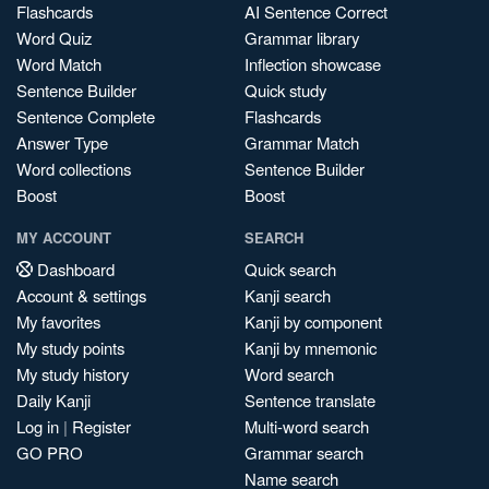
Flashcards
AI Sentence Correct
Word Quiz
Grammar library
Word Match
Inflection showcase
Sentence Builder
Quick study
Sentence Complete
Flashcards
Answer Type
Grammar Match
Word collections
Sentence Builder
Boost
Boost
MY ACCOUNT
SEARCH
Dashboard
Quick search
Account & settings
Kanji search
My favorites
Kanji by component
My study points
Kanji by mnemonic
My study history
Word search
Daily Kanji
Sentence translate
Log in
|
Register
Multi-word search
GO PRO
Grammar search
Name search