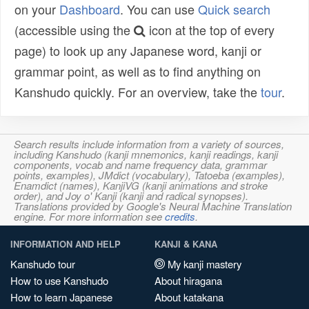
on your
Dashboard
. You can use
Quick search
(accessible using the
icon at the top of every
page) to look up any Japanese word, kanji or
grammar point, as well as to find anything on
Kanshudo quickly. For an overview, take the
tour
.
Search results include information from a variety of sources,
including Kanshudo (kanji mnemonics, kanji readings, kanji
components, vocab and name frequency data, grammar
points, examples), JMdict (vocabulary), Tatoeba (examples),
Enamdict (names), KanjiVG (kanji animations and stroke
order), and Joy o' Kanji (kanji and radical synopses).
Translations provided by Google's Neural Machine Translation
engine. For more information see
credits
.
INFORMATION AND HELP
KANJI & KANA
Kanshudo tour
My kanji mastery
How to use Kanshudo
About hiragana
How to learn Japanese
About katakana