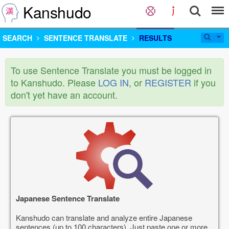
Kanshudo
SEARCH
SENTENCE TRANSLATE
RESULTS
To use Sentence Translate you must be logged in
to Kanshudo. Please
LOG IN
, or
REGISTER
if you
don't yet have an account.
Japanese Sentence Translate
Kanshudo can translate and analyze entire Japanese
sentences (up to 100 characters). Just paste one or more