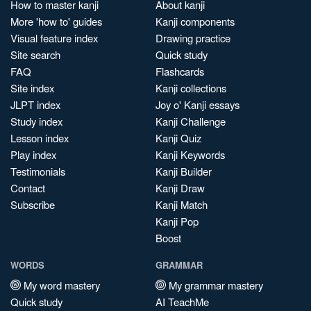
How to master kanji
About kanji
More 'how to' guides
Kanji components
Visual feature index
Drawing practice
Site search
Quick study
FAQ
Flashcards
Site index
Kanji collections
JLPT index
Joy o' Kanji essays
Study index
Kanji Challenge
Lesson index
Kanji Quiz
Play index
Kanji Keywords
Testimonials
Kanji Builder
Contact
Kanji Draw
Subscribe
Kanji Match
Kanji Pop
Boost
WORDS
GRAMMAR
My word mastery
My grammar mastery
Quick study
AI TeachMe