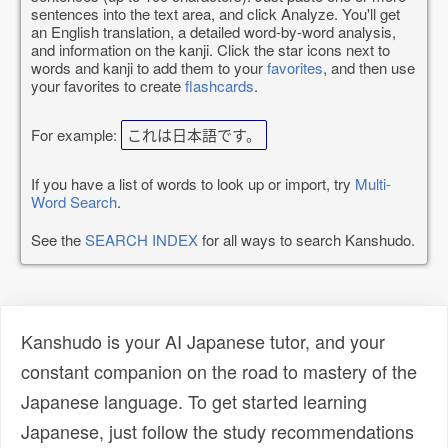
sentences into the text area, and click Analyze. You'll get
an English translation, a detailed word-by-word analysis,
and information on the kanji. Click the star icons next to
words and kanji to add them to your
favorites
, and then use
your favorites to create
flashcards
.
For example:
これは日本語です。
If you have a list of words to look up or import, try
Multi-
Word Search
.
See the
SEARCH INDEX
for all ways to search Kanshudo.
Kanshudo is your AI Japanese tutor, and your
constant companion on the road to mastery of the
Japanese language. To get started learning
Japanese, just follow the study recommendations