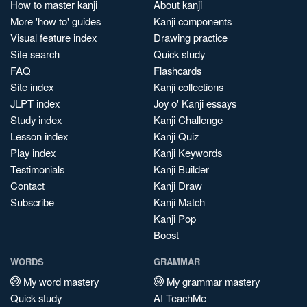
How to master kanji
About kanji
More 'how to' guides
Kanji components
Visual feature index
Drawing practice
Site search
Quick study
FAQ
Flashcards
Site index
Kanji collections
JLPT index
Joy o' Kanji essays
Study index
Kanji Challenge
Lesson index
Kanji Quiz
Play index
Kanji Keywords
Testimonials
Kanji Builder
Contact
Kanji Draw
Subscribe
Kanji Match
Kanji Pop
Boost
WORDS
GRAMMAR
My word mastery
My grammar mastery
Quick study
AI TeachMe