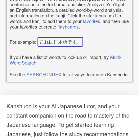
sentences into the text area, and click Analyze. You'll get
an English translation, a detailed word-by-word analysis,
and information on the kanji. Click the star icons next to
words and kanji to add them to your
favorites
, and then use
your favorites to create
flashcards
.
For example:
これは日本語です。
If you have a list of words to look up or import, try
Multi-
Word Search
.
See the
SEARCH INDEX
for all ways to search Kanshudo.
Kanshudo is your AI Japanese tutor, and your
constant companion on the road to mastery of the
Japanese language. To get started learning
Japanese, just follow the study recommendations