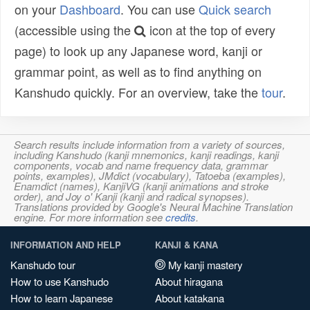
on your
Dashboard
. You can use
Quick search
(accessible using the
icon at the top of every
page) to look up any Japanese word, kanji or
grammar point, as well as to find anything on
Kanshudo quickly. For an overview, take the
tour
.
Search results include information from a variety of sources,
including Kanshudo (kanji mnemonics, kanji readings, kanji
components, vocab and name frequency data, grammar
points, examples), JMdict (vocabulary), Tatoeba (examples),
Enamdict (names), KanjiVG (kanji animations and stroke
order), and Joy o' Kanji (kanji and radical synopses).
Translations provided by Google's Neural Machine Translation
engine. For more information see
credits
.
INFORMATION AND HELP
KANJI & KANA
Kanshudo tour
My kanji mastery
How to use Kanshudo
About hiragana
How to learn Japanese
About katakana