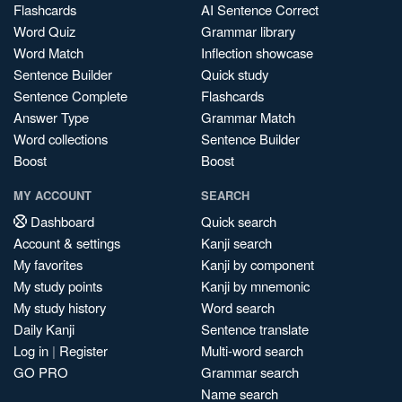
Flashcards
AI Sentence Correct
Word Quiz
Grammar library
Word Match
Inflection showcase
Sentence Builder
Quick study
Sentence Complete
Flashcards
Answer Type
Grammar Match
Word collections
Sentence Builder
Boost
Boost
MY ACCOUNT
SEARCH
Dashboard
Quick search
Account & settings
Kanji search
My favorites
Kanji by component
My study points
Kanji by mnemonic
My study history
Word search
Daily Kanji
Sentence translate
Log in
|
Register
Multi-word search
GO PRO
Grammar search
Name search