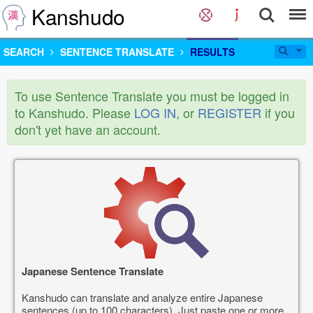
Kanshudo
SEARCH
SENTENCE TRANSLATE
RESULTS
To use Sentence Translate you must be logged in
to Kanshudo. Please
LOG IN
, or
REGISTER
if you
don't yet have an account.
Japanese Sentence Translate
Kanshudo can translate and analyze entire Japanese
sentences (up to 100 characters). Just paste one or more