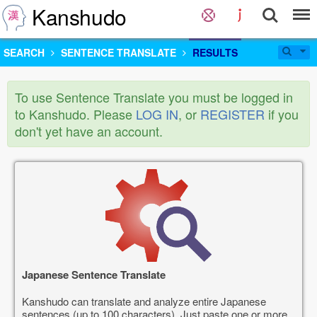
Kanshudo
SEARCH
SENTENCE TRANSLATE
RESULTS
To use Sentence Translate you must be logged in
to Kanshudo. Please
LOG IN
, or
REGISTER
if you
don't yet have an account.
Japanese Sentence Translate
Kanshudo can translate and analyze entire Japanese
sentences (up to 100 characters). Just paste one or more