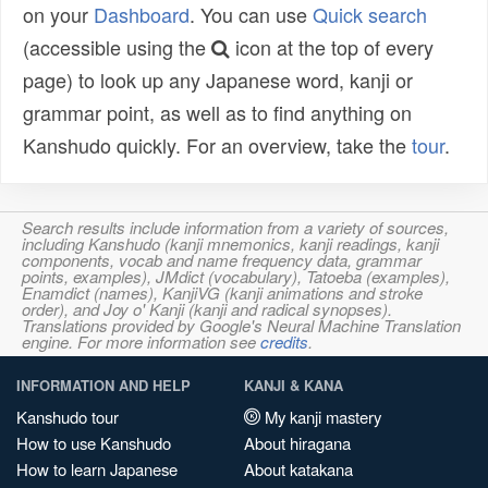
on your
Dashboard
. You can use
Quick search
(accessible using the
icon at the top of every
page) to look up any Japanese word, kanji or
grammar point, as well as to find anything on
Kanshudo quickly. For an overview, take the
tour
.
Search results include information from a variety of sources,
including Kanshudo (kanji mnemonics, kanji readings, kanji
components, vocab and name frequency data, grammar
points, examples), JMdict (vocabulary), Tatoeba (examples),
Enamdict (names), KanjiVG (kanji animations and stroke
order), and Joy o' Kanji (kanji and radical synopses).
Translations provided by Google's Neural Machine Translation
engine. For more information see
credits
.
INFORMATION AND HELP
KANJI & KANA
Kanshudo tour
My kanji mastery
How to use Kanshudo
About hiragana
How to learn Japanese
About katakana