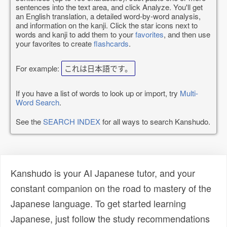
sentences into the text area, and click Analyze. You'll get
an English translation, a detailed word-by-word analysis,
and information on the kanji. Click the star icons next to
words and kanji to add them to your
favorites
, and then use
your favorites to create
flashcards
.
For example:
これは日本語です。
If you have a list of words to look up or import, try
Multi-
Word Search
.
See the
SEARCH INDEX
for all ways to search Kanshudo.
Kanshudo is your AI Japanese tutor, and your
constant companion on the road to mastery of the
Japanese language. To get started learning
Japanese, just follow the study recommendations