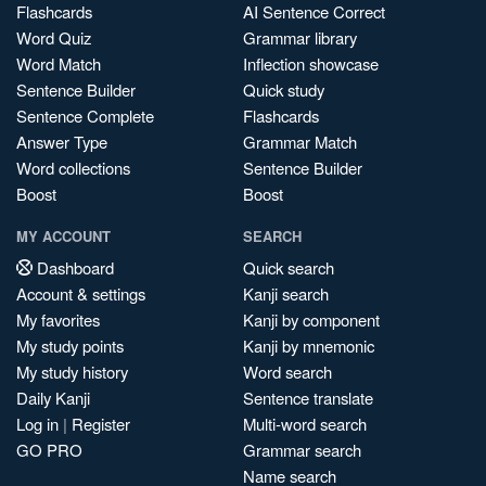
Flashcards
AI Sentence Correct
Word Quiz
Grammar library
Word Match
Inflection showcase
Sentence Builder
Quick study
Sentence Complete
Flashcards
Answer Type
Grammar Match
Word collections
Sentence Builder
Boost
Boost
MY ACCOUNT
SEARCH
Dashboard
Quick search
Account & settings
Kanji search
My favorites
Kanji by component
My study points
Kanji by mnemonic
My study history
Word search
Daily Kanji
Sentence translate
Log in
|
Register
Multi-word search
GO PRO
Grammar search
Name search