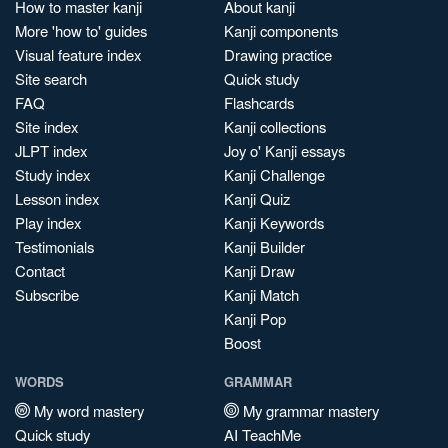
How to master kanji
About kanji
More 'how to' guides
Kanji components
Visual feature index
Drawing practice
Site search
Quick study
FAQ
Flashcards
Site index
Kanji collections
JLPT index
Joy o' Kanji essays
Study index
Kanji Challenge
Lesson index
Kanji Quiz
Play index
Kanji Keywords
Testimonials
Kanji Builder
Contact
Kanji Draw
Subscribe
Kanji Match
Kanji Pop
Boost
WORDS
GRAMMAR
My word mastery
My grammar mastery
Quick study
AI TeachMe