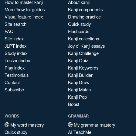
How to master kanji
About kanji
More 'how to' guides
Kanji components
Visual feature index
Drawing practice
Site search
Quick study
FAQ
Flashcards
Site index
Kanji collections
JLPT index
Joy o' Kanji essays
Study index
Kanji Challenge
Lesson index
Kanji Quiz
Play index
Kanji Keywords
Testimonials
Kanji Builder
Contact
Kanji Draw
Subscribe
Kanji Match
Kanji Pop
Boost
WORDS
GRAMMAR
My word mastery
My grammar mastery
Quick study
AI TeachMe