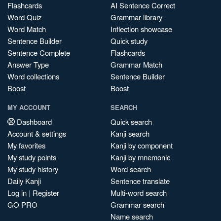
Flashcards
AI Sentence Correct
Word Quiz
Grammar library
Word Match
Inflection showcase
Sentence Builder
Quick study
Sentence Complete
Flashcards
Answer Type
Grammar Match
Word collections
Sentence Builder
Boost
Boost
MY ACCOUNT
SEARCH
Dashboard
Quick search
Account & settings
Kanji search
My favorites
Kanji by component
My study points
Kanji by mnemonic
My study history
Word search
Daily Kanji
Sentence translate
Log in
|
Register
Multi-word search
GO PRO
Grammar search
Name search