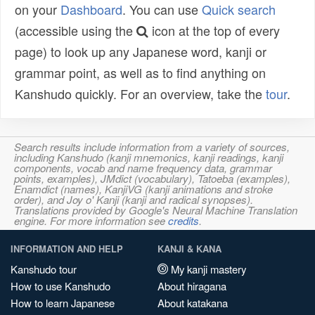
on your
Dashboard
. You can use
Quick search
(accessible using the
icon at the top of every
page) to look up any Japanese word, kanji or
grammar point, as well as to find anything on
Kanshudo quickly. For an overview, take the
tour
.
Search results include information from a variety of sources,
including Kanshudo (kanji mnemonics, kanji readings, kanji
components, vocab and name frequency data, grammar
points, examples), JMdict (vocabulary), Tatoeba (examples),
Enamdict (names), KanjiVG (kanji animations and stroke
order), and Joy o' Kanji (kanji and radical synopses).
Translations provided by Google's Neural Machine Translation
engine. For more information see
credits
.
INFORMATION AND HELP
KANJI & KANA
Kanshudo tour
My kanji mastery
How to use Kanshudo
About hiragana
How to learn Japanese
About katakana