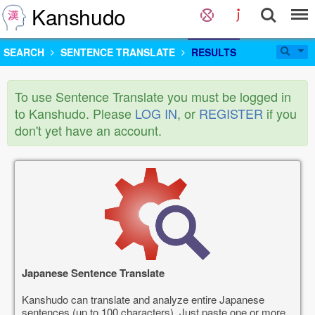
Kanshudo
SEARCH
SENTENCE TRANSLATE
RESULTS
To use Sentence Translate you must be logged in
to Kanshudo. Please
LOG IN
, or
REGISTER
if you
don't yet have an account.
Japanese Sentence Translate
Kanshudo can translate and analyze entire Japanese
sentences (up to 100 characters). Just paste one or more