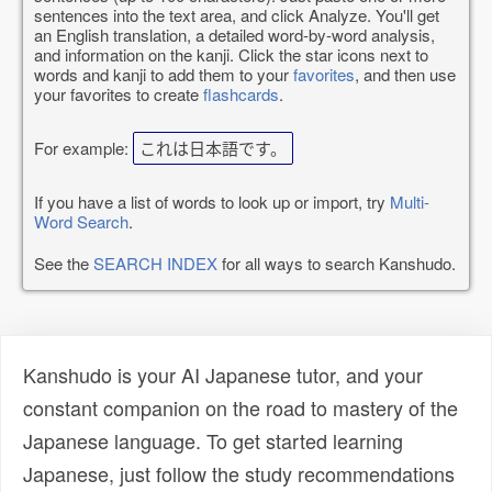
sentences into the text area, and click Analyze. You'll get
an English translation, a detailed word-by-word analysis,
and information on the kanji. Click the star icons next to
words and kanji to add them to your
favorites
, and then use
your favorites to create
flashcards
.
For example:
これは日本語です。
If you have a list of words to look up or import, try
Multi-
Word Search
.
See the
SEARCH INDEX
for all ways to search Kanshudo.
Kanshudo is your AI Japanese tutor, and your
constant companion on the road to mastery of the
Japanese language. To get started learning
Japanese, just follow the study recommendations