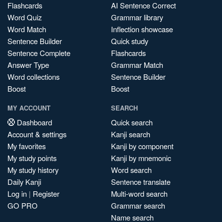
Flashcards
AI Sentence Correct
Word Quiz
Grammar library
Word Match
Inflection showcase
Sentence Builder
Quick study
Sentence Complete
Flashcards
Answer Type
Grammar Match
Word collections
Sentence Builder
Boost
Boost
MY ACCOUNT
SEARCH
Dashboard
Quick search
Account & settings
Kanji search
My favorites
Kanji by component
My study points
Kanji by mnemonic
My study history
Word search
Daily Kanji
Sentence translate
Log in
|
Register
Multi-word search
GO PRO
Grammar search
Name search