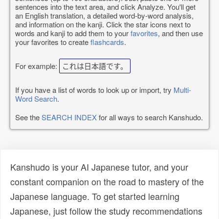
sentences into the text area, and click Analyze. You'll get
an English translation, a detailed word-by-word analysis,
and information on the kanji. Click the star icons next to
words and kanji to add them to your
favorites
, and then use
your favorites to create
flashcards
.
For example:
これは日本語です。
If you have a list of words to look up or import, try
Multi-
Word Search
.
See the
SEARCH INDEX
for all ways to search Kanshudo.
Kanshudo is your AI Japanese tutor, and your
constant companion on the road to mastery of the
Japanese language. To get started learning
Japanese, just follow the study recommendations