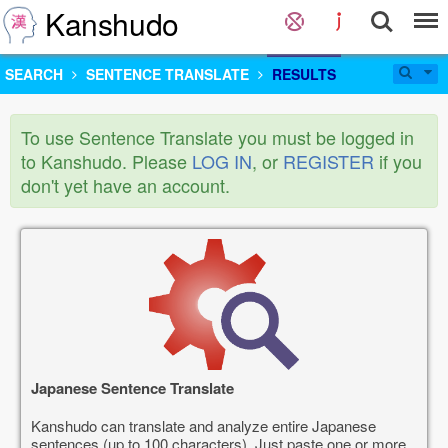
Kanshudo
SEARCH
SENTENCE TRANSLATE
RESULTS
To use Sentence Translate you must be logged in
to Kanshudo. Please
LOG IN
, or
REGISTER
if you
don't yet have an account.
Japanese Sentence Translate
Kanshudo can translate and analyze entire Japanese
sentences (up to 100 characters). Just paste one or more