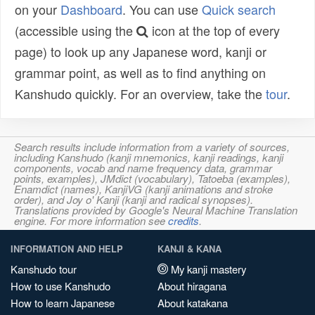
on your
Dashboard
. You can use
Quick search
(accessible using the
icon at the top of every
page) to look up any Japanese word, kanji or
grammar point, as well as to find anything on
Kanshudo quickly. For an overview, take the
tour
.
Search results include information from a variety of sources,
including Kanshudo (kanji mnemonics, kanji readings, kanji
components, vocab and name frequency data, grammar
points, examples), JMdict (vocabulary), Tatoeba (examples),
Enamdict (names), KanjiVG (kanji animations and stroke
order), and Joy o' Kanji (kanji and radical synopses).
Translations provided by Google's Neural Machine Translation
engine. For more information see
credits
.
INFORMATION AND HELP
KANJI & KANA
Kanshudo tour
My kanji mastery
How to use Kanshudo
About hiragana
How to learn Japanese
About katakana