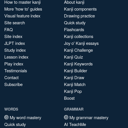
How to master kanji
About kanji
More 'how to' guides
Kanji components
Visual feature index
Drawing practice
Site search
Quick study
FAQ
Flashcards
Site index
Kanji collections
JLPT index
Joy o' Kanji essays
Study index
Kanji Challenge
Lesson index
Kanji Quiz
Play index
Kanji Keywords
Testimonials
Kanji Builder
Contact
Kanji Draw
Subscribe
Kanji Match
Kanji Pop
Boost
WORDS
GRAMMAR
My word mastery
My grammar mastery
Quick study
AI TeachMe