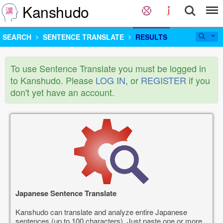
Kanshudo
SEARCH
SENTENCE TRANSLATE
RESULTS
To use Sentence Translate you must be logged in
to Kanshudo. Please
LOG IN
, or
REGISTER
if you
don't yet have an account.
Japanese Sentence Translate
Kanshudo can translate and analyze entire Japanese
sentences (up to 100 characters). Just paste one or more