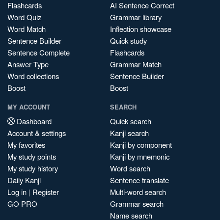
Flashcards
AI Sentence Correct
Word Quiz
Grammar library
Word Match
Inflection showcase
Sentence Builder
Quick study
Sentence Complete
Flashcards
Answer Type
Grammar Match
Word collections
Sentence Builder
Boost
Boost
MY ACCOUNT
SEARCH
Dashboard
Quick search
Account & settings
Kanji search
My favorites
Kanji by component
My study points
Kanji by mnemonic
My study history
Word search
Daily Kanji
Sentence translate
Log in
|
Register
Multi-word search
GO PRO
Grammar search
Name search