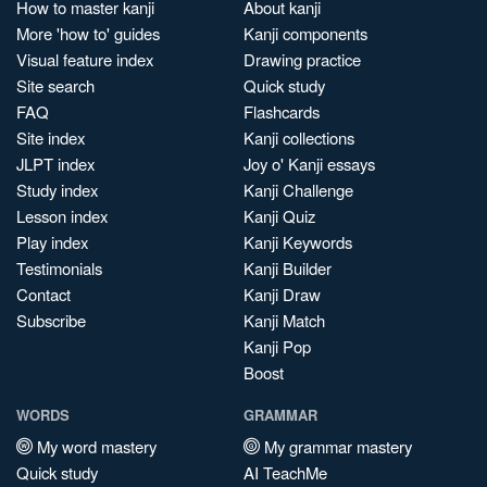
How to master kanji
About kanji
More 'how to' guides
Kanji components
Visual feature index
Drawing practice
Site search
Quick study
FAQ
Flashcards
Site index
Kanji collections
JLPT index
Joy o' Kanji essays
Study index
Kanji Challenge
Lesson index
Kanji Quiz
Play index
Kanji Keywords
Testimonials
Kanji Builder
Contact
Kanji Draw
Subscribe
Kanji Match
Kanji Pop
Boost
WORDS
GRAMMAR
My word mastery
My grammar mastery
Quick study
AI TeachMe