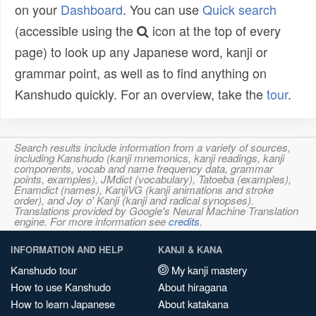
on your
Dashboard
. You can use
Quick search
(accessible using the
icon at the top of every
page) to look up any Japanese word, kanji or
grammar point, as well as to find anything on
Kanshudo quickly. For an overview, take the
tour
.
Search results include information from a variety of sources,
including Kanshudo (kanji mnemonics, kanji readings, kanji
components, vocab and name frequency data, grammar
points, examples), JMdict (vocabulary), Tatoeba (examples),
Enamdict (names), KanjiVG (kanji animations and stroke
order), and Joy o' Kanji (kanji and radical synopses).
Translations provided by Google's Neural Machine Translation
engine. For more information see
credits
.
INFORMATION AND HELP
KANJI & KANA
Kanshudo tour
My kanji mastery
How to use Kanshudo
About hiragana
How to learn Japanese
About katakana