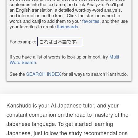
sentences into the text area, and click Analyze. You'll get
an English translation, a detailed word-by-word analysis,
and information on the kanji. Click the star icons next to
words and kanji to add them to your
favorites
, and then use
your favorites to create
flashcards
.
For example:
これは日本語です。
If you have a list of words to look up or import, try
Multi-
Word Search
.
See the
SEARCH INDEX
for all ways to search Kanshudo.
Kanshudo is your AI Japanese tutor, and your
constant companion on the road to mastery of the
Japanese language. To get started learning
Japanese, just follow the study recommendations