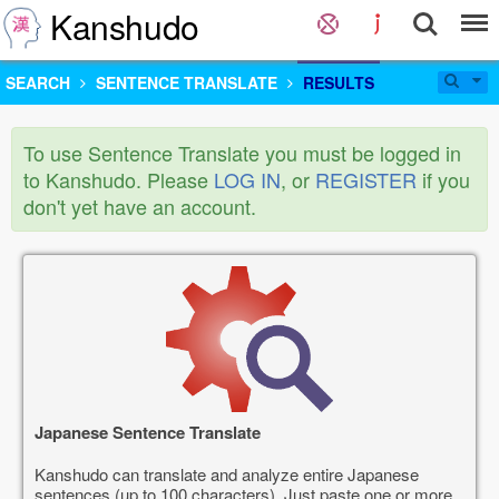
Kanshudo
SEARCH
SENTENCE TRANSLATE
RESULTS
To use Sentence Translate you must be logged in
to Kanshudo. Please
LOG IN
, or
REGISTER
if you
don't yet have an account.
Japanese Sentence Translate
Kanshudo can translate and analyze entire Japanese
sentences (up to 100 characters). Just paste one or more