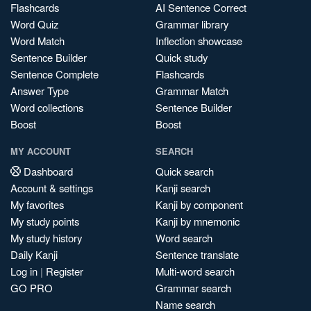
Flashcards
AI Sentence Correct
Word Quiz
Grammar library
Word Match
Inflection showcase
Sentence Builder
Quick study
Sentence Complete
Flashcards
Answer Type
Grammar Match
Word collections
Sentence Builder
Boost
Boost
MY ACCOUNT
SEARCH
Dashboard
Quick search
Account & settings
Kanji search
My favorites
Kanji by component
My study points
Kanji by mnemonic
My study history
Word search
Daily Kanji
Sentence translate
Log in
|
Register
Multi-word search
GO PRO
Grammar search
Name search