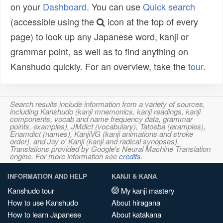
on your
Dashboard
. You can use
Quick search
(accessible using the
icon at the top of every
page) to look up any Japanese word, kanji or
grammar point, as well as to find anything on
Kanshudo quickly. For an overview, take the
tour
.
Search results include information from a variety of sources,
including Kanshudo (kanji mnemonics, kanji readings, kanji
components, vocab and name frequency data, grammar
points, examples), JMdict (vocabulary), Tatoeba (examples),
Enamdict (names), KanjiVG (kanji animations and stroke
order), and Joy o' Kanji (kanji and radical synopses).
Translations provided by Google's Neural Machine Translation
engine. For more information see
credits
.
INFORMATION AND HELP
KANJI & KANA
Kanshudo tour
My kanji mastery
How to use Kanshudo
About hiragana
How to learn Japanese
About katakana