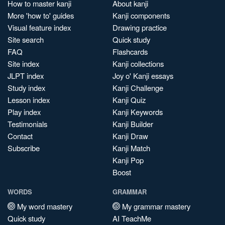
How to master kanji
About kanji
More 'how to' guides
Kanji components
Visual feature index
Drawing practice
Site search
Quick study
FAQ
Flashcards
Site index
Kanji collections
JLPT index
Joy o' Kanji essays
Study index
Kanji Challenge
Lesson index
Kanji Quiz
Play index
Kanji Keywords
Testimonials
Kanji Builder
Contact
Kanji Draw
Subscribe
Kanji Match
Kanji Pop
Boost
WORDS
GRAMMAR
My word mastery
My grammar mastery
Quick study
AI TeachMe