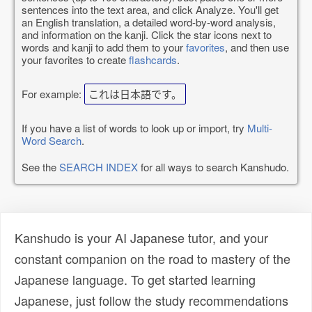
sentences into the text area, and click Analyze. You'll get
an English translation, a detailed word-by-word analysis,
and information on the kanji. Click the star icons next to
words and kanji to add them to your
favorites
, and then use
your favorites to create
flashcards
.
For example:
これは日本語です。
If you have a list of words to look up or import, try
Multi-
Word Search
.
See the
SEARCH INDEX
for all ways to search Kanshudo.
Kanshudo is your AI Japanese tutor, and your
constant companion on the road to mastery of the
Japanese language. To get started learning
Japanese, just follow the study recommendations