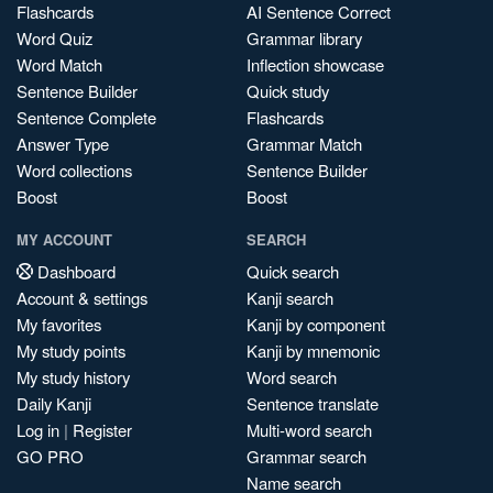
Flashcards
AI Sentence Correct
Word Quiz
Grammar library
Word Match
Inflection showcase
Sentence Builder
Quick study
Sentence Complete
Flashcards
Answer Type
Grammar Match
Word collections
Sentence Builder
Boost
Boost
MY ACCOUNT
SEARCH
Dashboard
Quick search
Account & settings
Kanji search
My favorites
Kanji by component
My study points
Kanji by mnemonic
My study history
Word search
Daily Kanji
Sentence translate
Log in
|
Register
Multi-word search
GO PRO
Grammar search
Name search