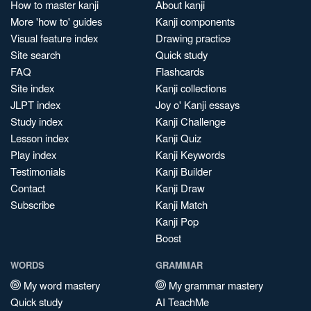
How to master kanji
About kanji
More 'how to' guides
Kanji components
Visual feature index
Drawing practice
Site search
Quick study
FAQ
Flashcards
Site index
Kanji collections
JLPT index
Joy o' Kanji essays
Study index
Kanji Challenge
Lesson index
Kanji Quiz
Play index
Kanji Keywords
Testimonials
Kanji Builder
Contact
Kanji Draw
Subscribe
Kanji Match
Kanji Pop
Boost
WORDS
GRAMMAR
My word mastery
My grammar mastery
Quick study
AI TeachMe