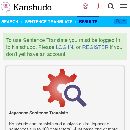
Kanshudo
SEARCH
SENTENCE TRANSLATE
RESULTS
To use Sentence Translate you must be logged in
to Kanshudo. Please
LOG IN
, or
REGISTER
if you
don't yet have an account.
Japanese Sentence Translate
Kanshudo can translate and analyze entire Japanese
sentences (up to 100 characters). Just paste one or more