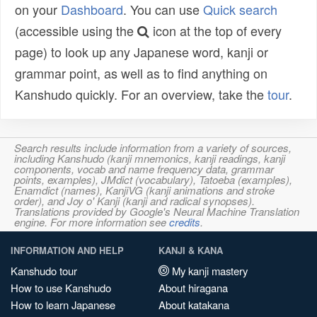
on your
Dashboard
. You can use
Quick search
(accessible using the
icon at the top of every
page) to look up any Japanese word, kanji or
grammar point, as well as to find anything on
Kanshudo quickly. For an overview, take the
tour
.
Search results include information from a variety of sources,
including Kanshudo (kanji mnemonics, kanji readings, kanji
components, vocab and name frequency data, grammar
points, examples), JMdict (vocabulary), Tatoeba (examples),
Enamdict (names), KanjiVG (kanji animations and stroke
order), and Joy o' Kanji (kanji and radical synopses).
Translations provided by Google's Neural Machine Translation
engine. For more information see
credits
.
INFORMATION AND HELP
KANJI & KANA
Kanshudo tour
My kanji mastery
How to use Kanshudo
About hiragana
How to learn Japanese
About katakana