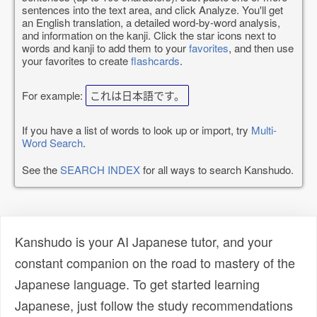
sentences into the text area, and click Analyze. You'll get
an English translation, a detailed word-by-word analysis,
and information on the kanji. Click the star icons next to
words and kanji to add them to your
favorites
, and then use
your favorites to create
flashcards
.
For example:
これは日本語です。
If you have a list of words to look up or import, try
Multi-
Word Search
.
See the
SEARCH INDEX
for all ways to search Kanshudo.
Kanshudo is your AI Japanese tutor, and your
constant companion on the road to mastery of the
Japanese language. To get started learning
Japanese, just follow the study recommendations