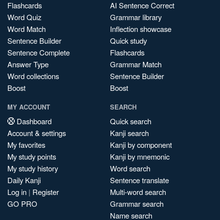
Flashcards
AI Sentence Correct
Word Quiz
Grammar library
Word Match
Inflection showcase
Sentence Builder
Quick study
Sentence Complete
Flashcards
Answer Type
Grammar Match
Word collections
Sentence Builder
Boost
Boost
MY ACCOUNT
SEARCH
Dashboard
Quick search
Account & settings
Kanji search
My favorites
Kanji by component
My study points
Kanji by mnemonic
My study history
Word search
Daily Kanji
Sentence translate
Log in
|
Register
Multi-word search
GO PRO
Grammar search
Name search