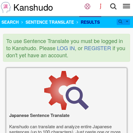
Kanshudo
SEARCH
SENTENCE TRANSLATE
RESULTS
To use Sentence Translate you must be logged in
to Kanshudo. Please
LOG IN
, or
REGISTER
if you
don't yet have an account.
Japanese Sentence Translate
Kanshudo can translate and analyze entire Japanese
sentences (up to 100 characters). Just paste one or more