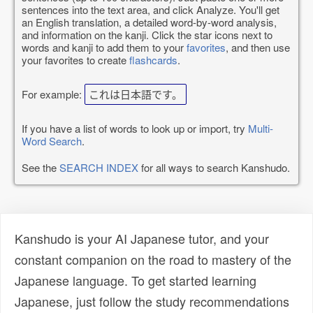
sentences into the text area, and click Analyze. You'll get
an English translation, a detailed word-by-word analysis,
and information on the kanji. Click the star icons next to
words and kanji to add them to your
favorites
, and then use
your favorites to create
flashcards
.
For example:
これは日本語です。
If you have a list of words to look up or import, try
Multi-
Word Search
.
See the
SEARCH INDEX
for all ways to search Kanshudo.
Kanshudo is your AI Japanese tutor, and your
constant companion on the road to mastery of the
Japanese language. To get started learning
Japanese, just follow the study recommendations