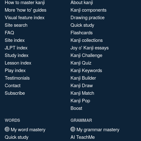
How to master kanji
About kanji
More 'how to' guides
Kanji components
Visual feature index
Drawing practice
Site search
Quick study
FAQ
Flashcards
Site index
Kanji collections
JLPT index
Joy o' Kanji essays
Study index
Kanji Challenge
Lesson index
Kanji Quiz
Play index
Kanji Keywords
Testimonials
Kanji Builder
Contact
Kanji Draw
Subscribe
Kanji Match
Kanji Pop
Boost
WORDS
GRAMMAR
My word mastery
My grammar mastery
Quick study
AI TeachMe