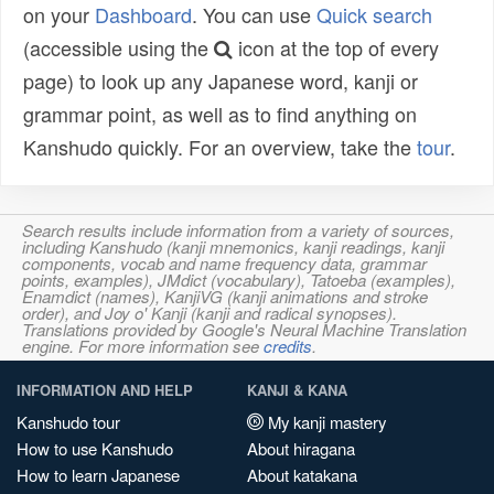
on your
Dashboard
. You can use
Quick search
(accessible using the
icon at the top of every
page) to look up any Japanese word, kanji or
grammar point, as well as to find anything on
Kanshudo quickly. For an overview, take the
tour
.
Search results include information from a variety of sources,
including Kanshudo (kanji mnemonics, kanji readings, kanji
components, vocab and name frequency data, grammar
points, examples), JMdict (vocabulary), Tatoeba (examples),
Enamdict (names), KanjiVG (kanji animations and stroke
order), and Joy o' Kanji (kanji and radical synopses).
Translations provided by Google's Neural Machine Translation
engine. For more information see
credits
.
INFORMATION AND HELP
KANJI & KANA
Kanshudo tour
My kanji mastery
How to use Kanshudo
About hiragana
How to learn Japanese
About katakana