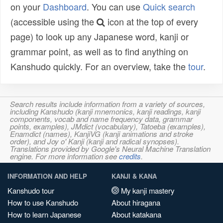
on your
Dashboard
. You can use
Quick search
(accessible using the
icon at the top of every
page) to look up any Japanese word, kanji or
grammar point, as well as to find anything on
Kanshudo quickly. For an overview, take the
tour
.
Search results include information from a variety of sources,
including Kanshudo (kanji mnemonics, kanji readings, kanji
components, vocab and name frequency data, grammar
points, examples), JMdict (vocabulary), Tatoeba (examples),
Enamdict (names), KanjiVG (kanji animations and stroke
order), and Joy o' Kanji (kanji and radical synopses).
Translations provided by Google's Neural Machine Translation
engine. For more information see
credits
.
INFORMATION AND HELP
KANJI & KANA
Kanshudo tour
My kanji mastery
How to use Kanshudo
About hiragana
How to learn Japanese
About katakana