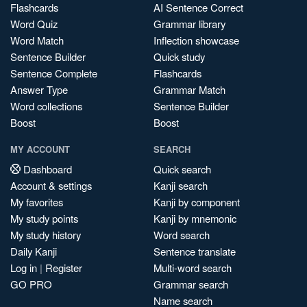
Flashcards
AI Sentence Correct
Word Quiz
Grammar library
Word Match
Inflection showcase
Sentence Builder
Quick study
Sentence Complete
Flashcards
Answer Type
Grammar Match
Word collections
Sentence Builder
Boost
Boost
MY ACCOUNT
SEARCH
Dashboard
Quick search
Account & settings
Kanji search
My favorites
Kanji by component
My study points
Kanji by mnemonic
My study history
Word search
Daily Kanji
Sentence translate
Log in
|
Register
Multi-word search
GO PRO
Grammar search
Name search