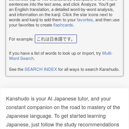
sentences into the text area, and click Analyze. You'll get
an English translation, a detailed word-by-word analysis,
and information on the kanji. Click the star icons next to
words and kanji to add them to your
favorites
, and then use
your favorites to create
flashcards
.
For example:
これは日本語です。
If you have a list of words to look up or import, try
Multi-
Word Search
.
See the
SEARCH INDEX
for all ways to search Kanshudo.
Kanshudo is your AI Japanese tutor, and your
constant companion on the road to mastery of the
Japanese language. To get started learning
Japanese, just follow the study recommendations