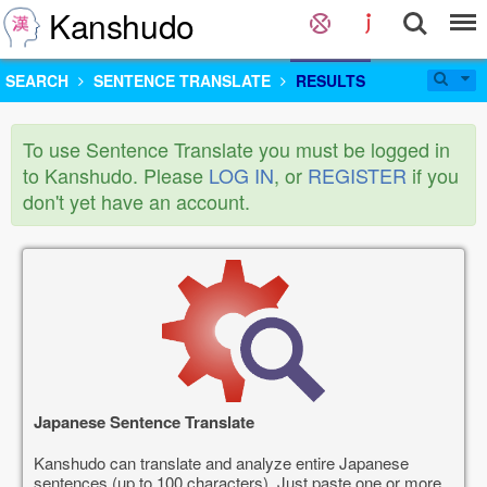
Kanshudo
SEARCH
SENTENCE TRANSLATE
RESULTS
To use Sentence Translate you must be logged in
to Kanshudo. Please
LOG IN
, or
REGISTER
if you
don't yet have an account.
Japanese Sentence Translate
Kanshudo can translate and analyze entire Japanese
sentences (up to 100 characters). Just paste one or more