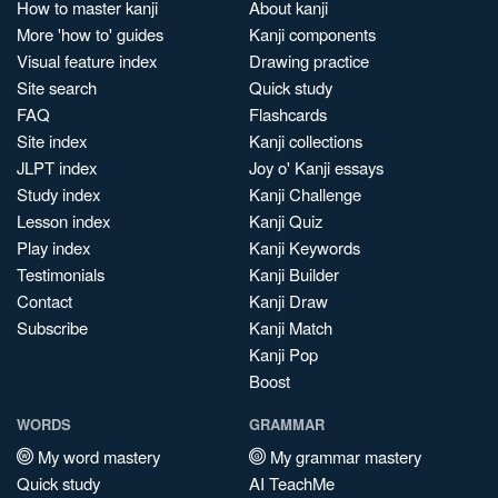
How to master kanji
About kanji
More 'how to' guides
Kanji components
Visual feature index
Drawing practice
Site search
Quick study
FAQ
Flashcards
Site index
Kanji collections
JLPT index
Joy o' Kanji essays
Study index
Kanji Challenge
Lesson index
Kanji Quiz
Play index
Kanji Keywords
Testimonials
Kanji Builder
Contact
Kanji Draw
Subscribe
Kanji Match
Kanji Pop
Boost
WORDS
GRAMMAR
My word mastery
My grammar mastery
Quick study
AI TeachMe