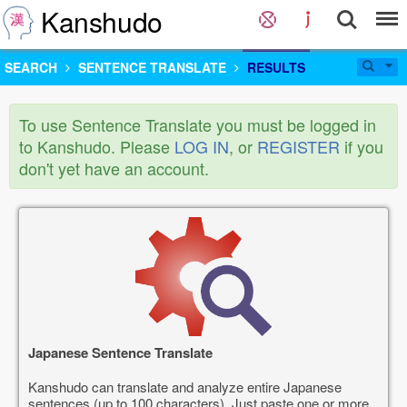
Kanshudo
SEARCH
SENTENCE TRANSLATE
RESULTS
To use Sentence Translate you must be logged in
to Kanshudo. Please
LOG IN
, or
REGISTER
if you
don't yet have an account.
Japanese Sentence Translate
Kanshudo can translate and analyze entire Japanese
sentences (up to 100 characters). Just paste one or more