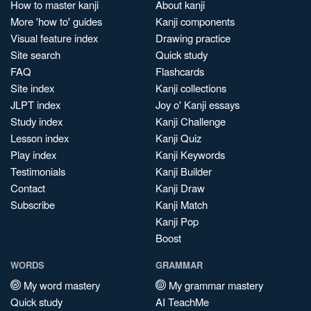
How to master kanji
About kanji
More 'how to' guides
Kanji components
Visual feature index
Drawing practice
Site search
Quick study
FAQ
Flashcards
Site index
Kanji collections
JLPT index
Joy o' Kanji essays
Study index
Kanji Challenge
Lesson index
Kanji Quiz
Play index
Kanji Keywords
Testimonials
Kanji Builder
Contact
Kanji Draw
Subscribe
Kanji Match
Kanji Pop
Boost
WORDS
GRAMMAR
My word mastery
My grammar mastery
Quick study
AI TeachMe