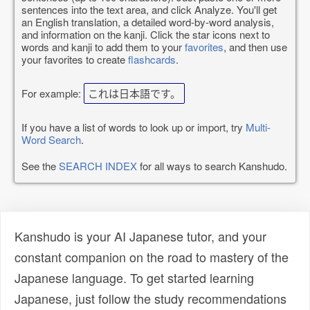
sentences into the text area, and click Analyze. You'll get
an English translation, a detailed word-by-word analysis,
and information on the kanji. Click the star icons next to
words and kanji to add them to your
favorites
, and then use
your favorites to create
flashcards
.
For example:
これは日本語です。
If you have a list of words to look up or import, try
Multi-
Word Search
.
See the
SEARCH INDEX
for all ways to search Kanshudo.
Kanshudo is your AI Japanese tutor, and your
constant companion on the road to mastery of the
Japanese language. To get started learning
Japanese, just follow the study recommendations