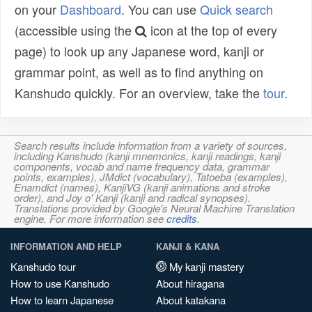
on your
Dashboard
. You can use
Quick search
(accessible using the
icon at the top of every
page) to look up any Japanese word, kanji or
grammar point, as well as to find anything on
Kanshudo quickly. For an overview, take the
tour
.
Search results include information from a variety of sources,
including Kanshudo (kanji mnemonics, kanji readings, kanji
components, vocab and name frequency data, grammar
points, examples), JMdict (vocabulary), Tatoeba (examples),
Enamdict (names), KanjiVG (kanji animations and stroke
order), and Joy o' Kanji (kanji and radical synopses).
Translations provided by Google's Neural Machine Translation
engine. For more information see
credits
.
INFORMATION AND HELP
KANJI & KANA
Kanshudo tour
My kanji mastery
How to use Kanshudo
About hiragana
How to learn Japanese
About katakana