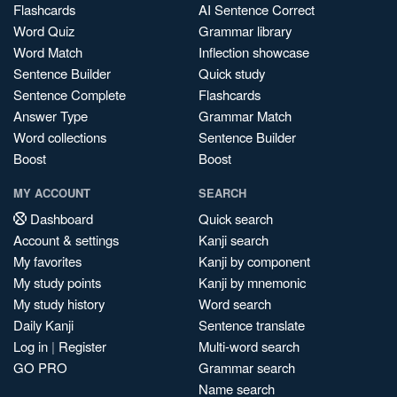
Flashcards
AI Sentence Correct
Word Quiz
Grammar library
Word Match
Inflection showcase
Sentence Builder
Quick study
Sentence Complete
Flashcards
Answer Type
Grammar Match
Word collections
Sentence Builder
Boost
Boost
MY ACCOUNT
SEARCH
Dashboard
Quick search
Account & settings
Kanji search
My favorites
Kanji by component
My study points
Kanji by mnemonic
My study history
Word search
Daily Kanji
Sentence translate
Log in
|
Register
Multi-word search
GO PRO
Grammar search
Name search