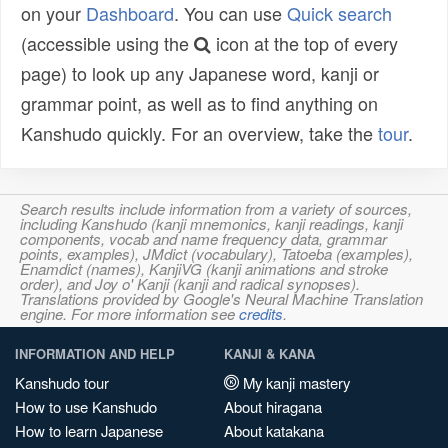
on your
Dashboard
. You can use
Quick search
(accessible using the
icon at the top of every
page) to look up any Japanese word, kanji or
grammar point, as well as to find anything on
Kanshudo quickly. For an overview, take the
tour
.
Search results include information from a variety of sources,
including Kanshudo (kanji mnemonics, kanji readings, kanji
components, vocab and name frequency data, grammar
points, examples), JMdict (vocabulary), Tatoeba (examples),
Enamdict (names), KanjiVG (kanji animations and stroke
order), and Joy o' Kanji (kanji and radical synopses).
Translations provided by Google's Neural Machine Translation
engine. For more information see
credits
.
INFORMATION AND HELP
KANJI & KANA
Kanshudo tour
My kanji mastery
How to use Kanshudo
About hiragana
How to learn Japanese
About katakana