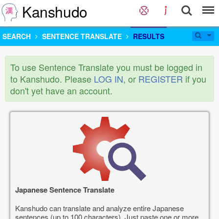
Kanshudo
SEARCH
SENTENCE TRANSLATE
RESULTS
To use Sentence Translate you must be logged in
to Kanshudo. Please
LOG IN
, or
REGISTER
if you
don't yet have an account.
Japanese Sentence Translate
Kanshudo can translate and analyze entire Japanese
sentences (up to 100 characters). Just paste one or more