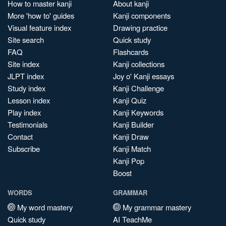
How to master kanji
About kanji
More 'how to' guides
Kanji components
Visual feature index
Drawing practice
Site search
Quick study
FAQ
Flashcards
Site index
Kanji collections
JLPT index
Joy o' Kanji essays
Study index
Kanji Challenge
Lesson index
Kanji Quiz
Play index
Kanji Keywords
Testimonials
Kanji Builder
Contact
Kanji Draw
Subscribe
Kanji Match
Kanji Pop
Boost
WORDS
GRAMMAR
My word mastery
My grammar mastery
Quick study
AI TeachMe