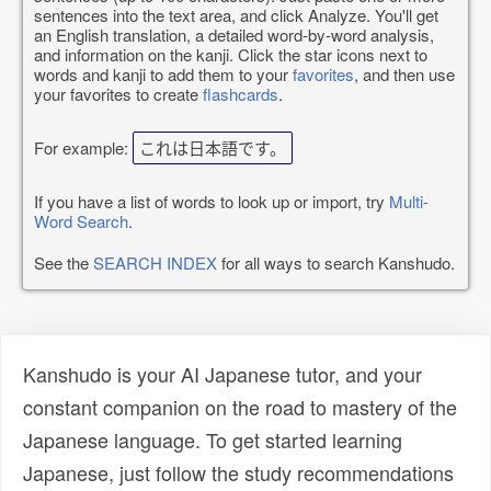
sentences into the text area, and click Analyze. You'll get
an English translation, a detailed word-by-word analysis,
and information on the kanji. Click the star icons next to
words and kanji to add them to your
favorites
, and then use
your favorites to create
flashcards
.
For example:
これは日本語です。
If you have a list of words to look up or import, try
Multi-
Word Search
.
See the
SEARCH INDEX
for all ways to search Kanshudo.
Kanshudo is your AI Japanese tutor, and your
constant companion on the road to mastery of the
Japanese language. To get started learning
Japanese, just follow the study recommendations