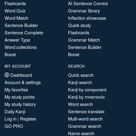
Flashcards
AI Sentence Correct
Word Quiz
Grammar library
Word Match
Inflection showcase
Sentence Builder
Quick study
Sentence Complete
Flashcards
Answer Type
Grammar Match
Word collections
Sentence Builder
Boost
Boost
MY ACCOUNT
SEARCH
Dashboard
Quick search
Account & settings
Kanji search
My favorites
Kanji by component
My study points
Kanji by mnemonic
My study history
Word search
Daily Kanji
Sentence translate
Log in
|
Register
Multi-word search
GO PRO
Grammar search
Name search