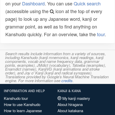
on your
Dashboard
. You can use
Quick search
(accessible using the
icon at the top of every
page) to look up any Japanese word, kanji or
grammar point, as well as to find anything on
Kanshudo quickly. For an overview, take the
tour
.
Search results include information from a variety of sources,
including Kanshudo (kanji mnemonics, kanji readings, kanji
components, vocab and name frequency data, grammar
points, examples), JMdict (vocabulary), Tatoeba (examples),
Enamdict (names), KanjiVG (kanji animations and stroke
order), and Joy o' Kanji (kanji and radical synopses).
Translations provided by Google's Neural Machine Translation
engine. For more information see
credits
.
INFORMATION AND HELP
KANJI & KANA
Kanshudo tour
My kanji mastery
How to use Kanshudo
About hiragana
How to learn Japanese
About katakana