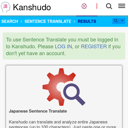
Kanshudo
SEARCH
SENTENCE TRANSLATE
RESULTS
To use Sentence Translate you must be logged in
to Kanshudo. Please
LOG IN
, or
REGISTER
if you
don't yet have an account.
Japanese Sentence Translate
Kanshudo can translate and analyze entire Japanese
sentences (up to 100 characters). Just paste one or more