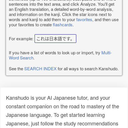
sentences into the text area, and click Analyze. You'll get
an English translation, a detailed word-by-word analysis,
and information on the kanji. Click the star icons next to
words and kanji to add them to your
favorites
, and then use
your favorites to create
flashcards
.
For example:
これは日本語です。
If you have a list of words to look up or import, try
Multi-
Word Search
.
See the
SEARCH INDEX
for all ways to search Kanshudo.
Kanshudo is your AI Japanese tutor, and your
constant companion on the road to mastery of the
Japanese language. To get started learning
Japanese, just follow the study recommendations