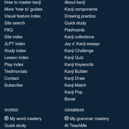
How to master kanji
About kanji
More 'how to' guides
Kanji components
Visual feature index
Drawing practice
Site search
Quick study
FAQ
Flashcards
Site index
Kanji collections
JLPT index
Joy o' Kanji essays
Study index
Kanji Challenge
Lesson index
Kanji Quiz
Play index
Kanji Keywords
Testimonials
Kanji Builder
Contact
Kanji Draw
Subscribe
Kanji Match
Kanji Pop
Boost
WORDS
GRAMMAR
My word mastery
My grammar mastery
Quick study
AI TeachMe