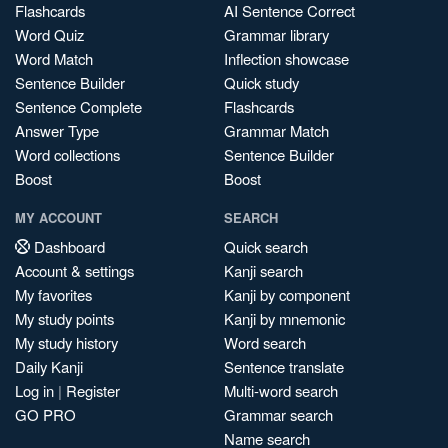
Flashcards
AI Sentence Correct
Word Quiz
Grammar library
Word Match
Inflection showcase
Sentence Builder
Quick study
Sentence Complete
Flashcards
Answer Type
Grammar Match
Word collections
Sentence Builder
Boost
Boost
MY ACCOUNT
SEARCH
Dashboard
Quick search
Account & settings
Kanji search
My favorites
Kanji by component
My study points
Kanji by mnemonic
My study history
Word search
Daily Kanji
Sentence translate
Log in
|
Register
Multi-word search
GO PRO
Grammar search
Name search