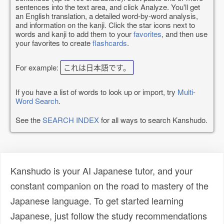
sentences into the text area, and click Analyze. You'll get
an English translation, a detailed word-by-word analysis,
and information on the kanji. Click the star icons next to
words and kanji to add them to your
favorites
, and then use
your favorites to create
flashcards
.
For example:
これは日本語です。
If you have a list of words to look up or import, try
Multi-
Word Search
.
See the
SEARCH INDEX
for all ways to search Kanshudo.
Kanshudo is your AI Japanese tutor, and your
constant companion on the road to mastery of the
Japanese language. To get started learning
Japanese, just follow the study recommendations