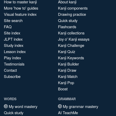
How to master kanji
About kanji
More 'how to' guides
Kanji components
Visual feature index
Drawing practice
Site search
Quick study
FAQ
Flashcards
Site index
Kanji collections
JLPT index
Joy o' Kanji essays
Study index
Kanji Challenge
Lesson index
Kanji Quiz
Play index
Kanji Keywords
Testimonials
Kanji Builder
Contact
Kanji Draw
Subscribe
Kanji Match
Kanji Pop
Boost
WORDS
GRAMMAR
My word mastery
My grammar mastery
Quick study
AI TeachMe