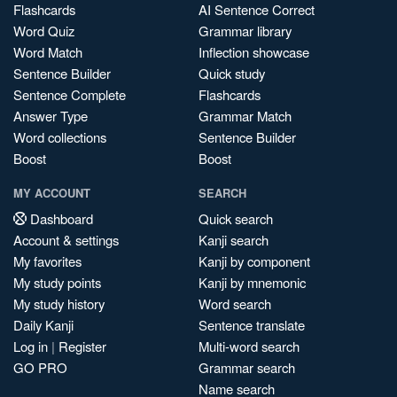
Flashcards
AI Sentence Correct
Word Quiz
Grammar library
Word Match
Inflection showcase
Sentence Builder
Quick study
Sentence Complete
Flashcards
Answer Type
Grammar Match
Word collections
Sentence Builder
Boost
Boost
MY ACCOUNT
SEARCH
Dashboard
Quick search
Account & settings
Kanji search
My favorites
Kanji by component
My study points
Kanji by mnemonic
My study history
Word search
Daily Kanji
Sentence translate
Log in
|
Register
Multi-word search
GO PRO
Grammar search
Name search