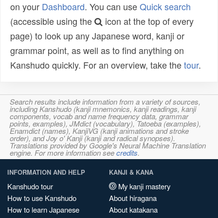
on your
Dashboard
. You can use
Quick search
(accessible using the
icon at the top of every
page) to look up any Japanese word, kanji or
grammar point, as well as to find anything on
Kanshudo quickly. For an overview, take the
tour
.
Search results include information from a variety of sources,
including Kanshudo (kanji mnemonics, kanji readings, kanji
components, vocab and name frequency data, grammar
points, examples), JMdict (vocabulary), Tatoeba (examples),
Enamdict (names), KanjiVG (kanji animations and stroke
order), and Joy o' Kanji (kanji and radical synopses).
Translations provided by Google's Neural Machine Translation
engine. For more information see
credits
.
INFORMATION AND HELP
KANJI & KANA
Kanshudo tour
My kanji mastery
How to use Kanshudo
About hiragana
How to learn Japanese
About katakana