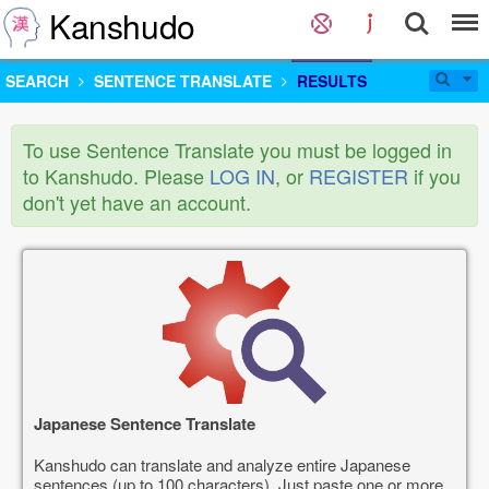
Kanshudo
SEARCH
SENTENCE TRANSLATE
RESULTS
To use Sentence Translate you must be logged in
to Kanshudo. Please
LOG IN
, or
REGISTER
if you
don't yet have an account.
Japanese Sentence Translate
Kanshudo can translate and analyze entire Japanese
sentences (up to 100 characters). Just paste one or more