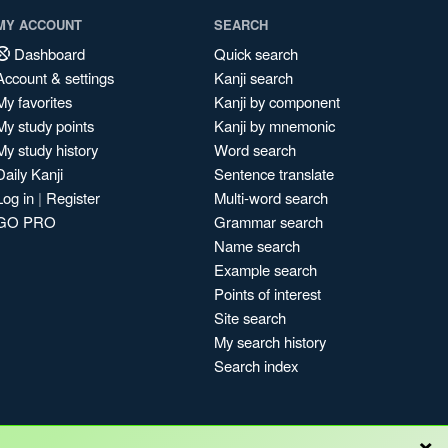
MY ACCOUNT
SEARCH
Dashboard
Quick search
Account & settings
Kanji search
My favorites
Kanji by component
My study points
Kanji by mnemonic
My study history
Word search
Daily Kanji
Sentence translate
Log in
|
Register
Multi-word search
GO PRO
Grammar search
Name search
Example search
Points of interest
Site search
My search history
Search index
×