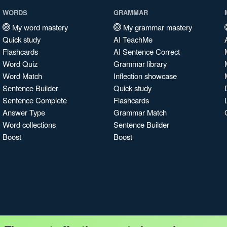
WORDS
GRAMMAR
My word mastery
My grammar mastery
Quick study
AI TeachMe
Flashcards
AI Sentence Correct
Word Quiz
Grammar library
Word Match
Inflection showcase
Sentence Builder
Quick study
Sentence Complete
Flashcards
Answer Type
Grammar Match
Word collections
Sentence Builder
Boost
Boost