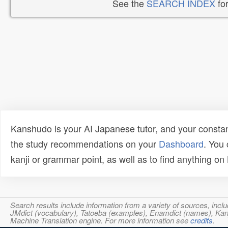
See the
SEARCH INDEX
for
Kanshudo is your AI Japanese tutor, and your constan
the study recommendations on your
Dashboard
. You
kanji or grammar point, as well as to find anything o
Search results include information from a variety of sources, i
JMdict (vocabulary), Tatoeba (examples), Enamdict (names), Kanji
Machine Translation engine. For more information see
credits
.