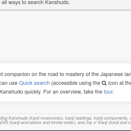
 all ways to search Kanshudo.
t companion on the road to mastery of the Japanese lang
 can use
Quick search
(accessible using the
icon at th
n Kanshudo quickly. For an overview, take the
tour
.
ncluding Kanshudo (kanji mnemonics, kanji readings, kanji component
VG (kanji animations and stroke order), and Joy o' Kanji (kanji and r