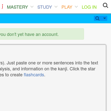
MASTERY
STUDY
PLAY
LOG IN
you don't yet have an account.
). Just paste one or more sentences into the text
lysis, and information on the kanji. Click the star
tes to create
flashcards
.