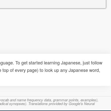
uage. To get started learning Japanese, just follow
e top of every page) to look up any Japanese word,
s, vocab and name frequency data, grammar points, examples),
adical synopses). Translations provided by Google's Neural