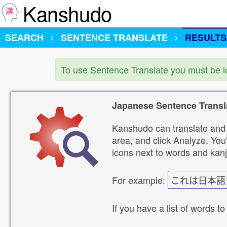
Kanshudo
SEARCH
SENTENCE TRANSLATE
RESULTS
To use Sentence Translate you must be 
Japanese Sentence Transl
Kanshudo can translate and 
area, and click Analyze. You'
icons next to words and kanj
For example:
これは日本語
If you have a list of words to