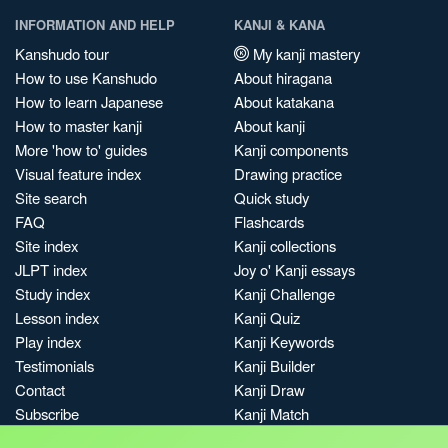
INFORMATION AND HELP
KANJI & KANA
Kanshudo tour
My kanji mastery
How to use Kanshudo
About hiragana
How to learn Japanese
About katakana
How to master kanji
About kanji
More 'how to' guides
Kanji components
Visual feature index
Drawing practice
Site search
Quick study
FAQ
Flashcards
Site index
Kanji collections
JLPT index
Joy o' Kanji essays
Study index
Kanji Challenge
Lesson index
Kanji Quiz
Play index
Kanji Keywords
Testimonials
Kanji Builder
Contact
Kanji Draw
Subscribe
Kanji Match
Kanji Pop