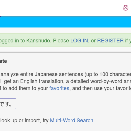
logged in to Kanshudo. Please
LOG IN
, or
REGISTER
if 
ate
analyze entire Japanese sentences (up to 100 characters
ll get an English translation, a detailed word-by-word ana
i to add them to your
favorites
, and then use your favori
です。
 look up or import, try
Multi-Word Search
.