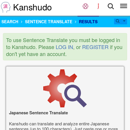
Kanshudo
SEARCH
SENTENCE TRANSLATE
RESULTS
To use Sentence Translate you must be logged in
to Kanshudo. Please
LOG IN
, or
REGISTER
if you
don't yet have an account.
Japanese Sentence Translate
Kanshudo can translate and analyze entire Japanese
sentences (up to 100 characters). Just paste one or more