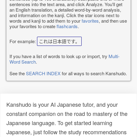
sentences into the text area, and click Analyze. You'll get
an English translation, a detailed word-by-word analysis,
and information on the kanji. Click the star icons next to
words and kanji to add them to your
favorites
, and then use
your favorites to create
flashcards
.
For example:
これは日本語です。
If you have a list of words to look up or import, try
Multi-
Word Search
.
See the
SEARCH INDEX
for all ways to search Kanshudo.
Kanshudo is your AI Japanese tutor, and your
constant companion on the road to mastery of the
Japanese language. To get started learning
Japanese, just follow the study recommendations