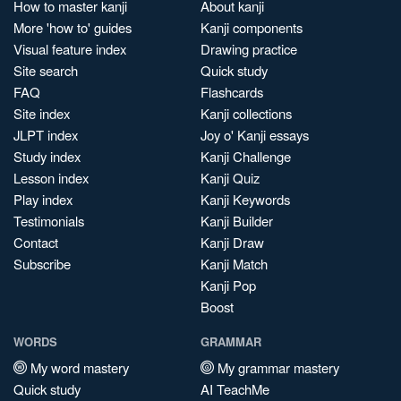
How to master kanji
About kanji
More 'how to' guides
Kanji components
Visual feature index
Drawing practice
Site search
Quick study
FAQ
Flashcards
Site index
Kanji collections
JLPT index
Joy o' Kanji essays
Study index
Kanji Challenge
Lesson index
Kanji Quiz
Play index
Kanji Keywords
Testimonials
Kanji Builder
Contact
Kanji Draw
Subscribe
Kanji Match
Kanji Pop
Boost
WORDS
GRAMMAR
My word mastery
My grammar mastery
Quick study
AI TeachMe