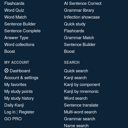
Flashcards
AI Sentence Correct
Word Quiz
Grammar library
Word Match
Inflection showcase
Sentence Builder
Quick study
Sentence Complete
Flashcards
Answer Type
Grammar Match
Word collections
Sentence Builder
Boost
Boost
MY ACCOUNT
SEARCH
Dashboard
Quick search
Account & settings
Kanji search
My favorites
Kanji by component
My study points
Kanji by mnemonic
My study history
Word search
Daily Kanji
Sentence translate
Log in
|
Register
Multi-word search
GO PRO
Grammar search
Name search