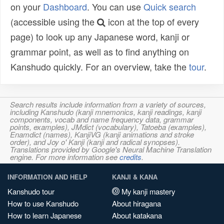
on your
Dashboard
. You can use
Quick search
(accessible using the
icon at the top of every
page) to look up any Japanese word, kanji or
grammar point, as well as to find anything on
Kanshudo quickly. For an overview, take the
tour
.
Search results include information from a variety of sources,
including Kanshudo (kanji mnemonics, kanji readings, kanji
components, vocab and name frequency data, grammar
points, examples), JMdict (vocabulary), Tatoeba (examples),
Enamdict (names), KanjiVG (kanji animations and stroke
order), and Joy o' Kanji (kanji and radical synopses).
Translations provided by Google's Neural Machine Translation
engine. For more information see
credits
.
INFORMATION AND HELP
KANJI & KANA
Kanshudo tour
My kanji mastery
How to use Kanshudo
About hiragana
How to learn Japanese
About katakana