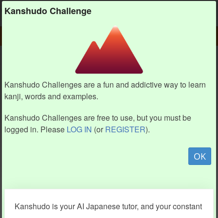
Kanshudo
Kanshudo Challenge
PLAY
CHALLENGE HOME
CHALLENGE
Kanshudo Challenges are a fun and addictive way to learn
kanji, words and examples.
Kanshudo Challenges are free to use, but you must be
logged in. Please
LOG IN
(or
REGISTER
).
OK
Kanshudo is your AI Japanese tutor, and your constant