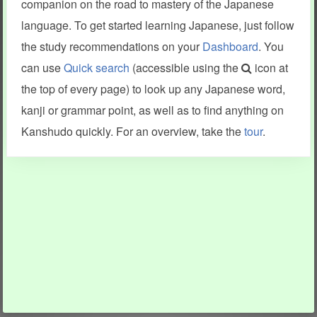
companion on the road to mastery of the Japanese
language. To get started learning Japanese, just follow
the study recommendations on your
Dashboard
. You
can use
Quick search
(accessible using the
icon at
the top of every page) to look up any Japanese word,
kanji or grammar point, as well as to find anything on
Kanshudo quickly. For an overview, take the
tour
.
INFORMATION AND HELP
KANJI & KANA
Kanshudo tour
My kanji mastery
How to use Kanshudo
About hiragana
How to learn Japanese
About katakana
How to master kanji
About kanji
More 'how to' guides
Kanji components
Visual feature index
Drawing practice
Site search
Quick study
FAQ
Flashcards
Site index
Kanji collections