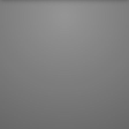
JLPT index
Joy o' Kanji essays
Study index
Kanji Challenge
Lesson index
Kanji Quiz
Play index
Kanji Keywords
Testimonials
Kanji Builder
Contact
Kanji Draw
Subscribe
Kanji Match
Kanji Pop
Boost
WORDS
GRAMMAR
My word mastery
My grammar mastery
Quick study
AI TeachMe
Flashcards
AI Sentence Correct
Word Quiz
Grammar library
Word Match
Inflection showcase
Sentence Builder
Quick study
Sentence Complete
Flashcards
Answer Type
Grammar Match