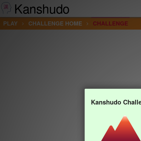
Kanshudo
PLAY
CHALLENGE HOME
CHALLENGE
Kanshudo Chall