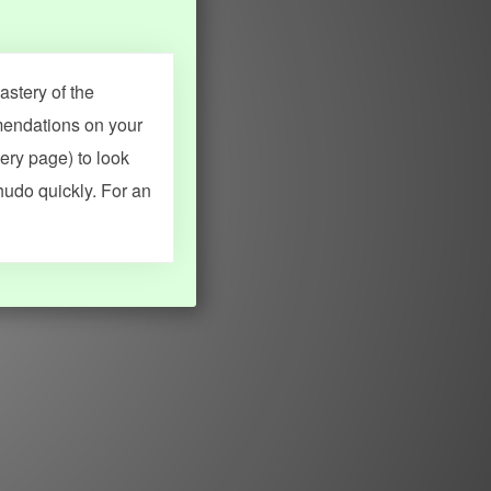
stery of the
mendations on your
very page) to look
hudo quickly. For an
MY ACCOUNT
SEARCH
Dashboard
Quick search
Account & settings
Kanji search
My favorites
Kanji by component
My study points
Kanji by mnemonic
My study history
Word search
Daily Kanji
Sentence translate
Log in
|
Register
Multi-word search
GO PRO
Grammar search
Name search