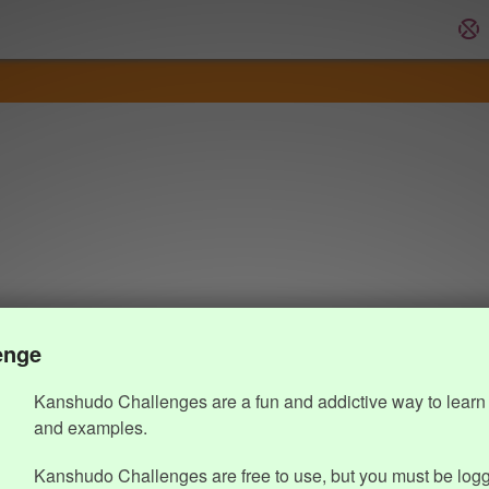
enge
Kanshudo Challenges are a fun and addictive way to learn 
and examples.
Kanshudo Challenges are free to use, but you must be logg