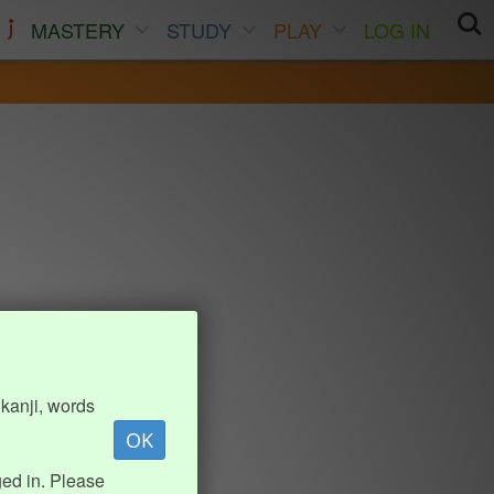
MASTERY
STUDY
PLAY
LOG IN
kanji, words
OK
ed in. Please