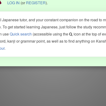
LOG IN
(or
REGISTER
).
 Japanese tutor, and your constant companion on the road to ma
 To get started learning Japanese, just follow the study recom
an use
Quick search
(accessible using the
icon at the top of e
d, kanji or grammar point, as well as to find anything on Kans
our
.
WORDS
GRAMMAR
My word mastery
My grammar mastery
Quick study
AI TeachMe
Flashcards
AI Sentence Correct
Word Quiz
Grammar library
Word Match
Inflection showcase
Sentence Builder
Quick study
Sentence Complete
Flashcards
Answer Type
Grammar Match
Word collections
Sentence Builder