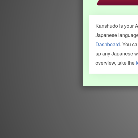
Kanshudo is your AI
Japanese language.
Dashboard
. You c
up any Japanese wor
overview, take the
t
INFORMATION AND HELP
KANJI & KANA
Kanshudo tour
My kanji mastery
How to use Kanshudo
About hiragana
How to learn Japanese
About katakana
How to master kanji
About kanji
More 'how to' guides
Kanji components
Visual feature index
Drawing practice
Site search
Quick study
FAQ
Flashcards
Site index
Kanji collections