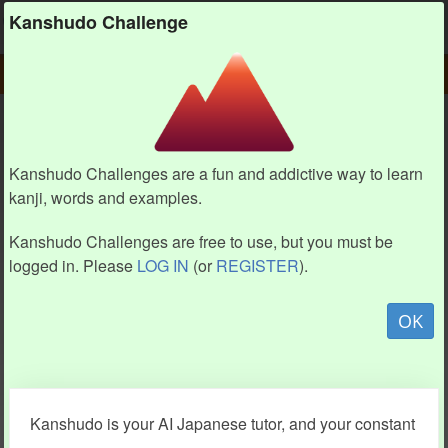
Kanshudo
Kanshudo Challenge
PLAY
CHALLENGE HOME
CHALLENGE
Kanshudo Challenges are a fun and addictive way to learn
kanji, words and examples.
Kanshudo Challenges are free to use, but you must be
logged in. Please
LOG IN
(or
REGISTER
).
OK
Kanshudo is your AI Japanese tutor, and your constant