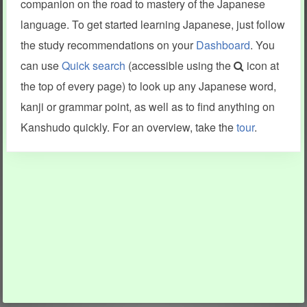
companion on the road to mastery of the Japanese
language. To get started learning Japanese, just follow
the study recommendations on your
Dashboard
. You
can use
Quick search
(accessible using the
icon at
the top of every page) to look up any Japanese word,
kanji or grammar point, as well as to find anything on
Kanshudo quickly. For an overview, take the
tour
.
INFORMATION AND HELP
KANJI & KANA
Kanshudo tour
My kanji mastery
How to use Kanshudo
About hiragana
How to learn Japanese
About katakana
How to master kanji
About kanji
More 'how to' guides
Kanji components
Visual feature index
Drawing practice
Site search
Quick study
FAQ
Flashcards
Site index
Kanji collections