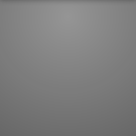
JLPT index
Joy o' Kanji essays
Study index
Kanji Challenge
Lesson index
Kanji Quiz
Play index
Kanji Keywords
Testimonials
Kanji Builder
Contact
Kanji Draw
Subscribe
Kanji Match
Kanji Pop
Boost
WORDS
GRAMMAR
My word mastery
My grammar mastery
Quick study
AI TeachMe
Flashcards
AI Sentence Correct
Word Quiz
Grammar library
Word Match
Inflection showcase
Sentence Builder
Quick study
Sentence Complete
Flashcards
Answer Type
Grammar Match