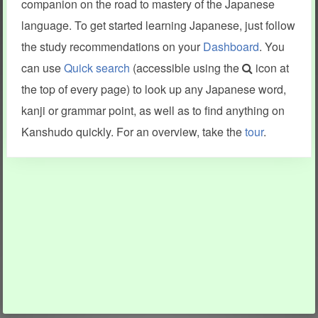
companion on the road to mastery of the Japanese
language. To get started learning Japanese, just follow
the study recommendations on your
Dashboard
. You
can use
Quick search
(accessible using the
icon at
the top of every page) to look up any Japanese word,
kanji or grammar point, as well as to find anything on
Kanshudo quickly. For an overview, take the
tour
.
INFORMATION AND HELP
KANJI & KANA
Kanshudo tour
My kanji mastery
How to use Kanshudo
About hiragana
How to learn Japanese
About katakana
How to master kanji
About kanji
More 'how to' guides
Kanji components
Visual feature index
Drawing practice
Site search
Quick study
FAQ
Flashcards
Site index
Kanji collections