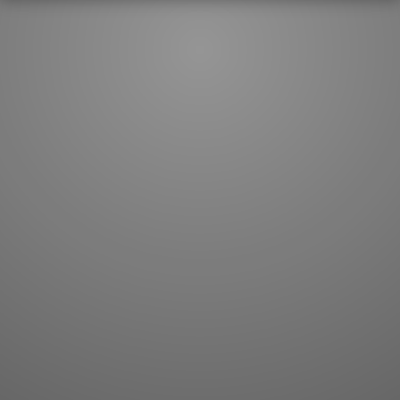
JLPT index
Joy o' Kanji essays
Study index
Kanji Challenge
Lesson index
Kanji Quiz
Play index
Kanji Keywords
Testimonials
Kanji Builder
Contact
Kanji Draw
Subscribe
Kanji Match
Kanji Pop
Boost
WORDS
GRAMMAR
My word mastery
My grammar mastery
Quick study
AI TeachMe
Flashcards
AI Sentence Correct
Word Quiz
Grammar library
Word Match
Inflection showcase
Sentence Builder
Quick study
Sentence Complete
Flashcards
Answer Type
Grammar Match