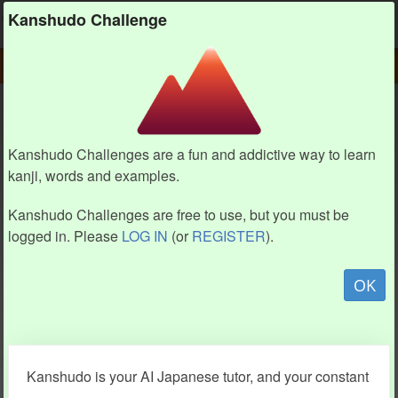
Kanshudo
Kanshudo Challenge
PLAY
CHALLENGE HOME
CHALLENGE
Kanshudo Challenges are a fun and addictive way to learn
kanji, words and examples.
Kanshudo Challenges are free to use, but you must be
logged in. Please
LOG IN
(or
REGISTER
).
OK
Kanshudo is your AI Japanese tutor, and your constant